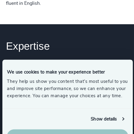
fluent in English.
Expertise
Industries
We use cookies to make your experience better
They help us show you content that’s most useful to you
Transportation & Logistics
and improve site performance, so we can enhance your
experience. You can manage your choices at any time.
Energy & Natural Resources
Show details
Infrastructure
Industrial