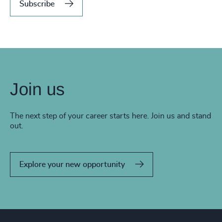
Subscribe
Join us
The next step of your career starts here. Join us and stand
out.
Explore your new opportunity