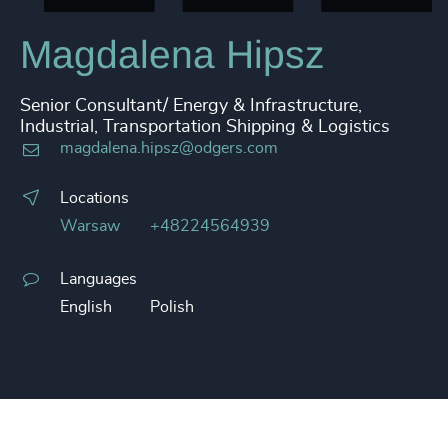
Magdalena Hipsz
Senior Consultant/ Energy & Infrastructure,
Industrial, Transportation Shipping & Logistics
magdalena.hipsz@odgers.com
Locations
Warsaw
+48224564939
Languages
English
Polish