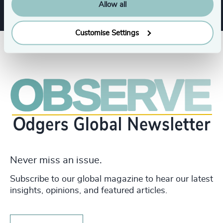
Allow all
Customise Settings
Never miss an issue.
Subscribe to our global magazine to hear our latest
insights, opinions, and featured articles.