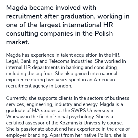
Magda became involved with
recruitment after graduation, working in
one of the largest international HR
consulting companies in the Polish
market.
Magda has experience in talent acquisition in the HR,
Legal, Banking and Telecoms industries. She worked in
internal HR departments in banking and consulting,
including the big four. She also gained international
experience during two years spent in an American
recruitment agency in London.
Currently, she supports clients in the sectors of business
services, engineering, industry and energy. Magda is a
graduate of MA studies at the SWPS University in
Warsaw in the field of social psychology. She is a
certified assessor of the Kozminski University course.
She is passionate about and has experience in the area of
employer branding. Apart from her native Polish, she is