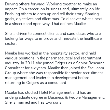
Driving others forward. Working together to make an
impact. On a career, on business and, ultimately, on life.
Enabling others to open up and tell their story. Sharing
goals, objectives and dilemmas. To discover what’s next.
In a sincere and open way. That defines Maaike.
She is driven to connect clients and candidates who are
looking for ways to improve and innovate the healthcare
sector.
Maaike has worked in the hospitality sector, and held
various positions in the pharmaceutical and recruitment
industry. In 2011 she joined Odgers as a Senior Research
Consultant for six years. Maaike then joined the Facilicom
Group where she was responsible for senior recruitment
management and leadership development before
returning to Odgers as a consultant.
Maaike has studied Hotel Management and has an
undergraduate degree in Business & People Management.
She is married and has two sons.