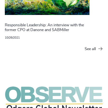
Responsible Leadership: An interview with the
former CPO at Danone and SABMiller
10/26/2021
See all