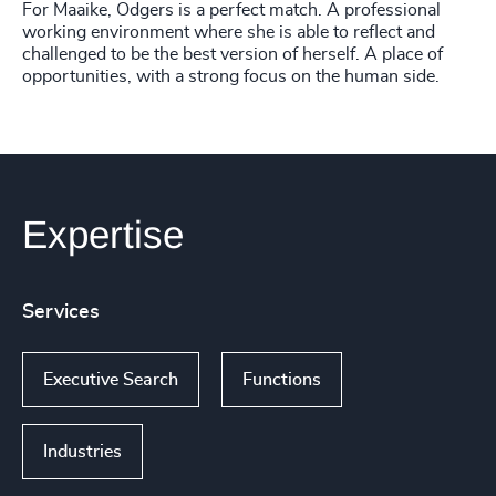
For Maaike, Odgers is a perfect match. A professional
working environment where she is able to reflect and
challenged to be the best version of herself. A place of
opportunities, with a strong focus on the human side.
Expertise
Services
Executive Search
Functions
Industries