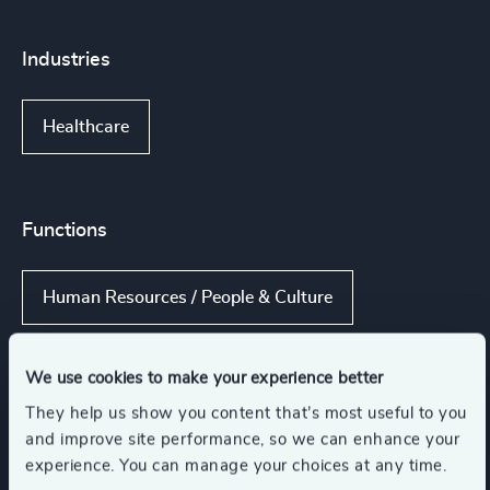
Industries
Healthcare
Functions
Human Resources / People & Culture
Procurement & Supply Chain
CEO
We use cookies to make your experience better
They help us show you content that’s most useful to you
and improve site performance, so we can enhance your
Board Chair & Directors
experience. You can manage your choices at any time.