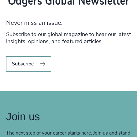
Never miss an issue.
Subscribe to our global magazine to hear our latest
insights, opinions, and featured articles.
Subscribe
Join us
The next step of your career starts here. Join us and stand