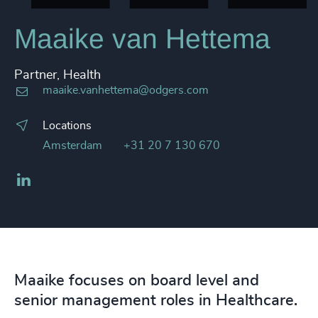
Maaike van Hettema
Partner, Health
maaike.vanhettema@odgers.com
Locations
Amsterdam
+31 20 7 130 670
LinkedIn
Maaike focuses on board level and
senior management roles in Healthcare.