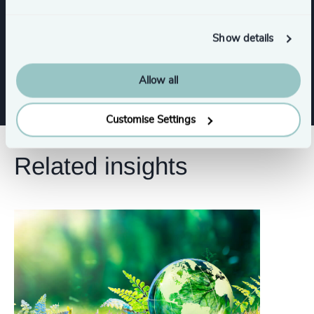
Digital & Technology
Show details
CFO & Financial Management
Allow all
Customise Settings
Related insights