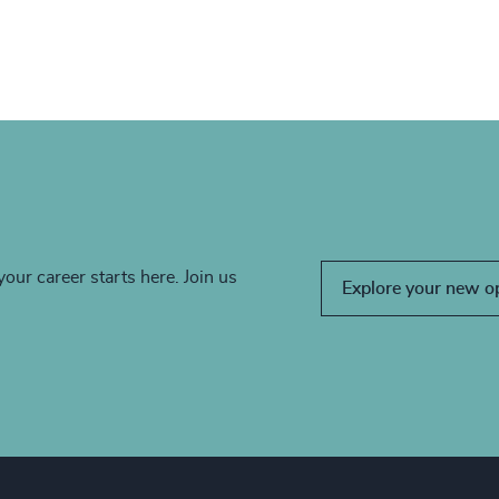
your career starts here. Join us
Explore your new o