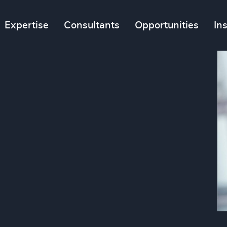
Expertise
Consultants
Opportunities
In