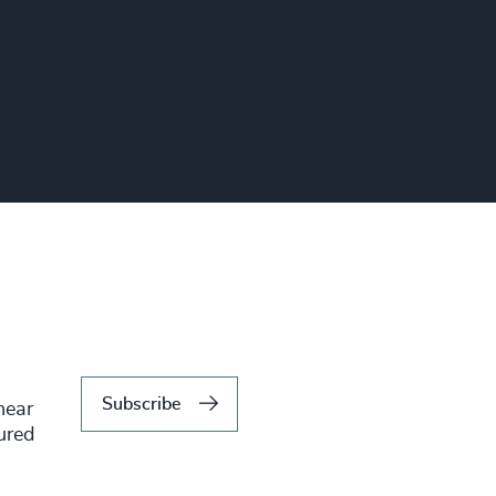
Subscribe
hear
tured