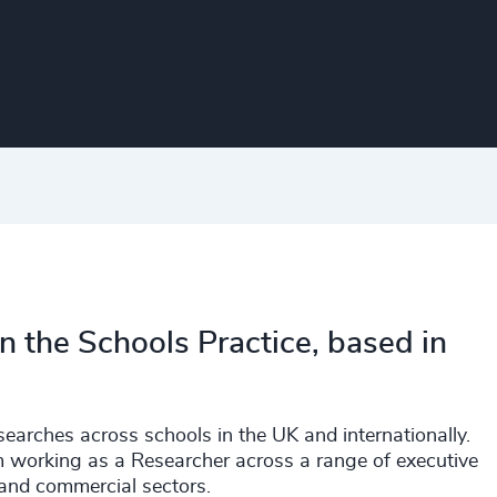
in the Schools Practice, based in
searches across schools in the UK and internationally.
rm working as a Researcher across a range of executive
 and commercial sectors.