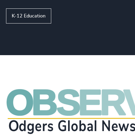
K-12 Education