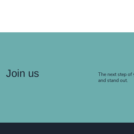
Join us
The next step of 
and stand out.