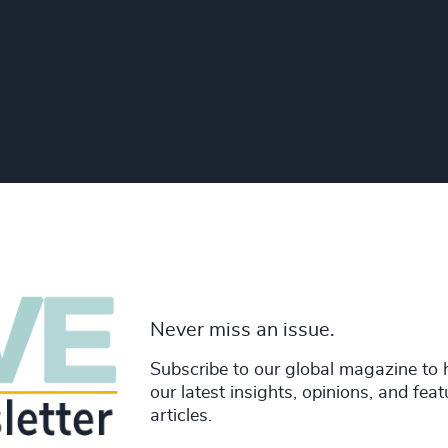
Never miss an issue.
Subscribe to our global magazine to 
our latest insights, opinions, and fea
articles.