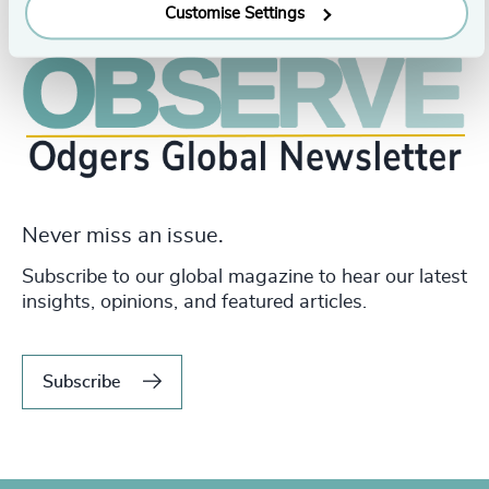
Customise Settings
Never miss an issue.
Subscribe to our global magazine to hear our latest
insights, opinions, and featured articles.
Subscribe