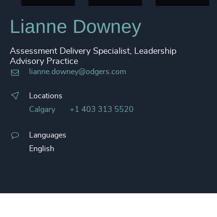
Lianne Downey
Assessment Delivery Specialist, Leadership
Advisory Practice
lianne.downey@odgers.com
Locations
Calgary
+1 403 313 5520
Languages
English