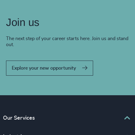
Join us
The next step of your career starts here. Join us and stand
out.
Explore your new opportunity
Our Services