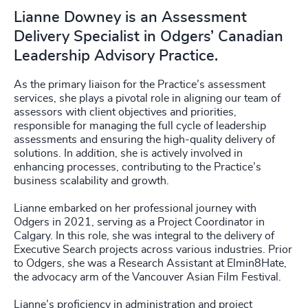
Lianne Downey is an Assessment
Delivery Specialist in Odgers’ Canadian
Leadership Advisory Practice.
As the primary liaison for the Practice’s assessment
services, she plays a pivotal role in aligning our team of
assessors with client objectives and priorities,
responsible for managing the full cycle of leadership
assessments and ensuring the high-quality delivery of
solutions. In addition, she is actively involved in
enhancing processes, contributing to the Practice’s
business scalability and growth.
Lianne embarked on her professional journey with
Odgers in 2021, serving as a Project Coordinator in
Calgary. In this role, she was integral to the delivery of
Executive Search projects across various industries. Prior
to Odgers, she was a Research Assistant at Elmin8Hate,
the advocacy arm of the Vancouver Asian Film Festival.
Lianne’s proficiency in administration and project