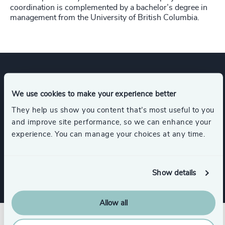
coordination is complemented by a bachelor’s degree in
management from the University of British Columbia.
Expertise
We use cookies to make your experience better
They help us show you content that’s most useful to you
and improve site performance, so we can enhance your
Services
experience. You can manage your choices at any time.
Leadership Advisory
Show details
Allow all