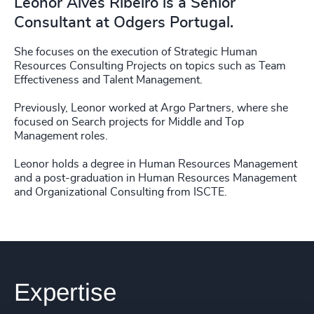
Leonor Alves Ribeiro is a Senior
Consultant at Odgers Portugal.
She focuses on the execution of Strategic Human
Resources Consulting Projects on topics such as Team
Effectiveness and Talent Management.
Previously, Leonor worked at Argo Partners, where she
focused on Search projects for Middle and Top
Management roles.
Leonor holds a degree in Human Resources Management
and a post-graduation in Human Resources Management
and Organizational Consulting from ISCTE.
Expertise