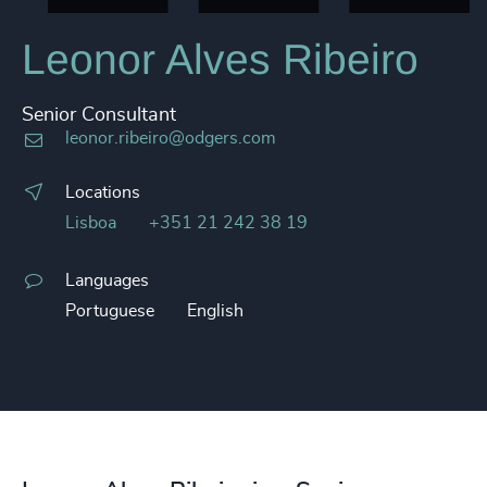
Leonor Alves Ribeiro
Senior Consultant
leonor.ribeiro@odgers.com
Locations
Lisboa
+351 21 242 38 19
Languages
Portuguese
English