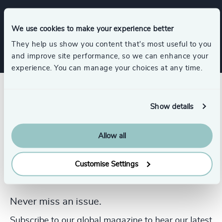
Services
We use cookies to make your experience better
They help us show you content that’s most useful to you
and improve site performance, so we can enhance your
experience. You can manage your choices at any time.
Show details
Allow all
Customise Settings
Never miss an issue.
Subscribe to our global magazine to hear our latest