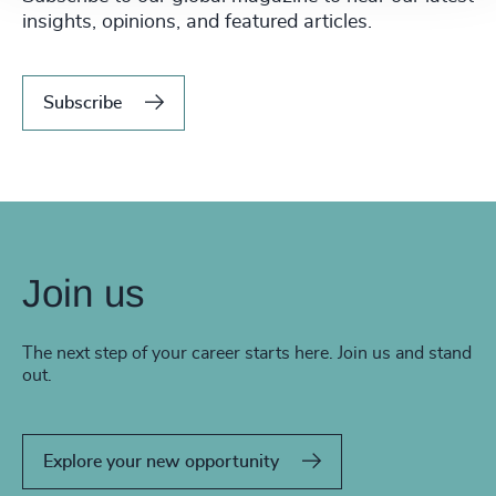
insights, opinions, and featured articles.
Subscribe
Join us
The next step of your career starts here. Join us and stand
out.
Explore your new opportunity