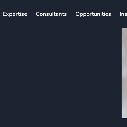
Expertise
Consultants
Opportunities
In