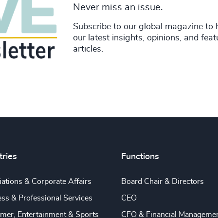
Never miss an issue.
Subscribe to our global magazine to 
our latest insights, opinions, and fea
articles.
tries
Functions
ations & Corporate Affairs
Board Chair & Directors
ss & Professional Services
CEO
mer, Entertainment & Sports
CFO & Financial Manageme