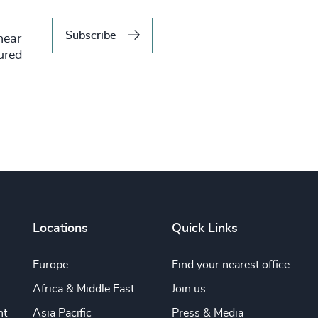
Subscribe
hear
tured
Locations
Quick Links
Europe
Find your nearest office
Africa & Middle East
Join us
nt
Asia Pacific
Press & Media