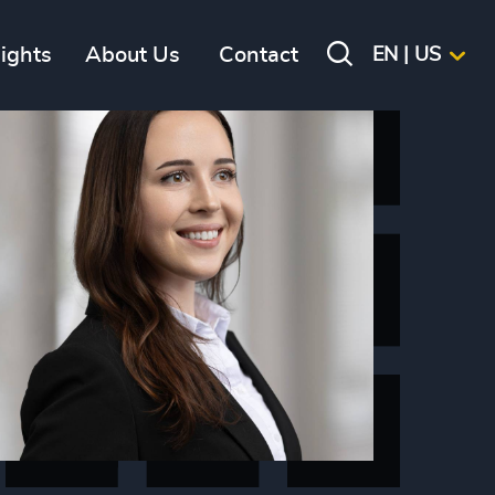
sights
About Us
Contact
EN | US