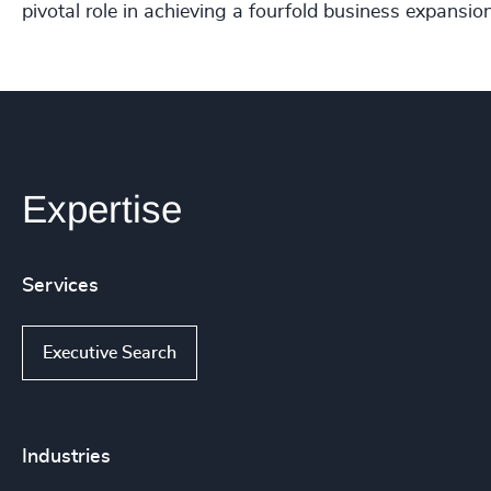
pivotal role in achieving a fourfold business expansion
Expertise
Services
Executive Search
Industries