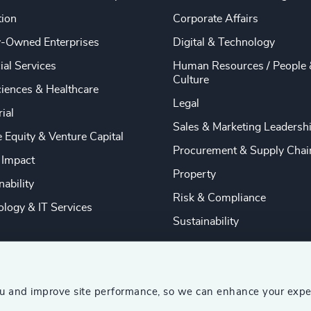
tion
Corporate Affairs
y-Owned Enterprises
Digital & Technology
ial Services
Human Resources / People 
Culture
ciences & Healthcare
Legal
rial
Sales & Marketing Leadersh
e Equity & Venture Capital
Procurement & Supply Chai
 Impact
Property
nability
Risk & Compliance
logy & IT Services
Sustainability
ou and improve site performance, so we can enhance your expe