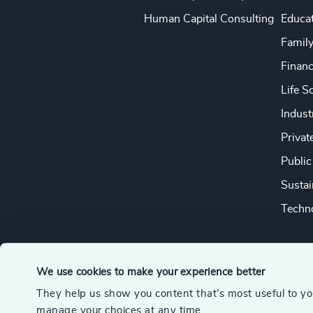
Human Capital Consulting
Educa
Famil
Financ
Life S
Indust
Privat
Public
Sustai
Techno
We use cookies to make your experience better
They help us show you content that’s most useful to y
© 2026 Odgers
manage your choices at any time.