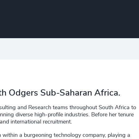
ith Odgers Sub-Saharan Africa.
nsulting and Research teams throughout South Africa to
ing diverse high-profile industries. Before her tenure
 and international recruitment.
on within a burgeoning technology company, playing a