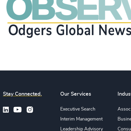
Stay Connected.
Our Services
Indus
Executive Search
Associ
Interim Management
Busine
Leadership Advisory
Consu