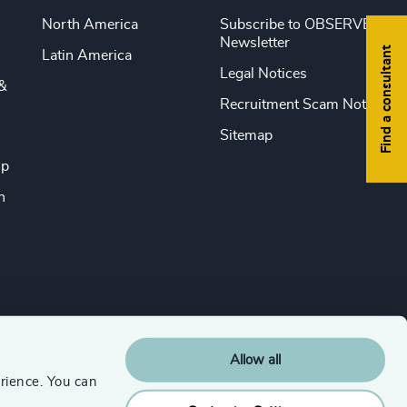
North America
Subscribe to OBSERVE
Newsletter
Find a consultant
Latin America
Legal Notices
&
Recruitment Scam Notice
Sitemap
ip
n
Allow all
rience. You can