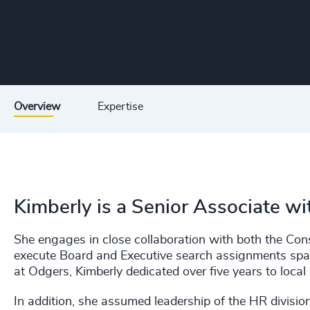
Overview
Expertise
Kimberly is a Senior Associate w
She engages in close collaboration with both the Co
execute Board and Executive search assignments spann
at Odgers, Kimberly dedicated over five years to local
In addition, she assumed leadership of the HR divisi