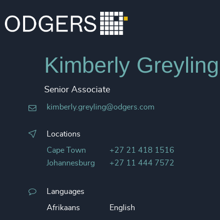
Kimberly Greyling
Senior Associate
kimberly.greyling@odgers.com
Locations
Cape Town
+27 21 418 1516
Johannesburg
+27 11 444 7572
Languages
Afrikaans
English