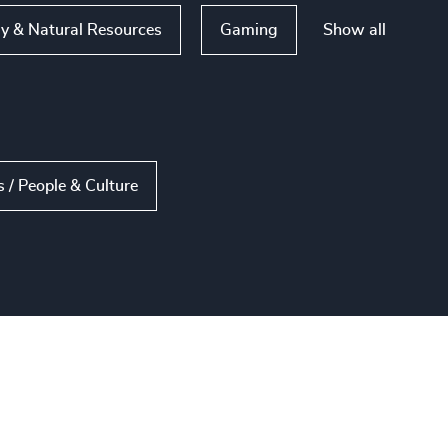
Show all
y & Natural Resources
Gaming
/ People & Culture