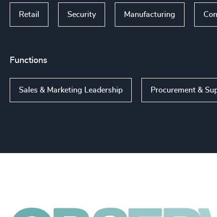
Retail
Security
Manufacturing
Con
Functions
Sales & Marketing Leadership
Procurement & Sup