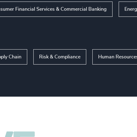
sumer Financial Services & Commercial Banking
Energ
ply Chain
Risk & Compliance
Human Resources 