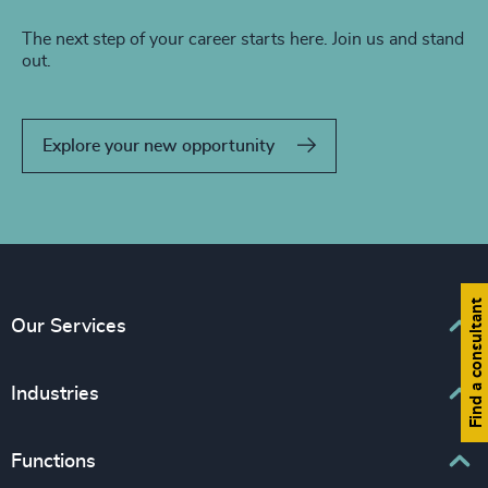
The next step of your career starts here. Join us and stand
out.
Explore your new opportunity
Find a consultant
Our Services
Executive Search
Industries
Interim Management
Associations & Corporate Affairs
Functions
Leadership Advisory