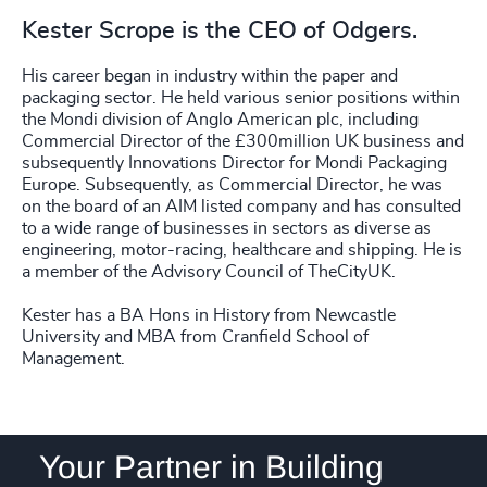
234
+
75
%
4970
+
33
+
Kester Scrope is the CEO of Odgers.
235
+
76
%
4971
+
34
+
His career began in industry within the paper and
236
+
77
%
4972
+
packaging sector. He held various senior positions within
35
+
the Mondi division of Anglo American plc, including
237
+
78
%
4973
+
Commercial Director of the £300million UK business and
36
+
subsequently Innovations Director for Mondi Packaging
238
+
79
%
Europe. Subsequently, as Commercial Director, he was
4974
+
37
+
on the board of an AIM listed company and has consulted
239
+
80
%
to a wide range of businesses in sectors as diverse as
4975
+
engineering, motor-racing, healthcare and shipping. He is
38
+
240
+
81
%
a member of the Advisory Council of TheCityUK.
4976
+
39
+
241
+
Kester has a BA Hons in History from Newcastle
82
%
4977
+
University and MBA from Cranfield School of
40
+
242
+
Management.
83
%
4978
+
41
+
243
+
84
%
4979
+
42
+
244
+
85
%
Your Partner in Building
4980
+