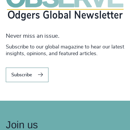
Never miss an issue.
Subscribe to our global magazine to hear our latest
insights, opinions, and featured articles.
Subscribe
Join us