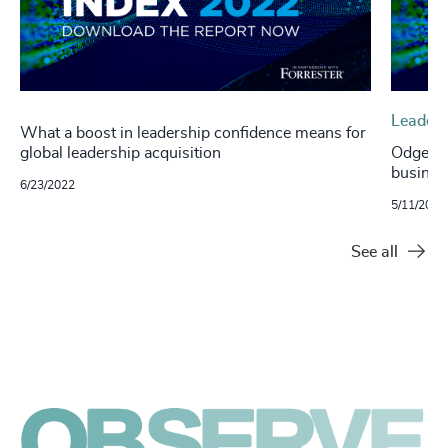
Leaders
What a boost in leadership confidence means for
global leadership acquisition
Odgers 
busines
6/23/2022
5/11/2022
See all