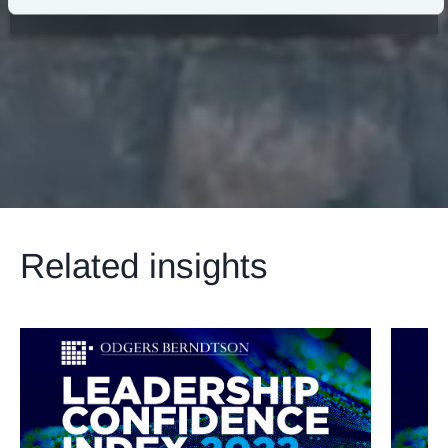
View Our Announcement
Related insights