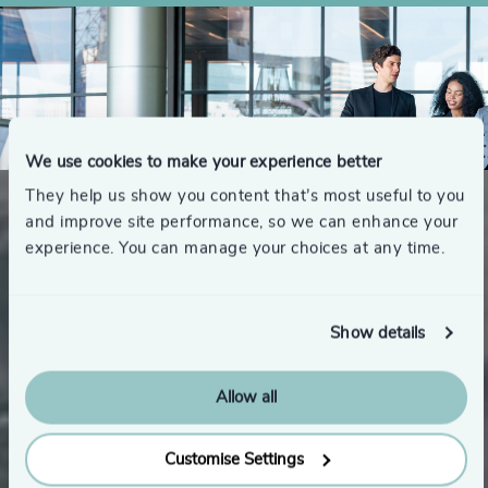
We use cookies to make your experience better
They help us show you content that’s most useful to you
and improve site performance, so we can enhance your
experience. You can manage your choices at any time.
Show details
Introducing Odgers | Shaping
Allow all
Our Evolution
Customise Settings