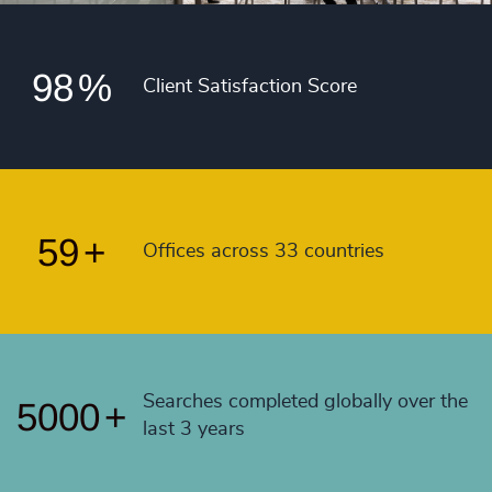
4991
+
54
+
97
%
4992
+
55
+
98
%
4993
+
Client Satisfaction Score
56
+
4994
+
57
+
4995
+
58
+
4996
+
59
+
Offices across 33 countries
4997
+
4998
+
4999
+
Searches completed globally over the
5000
+
last 3 years