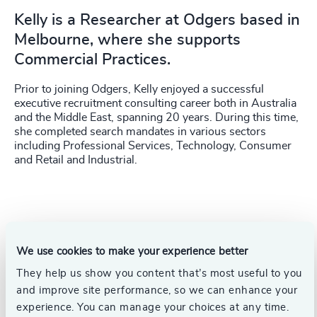
Kelly is a Researcher at Odgers based in
Melbourne, where she supports
Commercial Practices.
Prior to joining Odgers, Kelly enjoyed a successful
executive recruitment consulting career both in Australia
and the Middle East, spanning 20 years. During this time,
she completed search mandates in various sectors
including Professional Services, Technology, Consumer
and Retail and Industrial.
We use cookies to make your experience better
They help us show you content that’s most useful to you
and improve site performance, so we can enhance your
experience. You can manage your choices at any time.