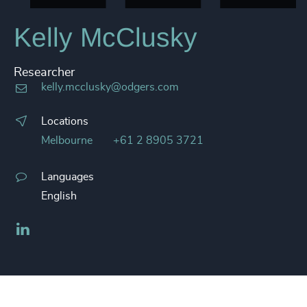
Kelly McClusky
Researcher
kelly.mcclusky@odgers.com
Locations
Melbourne
+61 2 8905 3721
Languages
English
LinkedIn