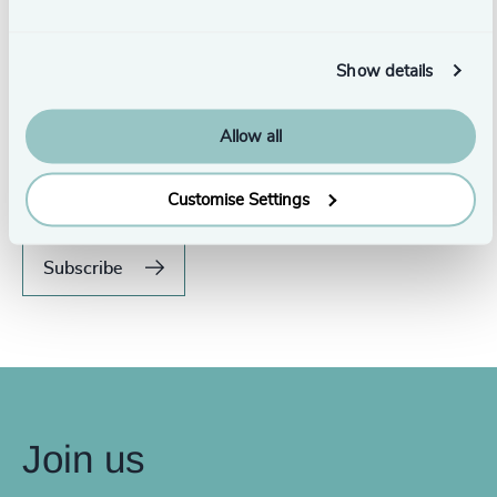
Show details
Never miss an issue.
Allow all
Subscribe to our global magazine to hear our latest
insights, opinions, and featured articles.
Customise Settings
Subscribe
Join us