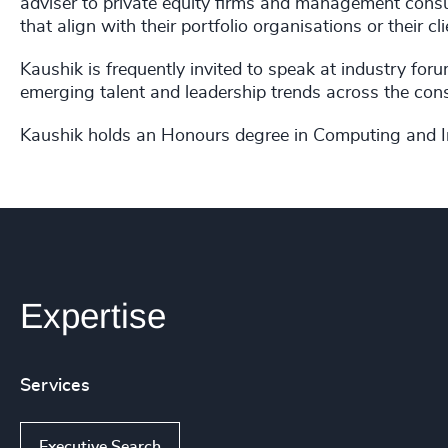
adviser to private equity firms and management consu
that align with their portfolio organisations or their cli
Kaushik is frequently invited to speak at industry for
emerging talent and leadership trends across the consu
Kaushik holds an Honours degree in Computing and I
Expertise
Services
Executive Search