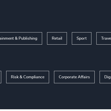
ainment & Publishing
Retail
Sport
Trave
Risk & Compliance
Corporate Affairs
Dig