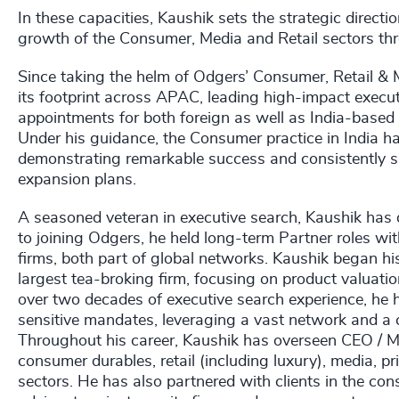
In these capacities, Kaushik sets the strategic directi
growth of the Consumer, Media and Retail sectors th
Since taking the helm of Odgers’ Consumer, Retail & 
its footprint across APAC, leading high-impact execut
appointments for both foreign as well as India-based 
Under his guidance, the Consumer practice in India ha
demonstrating remarkable success and consistently supp
expansion plans.
A seasoned veteran in executive search, Kaushik has de
to joining Odgers, he held long-term Partner roles wi
firms, both part of global networks. Kaushik began hi
largest tea-broking firm, focusing on product valuatio
over two decades of executive search experience, he 
sensitive mandates, leveraging a vast network and a co
Throughout his career, Kaushik has overseen CEO / 
consumer durables, retail (including luxury), media, pr
sectors. He has also partnered with clients in the co