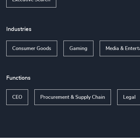
Industries
Consumer Goods
Gaming
Media & Entert
Functions
CEO
Procurement & Supply Chain
Legal