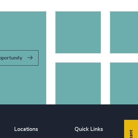
pportunity
Locations
Quick Links