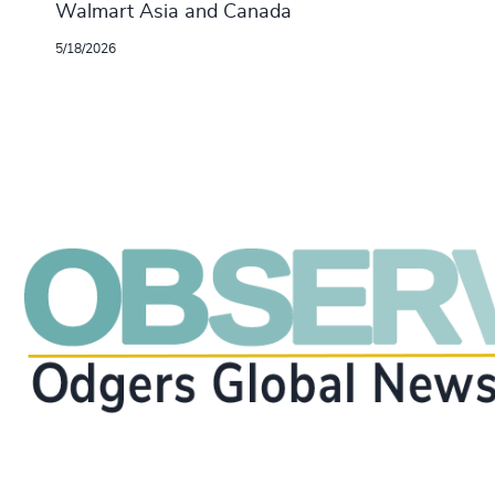
Walmart Asia and Canada
5/18/2026