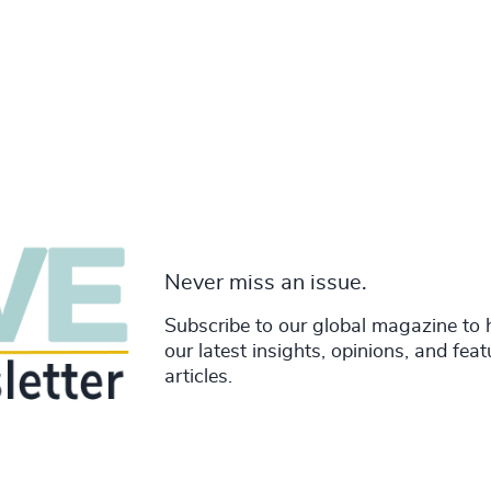
Never miss an issue.
Subscribe to our global magazine to 
our latest insights, opinions, and fea
articles.