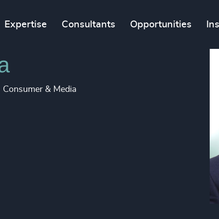
Expertise
Consultants
Opportunities
In
a
d, Consumer & Media