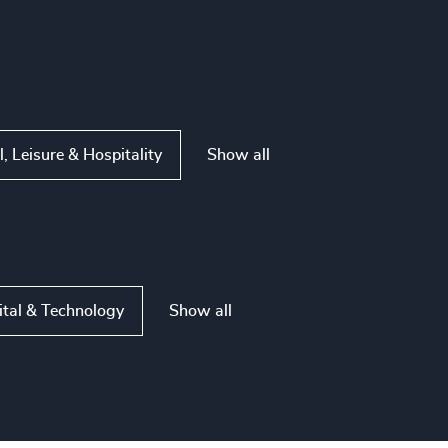
Show all
l, Leisure & Hospitality
Show all
ital & Technology