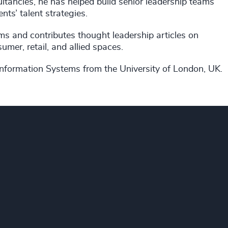
ltancies, he has helped build senior leadership teams
ents’ talent strategies.
ums and contributes thought leadership articles on
mer, retail, and allied spaces.
nformation Systems from the University of London, UK.