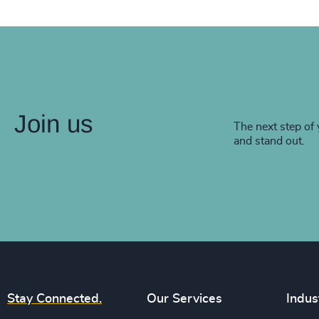
Join us
The next step of 
and stand out.
Stay Connected.
Our Services
Indus