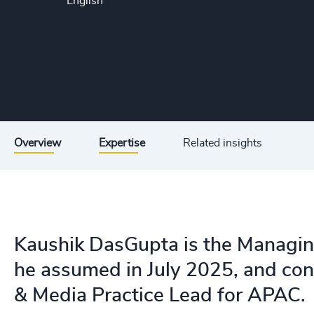
English
Overview
Expertise
Related insights
Kaushik DasGupta is the Managing 
he assumed in July 2025, and con
& Media Practice Lead for APAC.