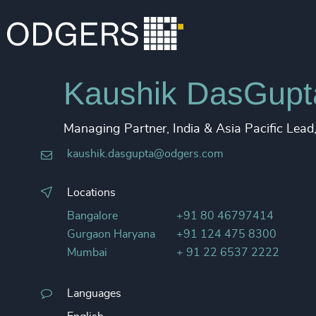
Kaushik DasGupt
Managing Partner, India & Asia Pacific Lea
kaushik.dasgupta@odgers.com
Locations
Bangalore
+91 80 46797414
Gurgaon Haryana
+91 124 475 8300
Mumbai
+ 91 22 6537 2222
Languages