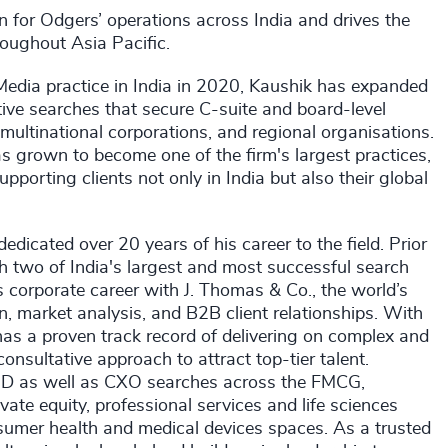
on for Odgers’ operations across India and drives the
roughout Asia Pacific.
Media practice in India in 2020, Kaushik has expanded
ive searches that secure C-suite and board-level
multinational corporations, and regional organisations.
s grown to become one of the firm's largest practices,
orting clients not only in India but also their global
dicated over 20 years of his career to the field. Prior
th two of India's largest and most successful search
s corporate career with J. Thomas & Co., the world’s
n, market analysis, and B2B client relationships. With
has a proven track record of delivering on complex and
nsultative approach to attract top-tier talent.
MD as well as CXO searches across the FMCG,
ivate equity, professional services and life sciences
nsumer health and medical devices spaces. As a trusted