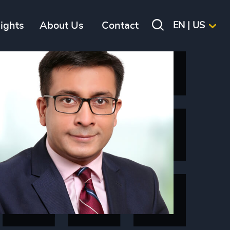
sights
About Us
Contact
EN | US