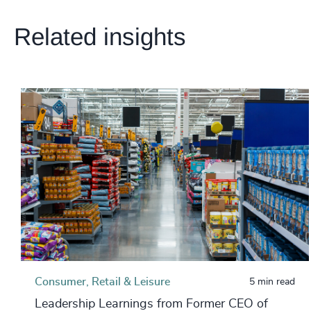
Related insights
Consumer, Retail & Leisure
5 min read
Leadership Learnings from Former CEO of