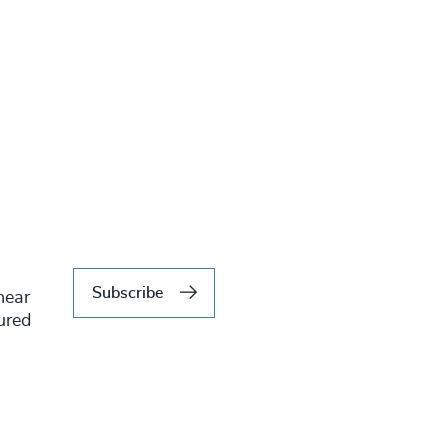
Subscribe
hear
tured