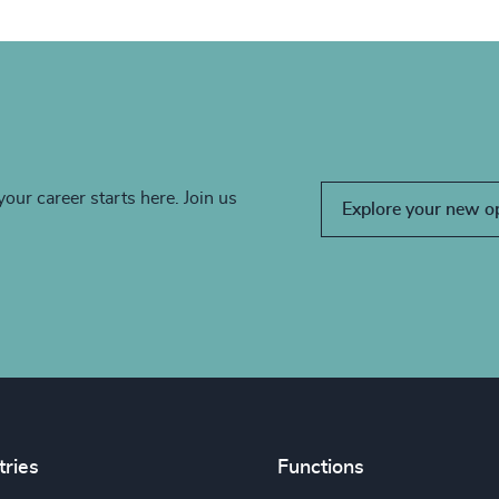
your career starts here. Join us
Explore your new o
tries
Functions