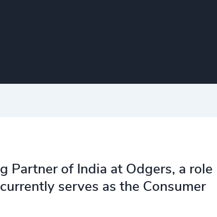
Partner of India at Odgers, a role
currently serves as the Consumer