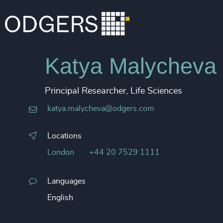
Katya Malycheva
Principal Researcher, Life Sciences
katya.malycheva@odgers.com
Locations
London
+44 20 7529 1111
Languages
English