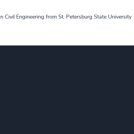
n Civil Engineering from St. Petersburg State University