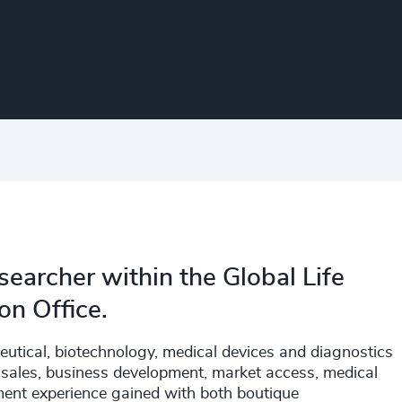
searcher within the Global Life
on Office.
eutical, biotechnology, medical devices and diagnostics
g, sales, business development, market access, medical
tment experience gained with both boutique