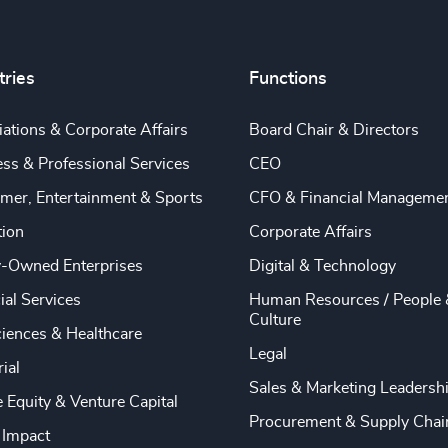
tries
Functions
ations & Corporate Affairs
Board Chair & Directors
ss & Professional Services
CEO
mer, Entertainment & Sports
CFO & Financial Manageme
tion
Corporate Affairs
y-Owned Enterprises
Digital & Technology
ial Services
Human Resources / People 
Culture
ciences & Healthcare
Legal
rial
Sales & Marketing Leadersh
e Equity & Venture Capital
Procurement & Supply Chai
 Impact