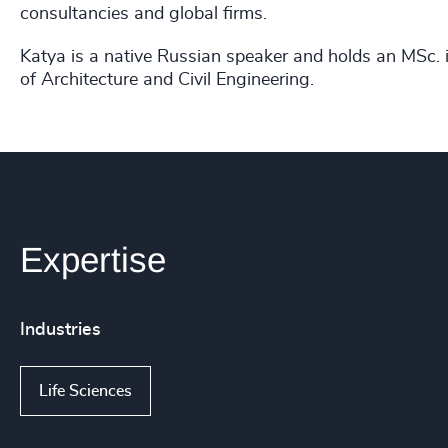
consultancies and global firms.
Katya is a native Russian speaker and holds an MSc. i
of Architecture and Civil Engineering.
Expertise
Industries
Life Sciences