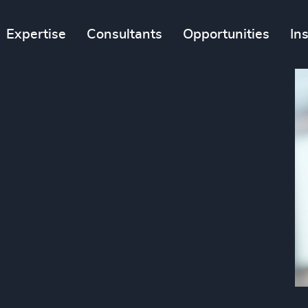
Expertise
Consultants
Opportunities
In