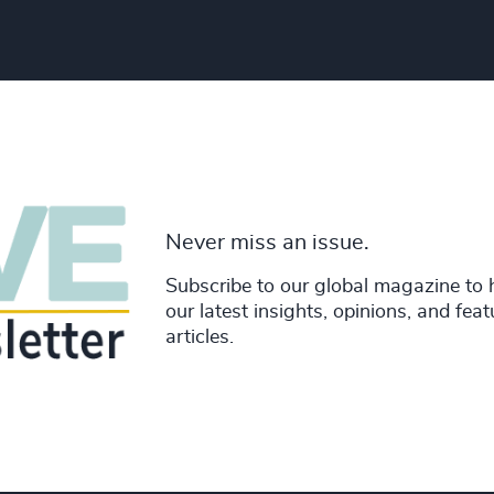
Never miss an issue.
Subscribe to our global magazine to 
our latest insights, opinions, and fea
articles.