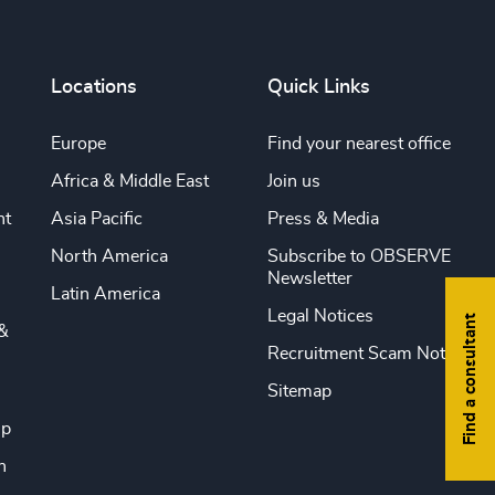
Locations
Quick Links
Europe
Find your nearest office
Africa & Middle East
Join us
nt
Asia Pacific
Press & Media
North America
Subscribe to OBSERVE
Newsletter
Latin America
Legal Notices
Find a consultant
&
Recruitment Scam Notice
Sitemap
ip
n