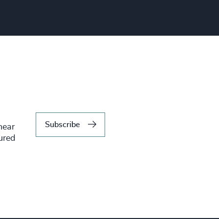
Subscribe
hear
tured