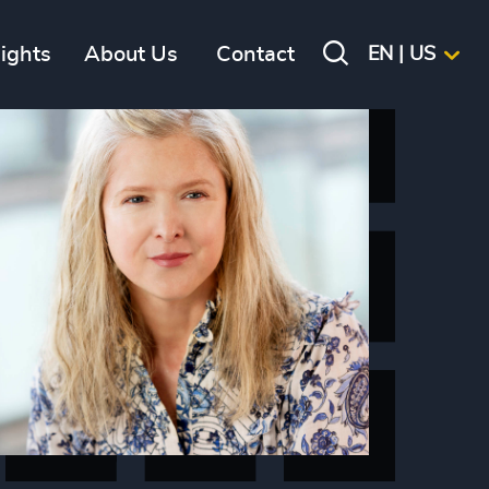
sights
About Us
Contact
EN | US