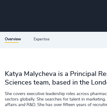
Overview
Expertise
Katya Malycheva is a Principal Re
Sciences team, based in the Lond
She covers executive leadership roles across pharmac
sectors globally. She searches for talent in marketin
affairs and R&D. She has over fifteen years of recrui