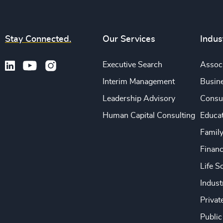
Stay Connected.
Our Services
Indus
Executive Search
Associ
Interim Management
Busine
Leadership Advisory
Consu
Human Capital Consulting
Educa
Famil
Financ
Life S
Indust
Privat
Public