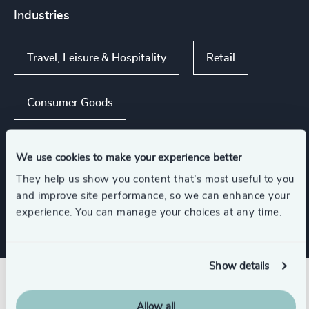
Industries
Travel, Leisure & Hospitality
Retail
Consumer Goods
Consumer, Entertainment & Sports
We use cookies to make your experience better
They help us show you content that’s most useful to you
Family-Owned Enterprises
and improve site performance, so we can enhance your
experience. You can manage your choices at any time.
Show details
Related insights
Allow all