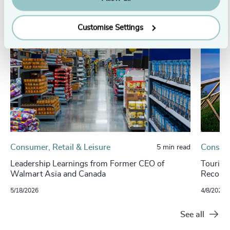
Customise Settings
Consumer, Retail & Leisure
Consume
5 min read
Leadership Learnings from Former CEO of
Tourism
Walmart Asia and Canada
Record-
5/18/2026
4/8/2025
See all