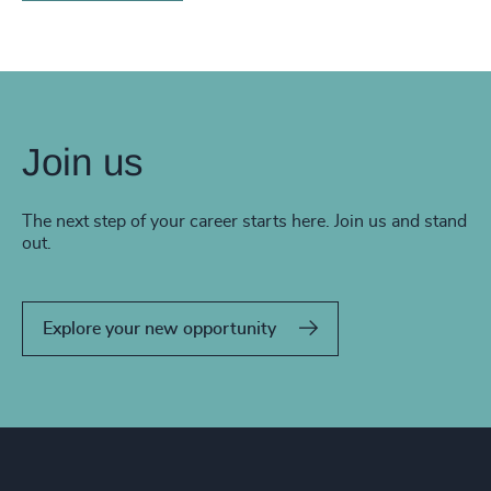
Join us
The next step of your career starts here. Join us and stand
out.
Explore your new opportunity