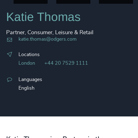
Katie Thomas
Partner, Consumer, Leisure & Retail
katie.thomas@odgers.com
Locations
London
+44 20 7529 1111
Languages
English