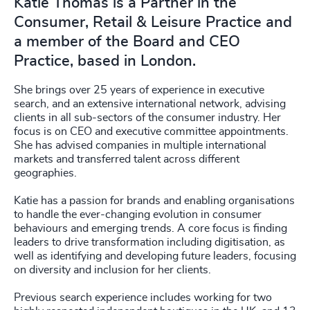
Katie Thomas is a Partner in the
Consumer, Retail & Leisure Practice and
a member of the Board and CEO
Practice, based in London.
She brings over 25 years of experience in executive
search, and an extensive international network, advising
clients in all sub-sectors of the consumer industry. Her
focus is on CEO and executive committee appointments.
She has advised companies in multiple international
markets and transferred talent across different
geographies.
Katie has a passion for brands and enabling organisations
to handle the ever-changing evolution in consumer
behaviours and emerging trends. A core focus is finding
leaders to drive transformation including digitisation, as
well as identifying and developing future leaders, focusing
on diversity and inclusion for her clients.
Previous search experience includes working for two