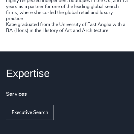
highly respected independent boutiques in the UK, and 13
years as a partner for one of the leading global search
firms, where she co-led the global retail and luxury
practice.
Katie graduated from the University of East Anglia with a
BA (Hons) in the History of Art and Architecture.
Expertise
Services
Executive Search