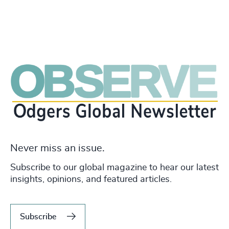
Never miss an issue.
Subscribe to our global magazine to hear our latest
insights, opinions, and featured articles.
Subscribe