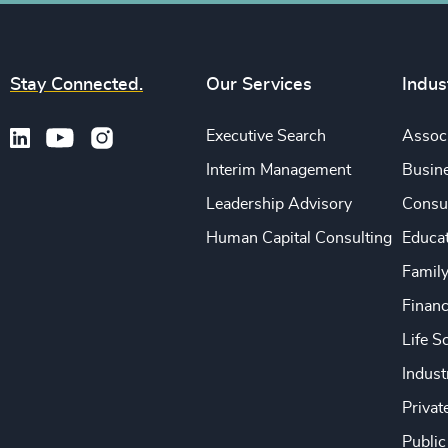
Stay Connected.
Our Services
Indus
Executive Search
Associ
Interim Management
Busine
Leadership Advisory
Consu
Human Capital Consulting
Educa
Famil
Financ
Life S
Indust
Privat
Public