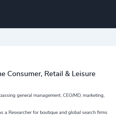
he Consumer, Retail & Leisure
ompassing general management, CEO/MD, marketing,
s a Researcher for boutique and global search firms