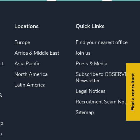
Locations
Quick Links
Europe
Find your nearest office
Africa & Middle East
Join us
nt
Asia Pacific
Press & Media
North America
Subscribe to OBSERVE
Find a consultant
Newsletter
Latin America
Legal Notices
&
Recruitment Scam Notice
Sitemap
ip
n