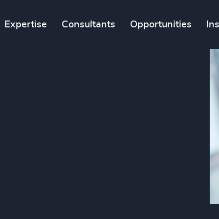
Expertise
Consultants
Opportunities
In