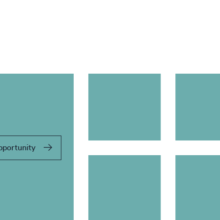
pportunity