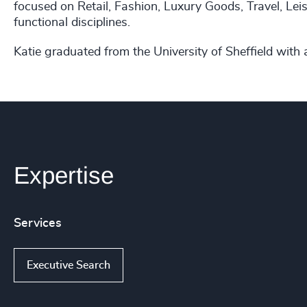
focused on Retail, Fashion, Luxury Goods, Travel, Leis
functional disciplines.
Katie graduated from the University of Sheffield with
Expertise
Services
Executive Search