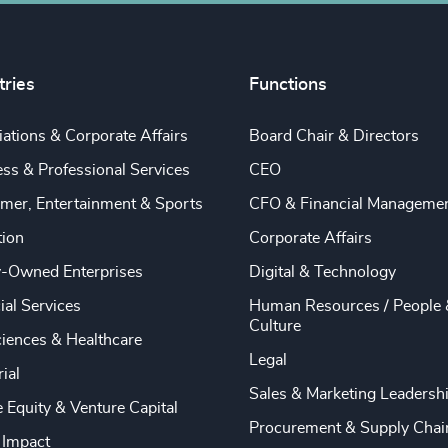
tries
Functions
ations & Corporate Affairs
Board Chair & Directors
ss & Professional Services
CEO
mer, Entertainment & Sports
CFO & Financial Manageme
tion
Corporate Affairs
y-Owned Enterprises
Digital & Technology
ial Services
Human Resources / People 
Culture
ciences & Healthcare
Legal
rial
Sales & Marketing Leadersh
e Equity & Venture Capital
Procurement & Supply Chai
 Impact