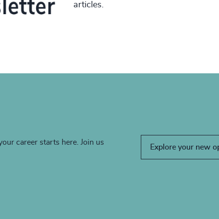
articles.
your career starts here. Join us
Explore your new o