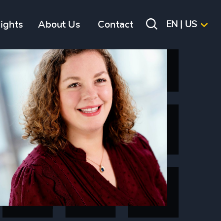
sights
About Us
Contact
EN | US