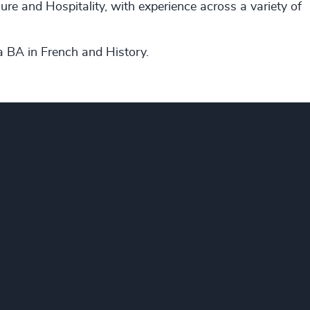
ure and Hospitality, with experience across a variety of
 a BA in French and History.