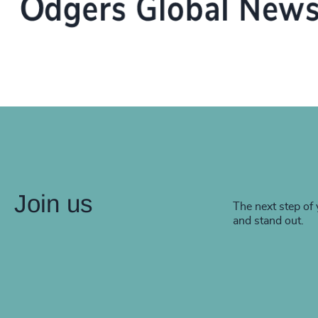
Join us
The next step of 
and stand out.