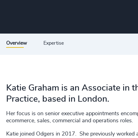
Overview
Expertise
Katie Graham is an Associate in t
Practice, based in London.
Her focus is on senior executive appointments enc
ecommerce, sales, commercial and operations roles.
Katie joined Odgers in 2017. She previously worked a