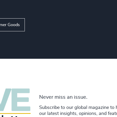
mer Goods
Never miss an issue.
Subscribe to our global magazine to 
our latest insights, opinions, and fea