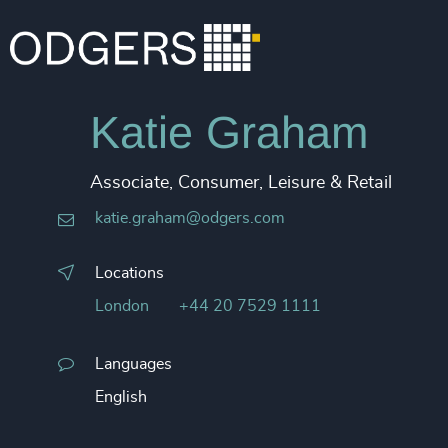
Katie Graham
Associate, Consumer, Leisure & Retail
katie.graham@odgers.com
Locations
London
+44 20 7529 1111
Languages
English