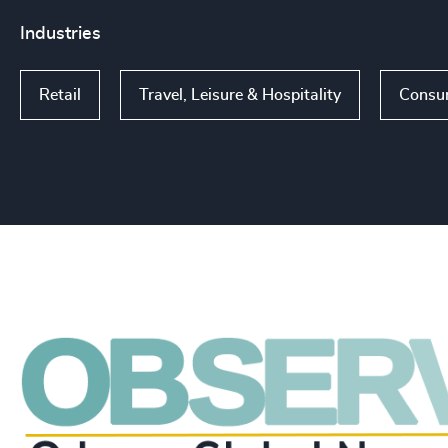
Industries
Retail
Travel, Leisure & Hospitality
Consu