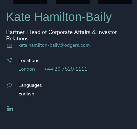
Kate Hamilton-Baily
Partner, Head of Corporate Affairs & Investor
Relations
kate.hamilton-baily@odgers.com
Locations
London
+44 20 7529 1111
Languages
English
LinkedIn