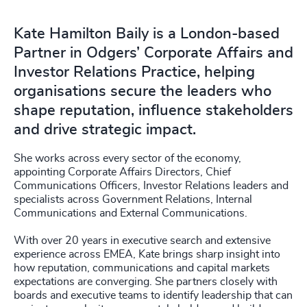
Kate Hamilton Baily is a London-based
Partner in Odgers’ Corporate Affairs and
Investor Relations Practice, helping
organisations secure the leaders who
shape reputation, influence stakeholders
and drive strategic impact.
She works across every sector of the economy,
appointing Corporate Affairs Directors, Chief
Communications Officers, Investor Relations leaders and
specialists across Government Relations, Internal
Communications and External Communications.
With over 20 years in executive search and extensive
experience across EMEA, Kate brings sharp insight into
how reputation, communications and capital markets
expectations are converging. She partners closely with
boards and executive teams to identify leadership that can