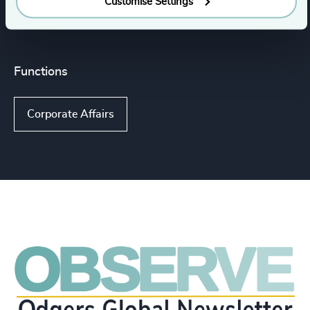
Customise Settings
Executive Search
Functions
Corporate Affairs