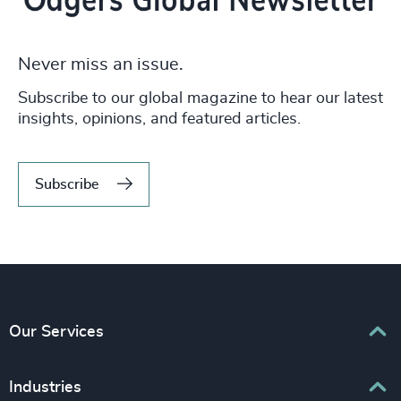
Never miss an issue.
Subscribe to our global magazine to hear our latest
insights, opinions, and featured articles.
Subscribe
Our Services
Executive Search
Industries