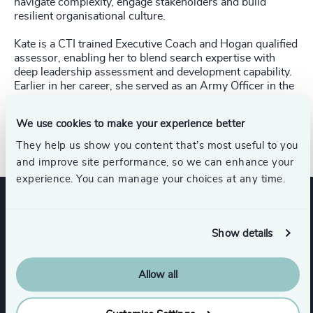
navigate complexity, engage stakeholders and build
resilient organisational culture.
Kate is a CTI trained Executive Coach and Hogan qualified
assessor, enabling her to blend search expertise with
deep leadership assessment and development capability.
Earlier in her career, she served as an Army Officer in the
British Army for six years. She studied History of Art at
the University of Edinburgh and is an offshore sailor,
We use cookies to make your experience better
having competed in the 2025 Rolex Fastnet Race.
They help us show you content that’s most useful to you
and improve site performance, so we can enhance your
experience. You can manage your choices at any time.
Expertise
Show details
Allow all
Services