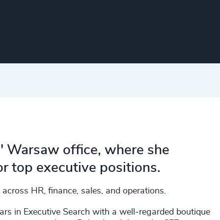
s' Warsaw office, where she
r top executive positions.
 across HR, finance, sales, and operations.
ars in Executive Search with a well‑regarded boutique