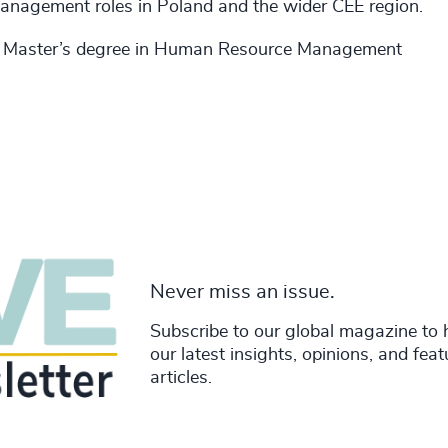
 management roles in Poland and the wider CEE region.
 a Master’s degree in Human Resource Management
Never miss an issue.
Subscribe to our global magazine to 
our latest insights, opinions, and fea
articles.