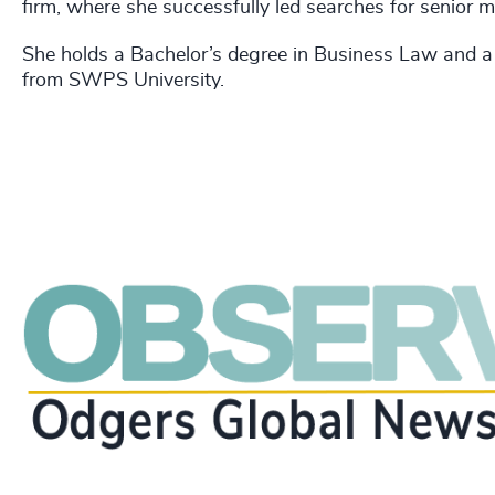
firm, where she successfully led searches for senior
She holds a Bachelor’s degree in Business Law and
from SWPS University.