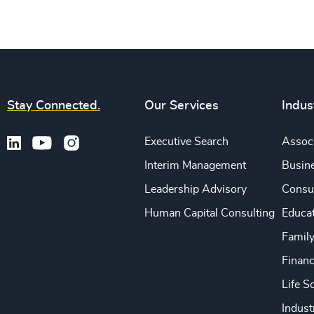
Stay Connected.
Our Services
Indus
Executive Search
Associ
Interim Management
Busine
Leadership Advisory
Consu
Human Capital Consulting
Educa
Famil
Financ
Life S
Indust