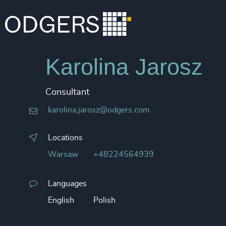
Karolina Jarosz
Consultant
karolina.jarosz@odgers.com
Locations
Warsaw
+48224564939
Languages
English
Polish