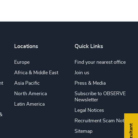
Locations
Quick Links
Europe
Find your nearest office
Africa & Middle East
Join us
nt
Asia Pacific
Press & Media
North America
Subscribe to OBSERVE
Newsletter
Latin America
Legal Notices
&
Recruitment Scam Notice
Sitemap