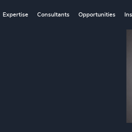
Expertise
Consultants
Opportunities
In