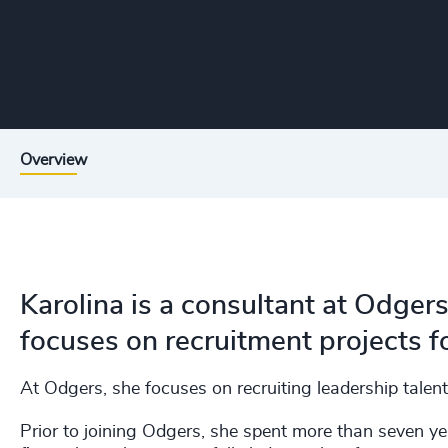
Overview
Karolina is a consultant at Odger
focuses on recruitment projects fo
At Odgers, she focuses on recruiting leadership talent
Prior to joining Odgers, she spent more than seven ye