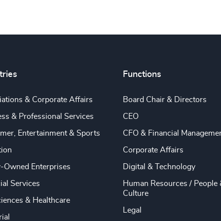
tries
Functions
ations & Corporate Affairs
Board Chair & Directors
ss & Professional Services
CEO
mer, Entertainment & Sports
CFO & Financial Manageme
tion
Corporate Affairs
y-Owned Enterprises
Digital & Technology
ial Services
Human Resources / People 
Culture
ciences & Healthcare
Legal
rial