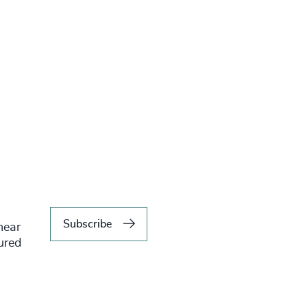
Subscribe
hear
tured