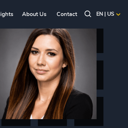
sights
About Us
Contact
EN | US