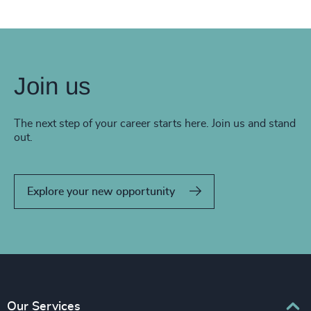
Join us
The next step of your career starts here. Join us and stand
out.
Explore your new opportunity
Our Services