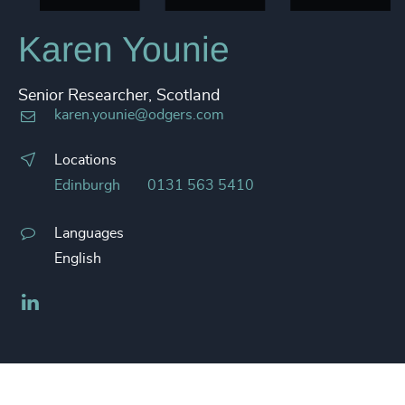
Karen Younie
Senior Researcher, Scotland
karen.younie@odgers.com
Locations
Edinburgh
0131 563 5410
Languages
English
LinkedIn