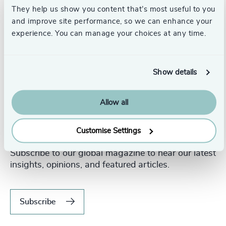
They help us show you content that’s most useful to you
and improve site performance, so we can enhance your
experience. You can manage your choices at any time.
Show details
Allow all
Customise Settings
Never miss an issue.
Subscribe to our global magazine to hear our latest
insights, opinions, and featured articles.
Subscribe