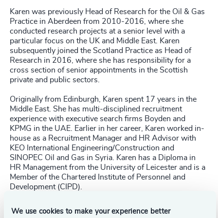
Karen was previously Head of Research for the Oil & Gas
Practice in Aberdeen from 2010-2016, where she
conducted research projects at a senior level with a
particular focus on the UK and Middle East. Karen
subsequently joined the Scotland Practice as Head of
Research in 2016, where she has responsibility for a
cross section of senior appointments in the Scottish
private and public sectors.
Originally from Edinburgh, Karen spent 17 years in the
Middle East. She has multi-disciplined recruitment
experience with executive search firms Boyden and
KPMG in the UAE. Earlier in her career, Karen worked in-
house as a Recruitment Manager and HR Advisor with
KEO International Engineering/Construction and
SINOPEC Oil and Gas in Syria. Karen has a Diploma in
HR Management from the University of Leicester and is a
Member of the Chartered Institute of Personnel and
Development (CIPD).
We use cookies to make your experience better