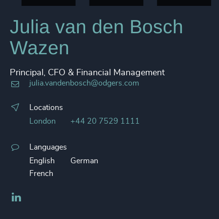
Julia van den Bosch
Wazen
Principal, CFO & Financial Management
julia.vandenbosch@odgers.com
Locations
London
+44 20 7529 1111
Languages
English
German
French
LinkedIn