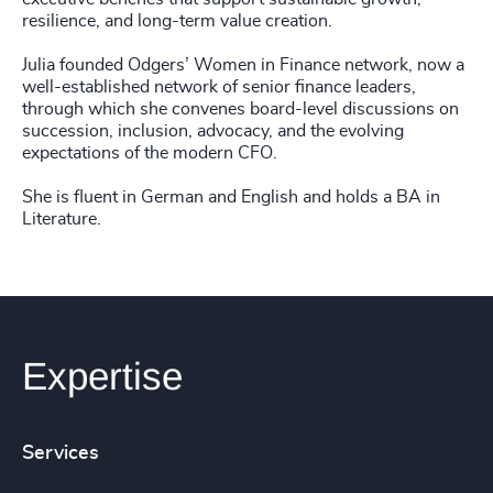
resilience, and long-term value creation.
Julia founded Odgers’ Women in Finance network, now a
well-established network of senior finance leaders,
through which she convenes board-level discussions on
succession, inclusion, advocacy, and the evolving
expectations of the modern CFO.
She is fluent in German and English and holds a BA in
Literature.
Expertise
Services