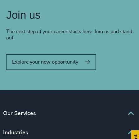
Join us
The next step of your career starts here. Join us and stand
out.
Explore your new opportunity
Our Services
Executive Search
Industries