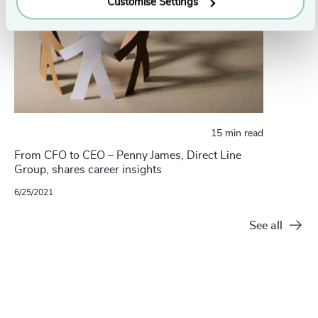
Customise Settings
15 min read
From CFO to CEO – Penny James, Direct Line
Group, shares career insights
6/25/2021
See all