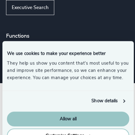
Executive Search
Functions
We use cookies to make your experience better
CFO & Financial Management
They help us show you content that’s most useful to you
and improve site performance, so we can enhance your
experience. You can manage your choices at any time.
Related insights
Show details
Allow all