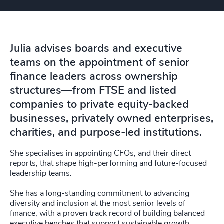
Julia advises boards and executive
teams on the appointment of senior
finance leaders across ownership
structures—from FTSE and listed
companies to private equity-backed
businesses, privately owned enterprises,
charities, and purpose-led institutions.
She specialises in appointing CFOs, and their direct
reports, that shape high-performing and future-focused
leadership teams.
She has a long-standing commitment to advancing
diversity and inclusion at the most senior levels of
finance, with a proven track record of building balanced
executive benches that support sustainable growth,