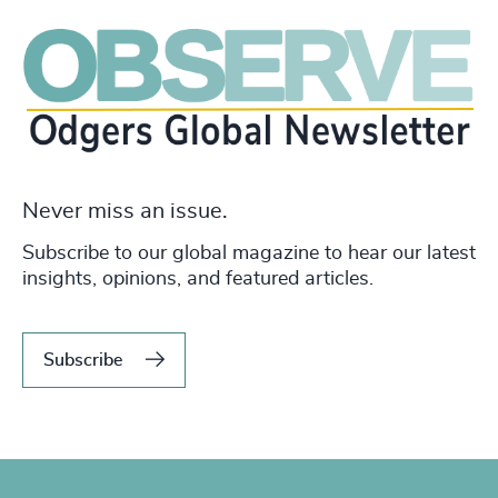
Never miss an issue.
Subscribe to our global magazine to hear our latest
insights, opinions, and featured articles.
Subscribe