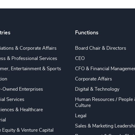
tries
Functions
ations & Corporate Affairs
Board Chair & Directors
ss & Professional Services
CEO
mer, Entertainment & Sports
CFO & Financial Manageme
tion
Corporate Affairs
y-Owned Enterprises
Digital & Technology
ial Services
Human Resources / People 
Culture
ciences & Healthcare
Legal
rial
Sales & Marketing Leadersh
e Equity & Venture Capital