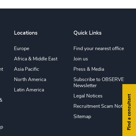
Locations
Quick Links
Europe
Find your nearest office
Africa & Middle East
Join us
nt
Asia Pacific
Press & Media
North America
Subscribe to OBSERVE
Newsletter
Latin America
Legal Notices
Find a consultant
&
Recruitment Scam Notice
Sitemap
ip