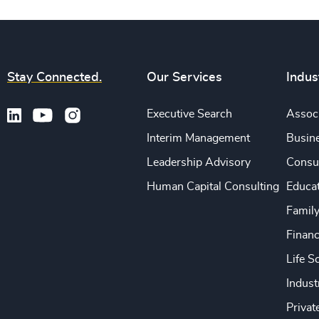
Stay Connected.
Our Services
Indus
Executive Search
Associ
Interim Management
Busine
Leadership Advisory
Consu
Human Capital Consulting
Educa
Famil
Financ
Life S
Indust
Privat