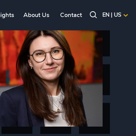
sights
About Us
Contact
EN | US