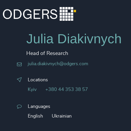
Julia Diakivnych
Head of Research
julia.diakivnych@odgers.com
Locations
Kyiv
+380 44 353 38 57
Languages
English
Ukrainian