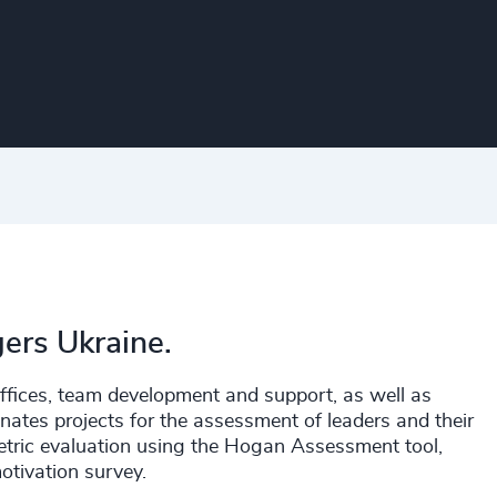
gers Ukraine.
 offices, team development and support, as well as
inates projects for the assessment of leaders and their
tric evaluation using the Hogan Assessment tool,
tivation survey.