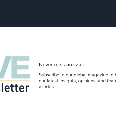
Never miss an issue.
Subscribe to our global magazine to 
our latest insights, opinions, and fea
articles.