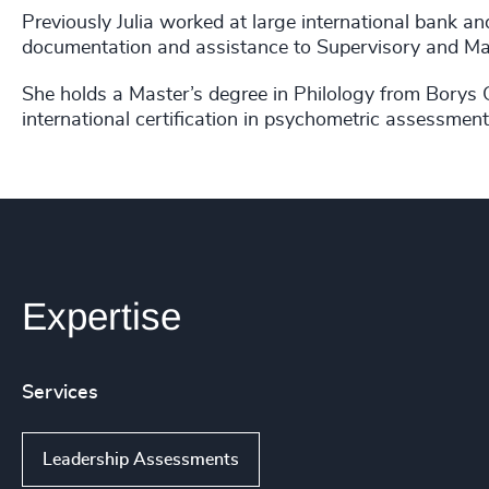
Previously Julia worked at large international bank an
documentation and assistance to Supervisory and 
She holds a Master’s degree in Philology from Borys 
international certification in psychometric assessm
Expertise
Services
Leadership Assessments