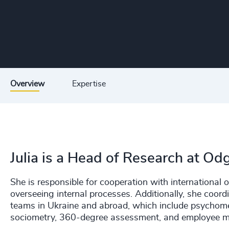
Overview
Expertise
Julia is a Head of Research at Od
She is responsible for cooperation with international
overseeing internal processes. Additionally, she coord
teams in Ukraine and abroad, which include psychome
sociometry, 360-degree assessment, and employee mo