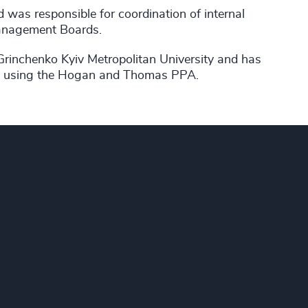
d was responsible for coordination of internal
Management Boards.
Grinchenko Kyiv Metropolitan University and has
ent using the Hogan and Thomas PPA.