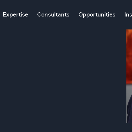
Expertise
Consultants
Opportunities
In