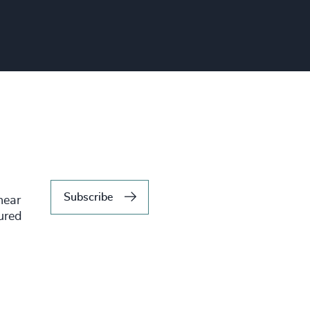
Subscribe
hear
tured