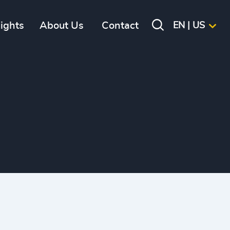
sights
About Us
Contact
EN | US