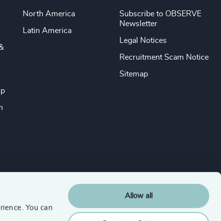
North America
Subscribe to OBSERVE
Newsletter
Latin America
Legal Notices
&
Recruitment Scam Notice
Sitemap
ip
n
Allow all
rience. You can