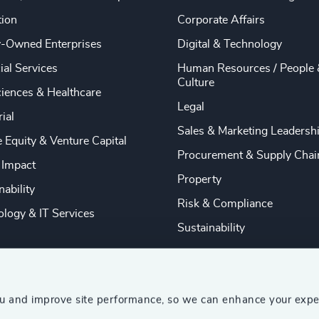
tion
Corporate Affairs
y-Owned Enterprises
Digital & Technology
ial Services
Human Resources / People 
Culture
ciences & Healthcare
Legal
rial
Sales & Marketing Leadersh
e Equity & Venture Capital
Procurement & Supply Chai
 Impact
Property
nability
Risk & Compliance
logy & IT Services
Sustainability
ou and improve site performance, so we can enhance your expe