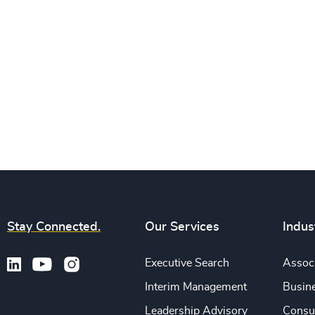
Stay Connected.
Our Services
Indus
Executive Search
Associ
Interim Management
Busine
Leadership Advisory
Consu