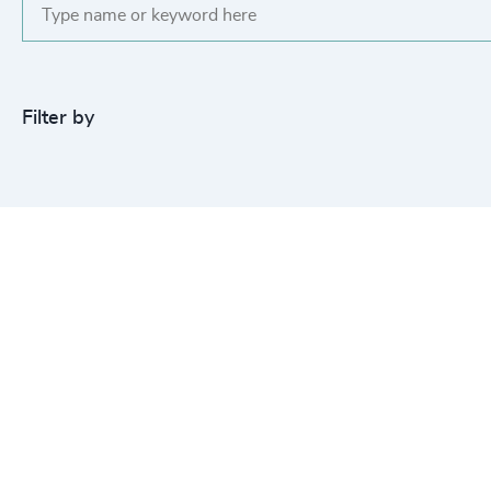
Filter by