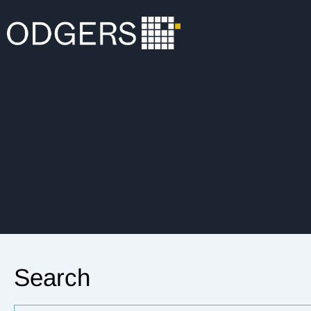
Search