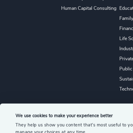
Human Capital Consulting
Educa
Famil
Financ
Life S
Indust
Privat
Public
Sustai
Techno
We use cookies to make your experience better
They help us show you content that’s most useful to y
© 2026 Odgers
manage your choices at any time.