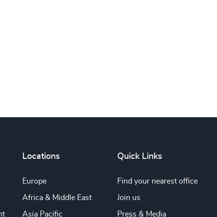
Subscribe
Locations
Quick Links
Europe
Find your nearest office
Africa & Middle East
Join us
nt
Asia Pacific
Press & Media