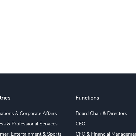
tries
Functions
ations & Corporate Affairs
Board Chair & Directors
ss & Professional Services
CEO
mer, Entertainment & Sports
CFO & Financial Manageme