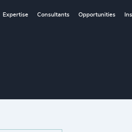
Expertise
Consultants
Opportunities
In