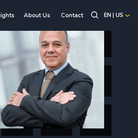
sights
About Us
Contact
EN | US