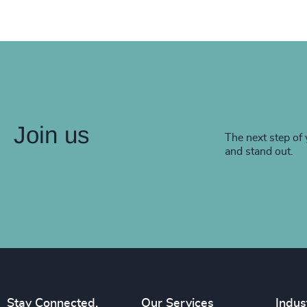
Join us
The next step of 
and stand out.
Stay Connected.
Our Services
Indus