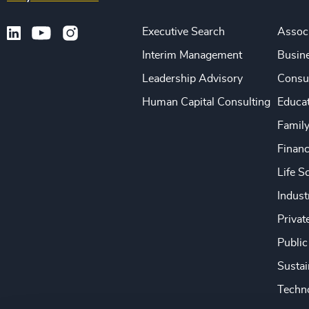
Executive Search
Associ
Interim Management
Busine
Leadership Advisory
Consu
Human Capital Consulting
Educa
Famil
Financ
Life S
Indust
Privat
Public
Sustai
Techno