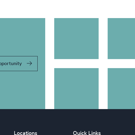
pportunity
Locations
Quick Links