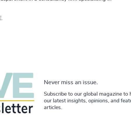
E.
Never miss an issue.
Subscribe to our global magazine to 
our latest insights, opinions, and fea
articles.