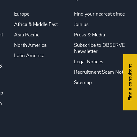
Europe
Find your nearest office
Africa & Middle East
Join us
nt
Asia Pacific
Press & Media
North America
Subscribe to OBSERVE
Newsletter
Latin America
Legal Notices
&
Find a consultant
Recruitment Scam Notice
Sitemap
ip
n