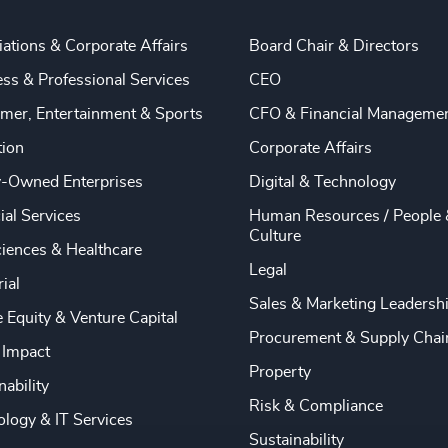
ations & Corporate Affairs
Board Chair & Directors
ss & Professional Services
CEO
mer, Entertainment & Sports
CFO & Financial Manageme
tion
Corporate Affairs
y-Owned Enterprises
Digital & Technology
ial Services
Human Resources / People 
Culture
ciences & Healthcare
Legal
rial
Sales & Marketing Leadersh
e Equity & Venture Capital
Procurement & Supply Chai
 Impact
Property
nability
Risk & Compliance
logy & IT Services
Sustainability