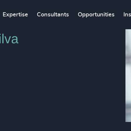
Expertise
Consultants
Opportunities
In
lva