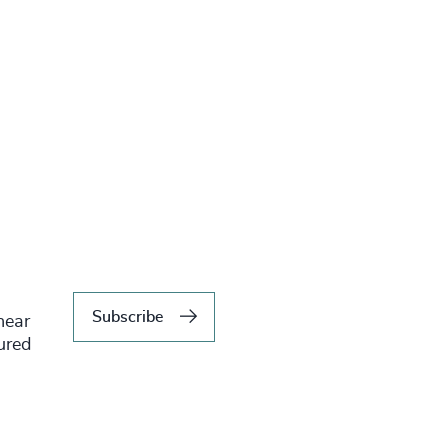
Subscribe
hear
tured