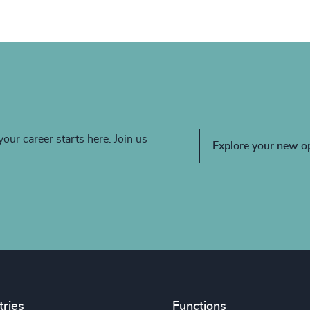
your career starts here. Join us
Explore your new o
tries
Functions