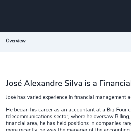
Overview
José Alexandre Silva is a Financi
José has varied experience in financial management ac
He began his career as an accountant at a Big Four 
telecommunications sector, where he oversaw Billing,
financial area, he has held positions in companies ra
more recently, he was the manager of the accounting 