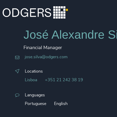
José Alexandre Si
Financial Manager
jose.silva@odgers.com
Locations
Lisboa
+351 21 242 38 19
Languages
Portuguese
English