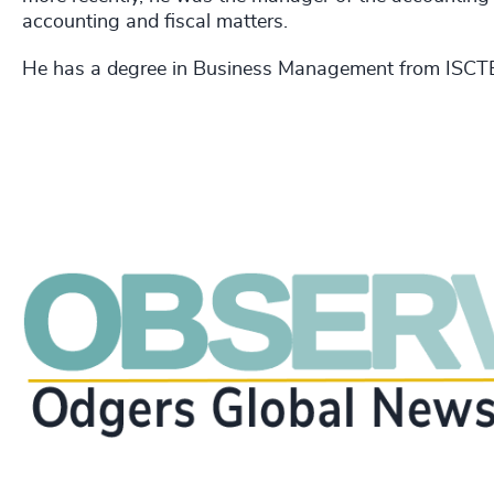
accounting and fiscal matters.
He has a degree in Business Management from ISCT