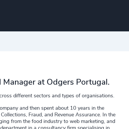
al Manager at Odgers Portugal.
ross different sectors and types of organisations.
company and then spent about 10 years in the
 Collections, Fraud, and Revenue Assurance. In the
nging from the food industry to web marketing, and
department in a consultancy firm specialising in