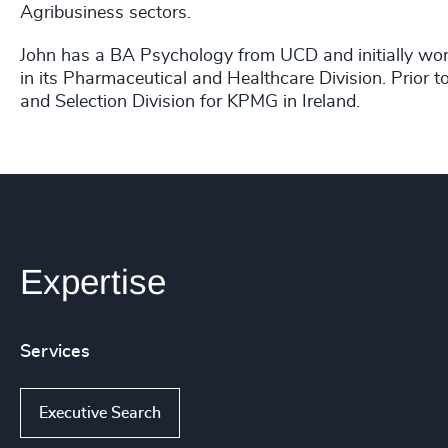
Agribusiness sectors.
John has a BA Psychology from UCD and initially work
in its Pharmaceutical and Healthcare Division. Prior 
and Selection Division for KPMG in Ireland.
Expertise
Services
Executive Search