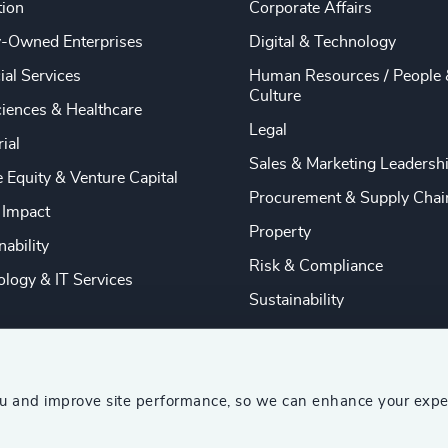
tion
Corporate Affairs
y-Owned Enterprises
Digital & Technology
ial Services
Human Resources / People 
Culture
ciences & Healthcare
Legal
rial
Sales & Marketing Leadersh
e Equity & Venture Capital
Procurement & Supply Chai
 Impact
Property
nability
Risk & Compliance
logy & IT Services
Sustainability
ou and improve site performance, so we can enhance your expe
ship Consultants (AESC)