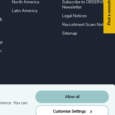
Find a consultant
North America
Subscribe to OBSERVE
Newsletter
Latin America
Legal Notices
&
Recruitment Scam Notice
Sitemap
ip
n
Allow all
rience. You can
Customise Settings