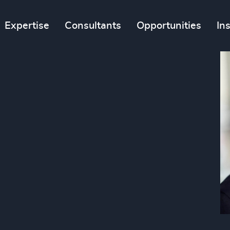
Expertise
Consultants
Opportunities
In