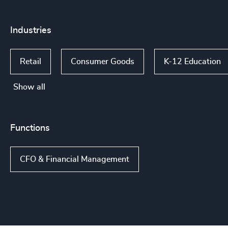
Industries
Retail
Consumer Goods
K-12 Education
Show all
Functions
CFO & Financial Management