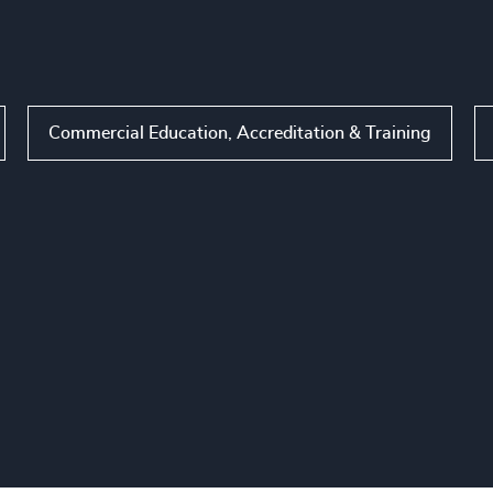
Commercial Education, Accreditation & Training