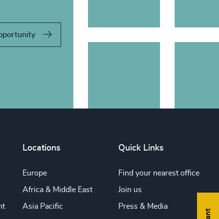
pportunity
Locations
Quick Links
Europe
Find your nearest office
Africa & Middle East
Join us
nt
Asia Pacific
Press & Media