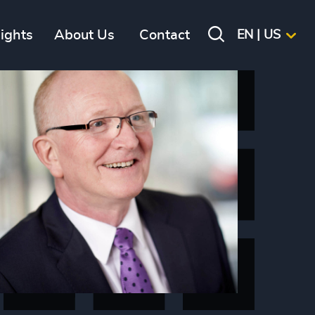
sights
About Us
Contact
EN | US