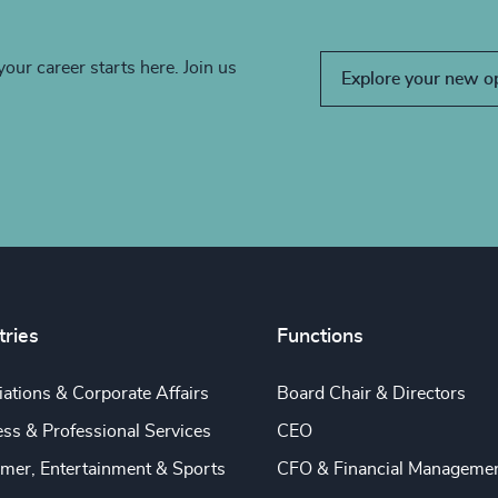
your career starts here. Join us
Explore your new o
tries
Functions
ations & Corporate Affairs
Board Chair & Directors
ss & Professional Services
CEO
mer, Entertainment & Sports
CFO & Financial Manageme