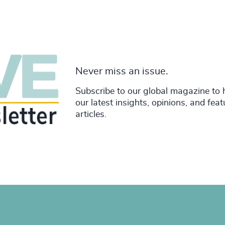
Never miss an issue.
Subscribe to our global magazine to 
our latest insights, opinions, and fea
articles.