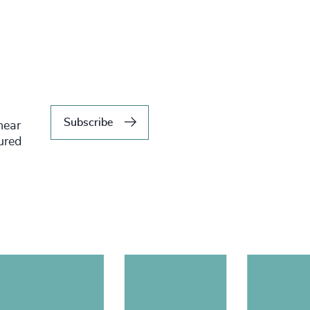
Subscribe
hear
tured