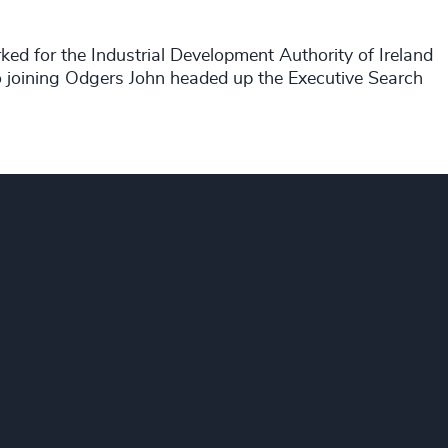
ed for the Industrial Development Authority of Ireland
to joining Odgers John headed up the Executive Search