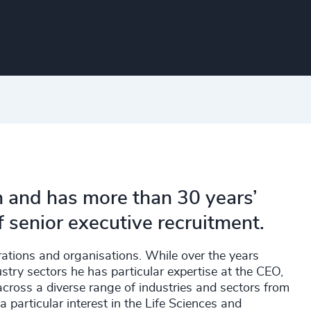
n and has more than 30 years’
f senior executive recruitment.
rations and organisations. While over the years
stry sectors he has particular expertise at the CEO,
ross a diverse range of industries and sectors from
particular interest in the Life Sciences and