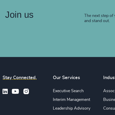
Join us
The next step of 
and stand out.
Stay Connected.
Our Services
Indus
Executive Search
Associ
Interim Management
Busine
Leadership Advisory
Consu