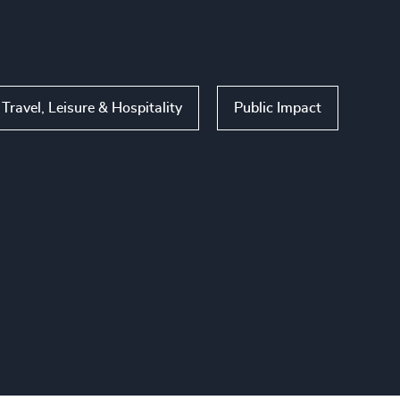
Travel, Leisure & Hospitality
Public Impact