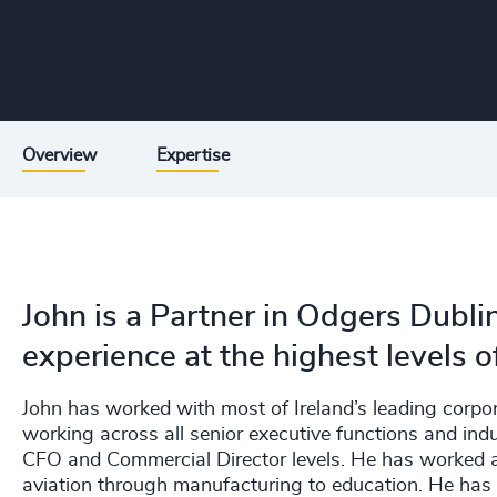
Overview
Expertise
John is a Partner in Odgers Dubli
experience at the highest levels o
John has worked with most of Ireland’s leading corpo
working across all senior executive functions and indu
CFO and Commercial Director levels. He has worked ac
aviation through manufacturing to education. He has a 