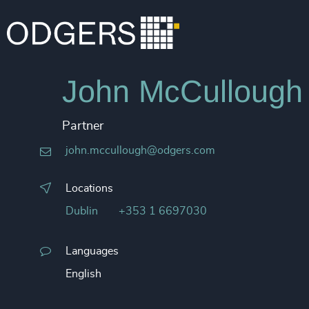
John McCullough
Partner
john.mccullough@odgers.com
Locations
Dublin
+353 1 6697030
Languages
English