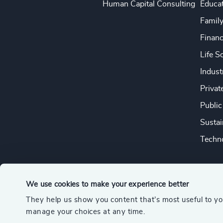
Human Capital Consulting
Educa
Famil
Financ
Life S
Indust
Privat
Public
Sustai
Techno
We use cookies to make your experience better
They help us show you content that’s most useful to y
© 2026 Odgers
manage your choices at any time.
A member of the Association of Executive Search and Leader