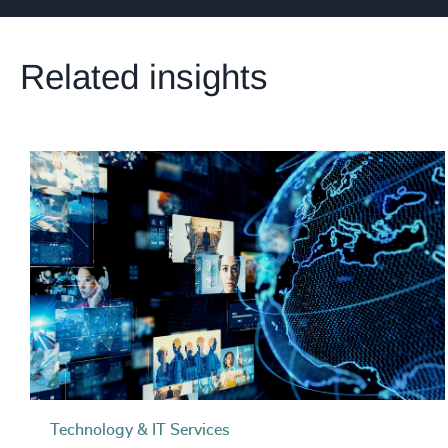
Related insights
Technology & IT Services