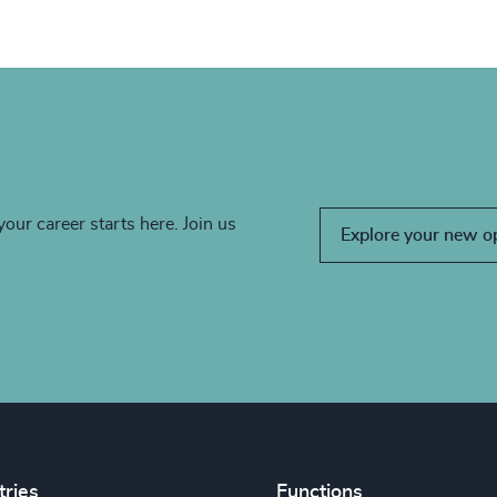
your career starts here. Join us
Explore your new o
tries
Functions