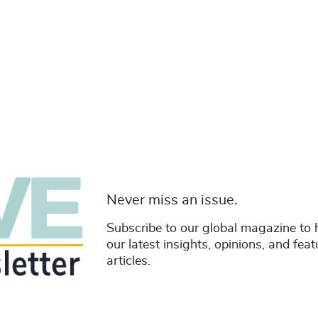
Never miss an issue.
Subscribe to our global magazine to 
our latest insights, opinions, and fea
articles.