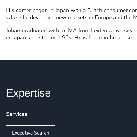
His career began in Japan with a Dutch consumer com
where he developed new markets in Europe and the Mi
Johan graduated with an MA from Leiden University i
in Japan since the mid-90s. He is fluent in Japanese.
Expertise
Services
Executive Search