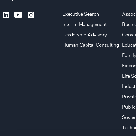
Executive Search
Associ
Interim Management
Busine
Leadership Advisory
Consu
Human Capital Consulting
Educa
Famil
Financ
Life S
Indust
Privat
Public
Sustai
Techno