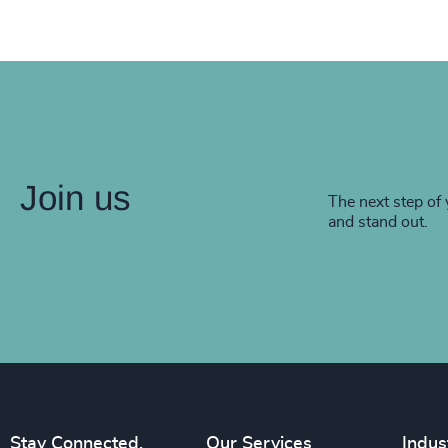
Join us
The next step of 
and stand out.
Stay Connected.
Our Services
Indus