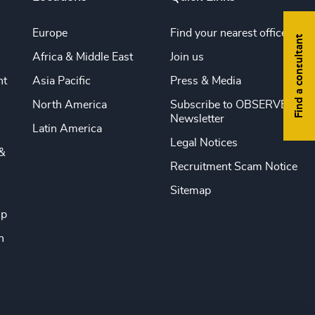
Europe
Find your nearest office
Find a consultant
Africa & Middle East
Join us
nt
Asia Pacific
Press & Media
North America
Subscribe to OBSERVE
Newsletter
Latin America
Legal Notices
&
Recruitment Scam Notice
Sitemap
ip
n