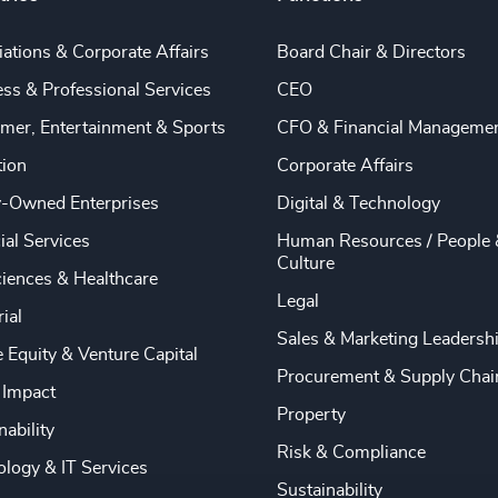
ations & Corporate Affairs
Board Chair & Directors
ss & Professional Services
CEO
mer, Entertainment & Sports
CFO & Financial Manageme
tion
Corporate Affairs
y-Owned Enterprises
Digital & Technology
ial Services
Human Resources / People 
Culture
ciences & Healthcare
Legal
rial
Sales & Marketing Leadersh
e Equity & Venture Capital
Procurement & Supply Chai
 Impact
Property
nability
Risk & Compliance
logy & IT Services
Sustainability