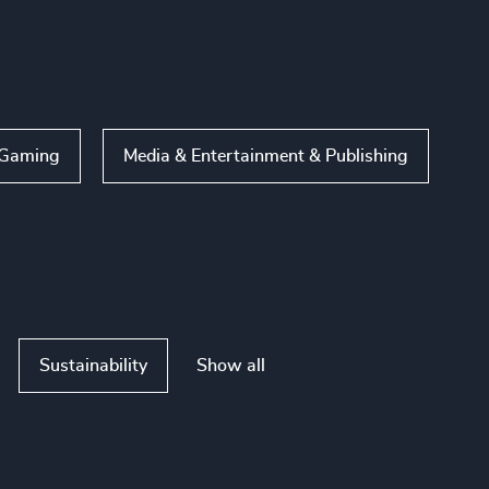
Gaming
Media & Entertainment & Publishing
Show all
Sustainability