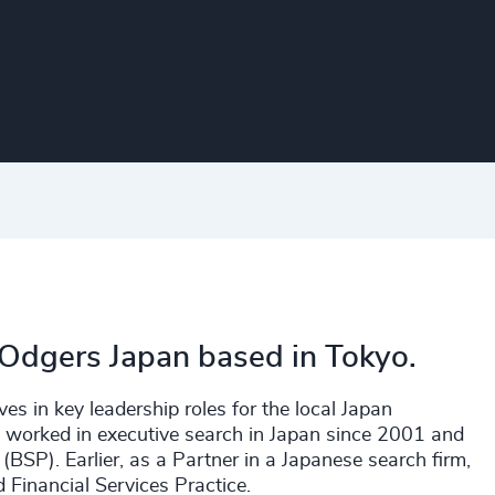
 Odgers Japan based in Tokyo.
es in key leadership roles for the local Japan
s worked in executive search in Japan since 2001 and
(BSP). Earlier, as a Partner in a Japanese search firm,
Financial Services Practice.