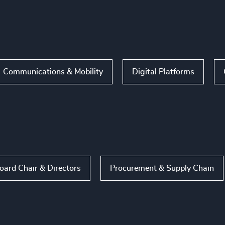
Communications & Mobility
Digital Platforms
oard Chair & Directors
Procurement & Supply Chain