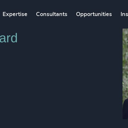
Expertise
Consultants
Opportunities
In
ard