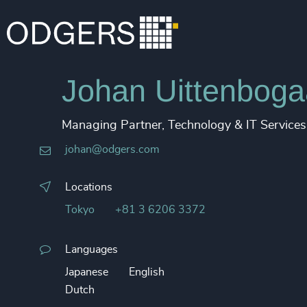
Johan Uittenboga
Managing Partner, Technology & IT Services
johan@odgers.com
Locations
Tokyo
+81 3 6206 3372
Languages
Japanese
English
Dutch