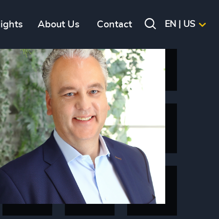
sights
About Us
Contact
EN | US