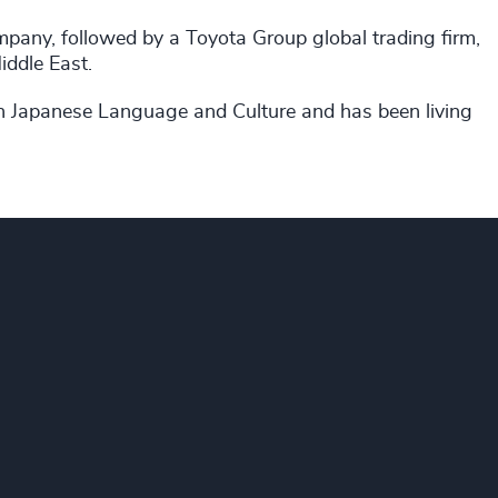
pany, followed by a Toyota Group global trading firm,
ddle East.
n Japanese Language and Culture and has been living