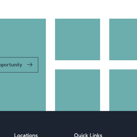
pportunity
Locations
Quick Links