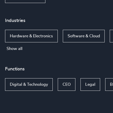
Industries
Hardware & Electronics
Software & Cloud
Show all
Functions
Digital & Technology
CEO
Legal
B