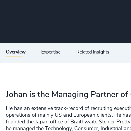
Overview
Expertise
Related insights
Johan is the Managing Partner of
He has an extensive track-record of recruiting executiv
operations of mainly US and European clients. He ha
founded the Japan office of Braithwaite Steiner Pretty 
he managed the Technology, Consumer, Industrial and 