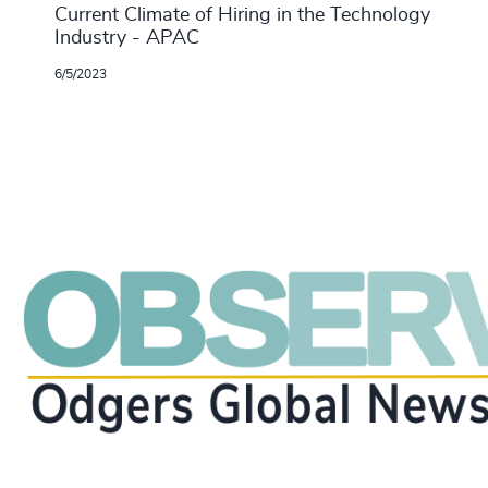
Current Climate of Hiring in the Technology
Industry - APAC
6/5/2023