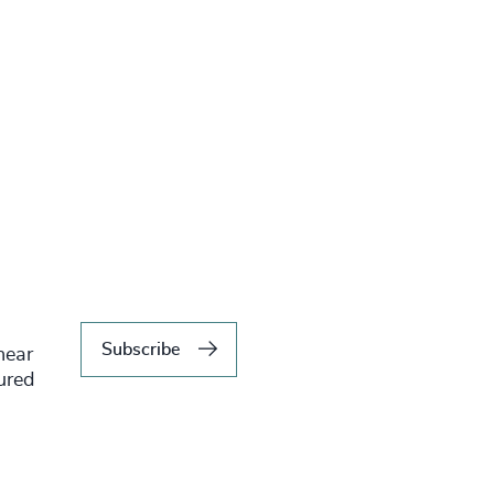
Subscribe
hear
tured