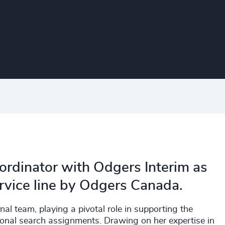
ordinator with Odgers Interim as
ervice line by Odgers Canada.
rnal team, playing a pivotal role in supporting the
ional search assignments. Drawing on her expertise in