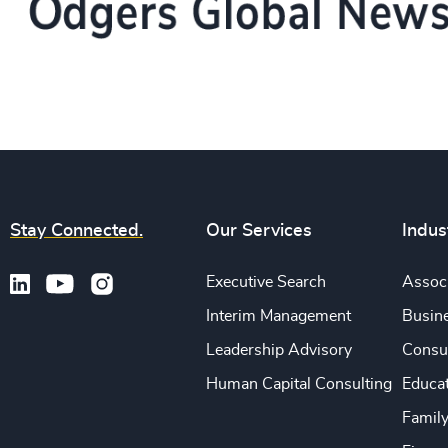
Stay Connected.
Our Services
Indus
Executive Search
Associ
Interim Management
Busine
Leadership Advisory
Consu
Human Capital Consulting
Educa
Famil