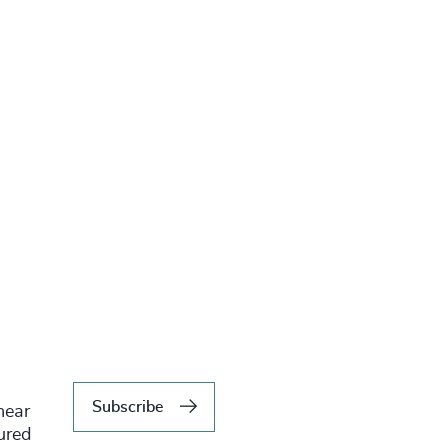
Subscribe
hear
tured