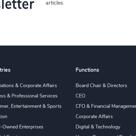
articles.
tries
Functions
ations & Corporate Affairs
Board Chair & Directors
ss & Professional Services
CEO
mer, Entertainment & Sports
CFO & Financial Manageme
tion
Corporate Affairs
y-Owned Enterprises
Digital & Technology