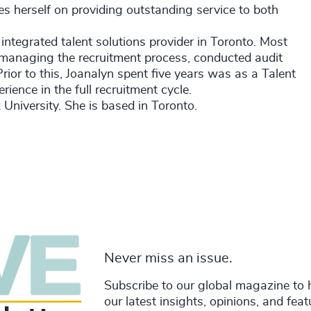
es herself on providing outstanding service to both
 integrated talent solutions provider in Toronto. Most
managing the recruitment process, conducted audit
ior to this, Joanalyn spent five years was as a Talent
ience in the full recruitment cycle.
University. She is based in Toronto.
Never miss an issue.
Subscribe to our global magazine to 
our latest insights, opinions, and fea