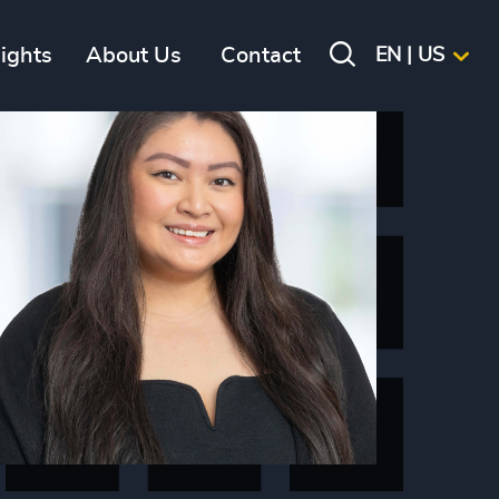
sights
About Us
Contact
EN | US