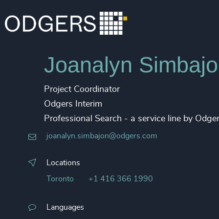
Joanalyn Simbaj
Project Coordinator
Odgers Interim
Professional Search - a service line by Odg
joanalyn.simbajon@odgers.com
Locations
Toronto
+1 416 366 1990
Languages