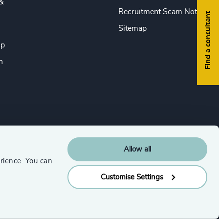
&
Recruitment Scam Notice
Find a consultant
Sitemap
ip
n
Allow all
rience. You can
Customise Settings