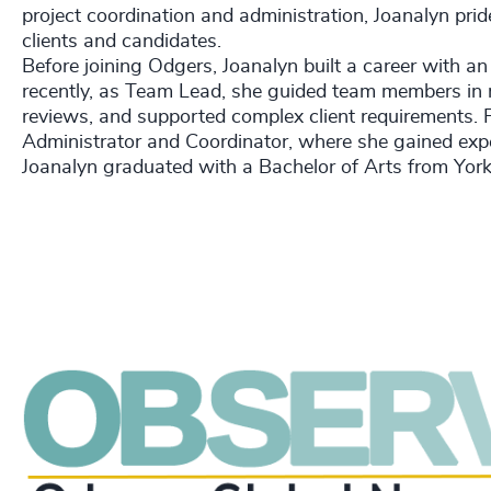
project coordination and administration, Joanalyn prid
clients and candidates.
Before joining Odgers, Joanalyn built a career with an
recently, as Team Lead, she guided team members in 
reviews, and supported complex client requirements. Pr
Administrator and Coordinator, where she gained exper
Joanalyn graduated with a Bachelor of Arts from York 