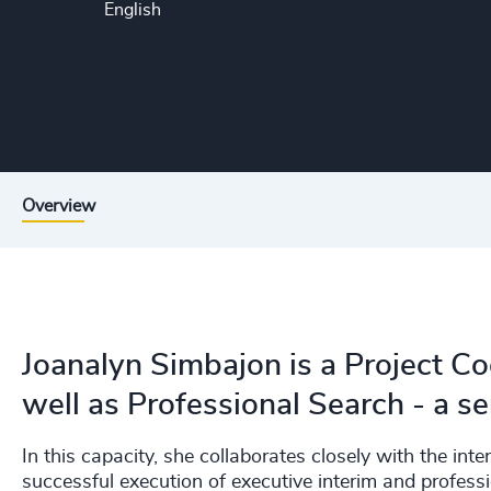
English
Overview
Joanalyn Simbajon is a Project Co
well as Professional Search - a s
In this capacity, she collaborates closely with the inte
successful execution of executive interim and profess