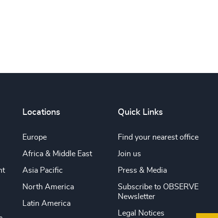
Locations
Quick Links
Europe
Find your nearest office
Africa & Middle East
Join us
nt
Asia Pacific
Press & Media
North America
Subscribe to OBSERVE
Newsletter
Latin America
Legal Notices