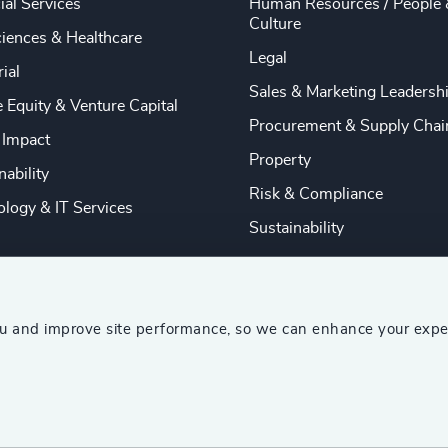
ial Services
Human Resources / People 
Culture
ciences & Healthcare
Legal
rial
Sales & Marketing Leadersh
e Equity & Venture Capital
Procurement & Supply Chai
 Impact
Property
nability
Risk & Compliance
logy & IT Services
Sustainability
ou and improve site performance, so we can enhance your expe
ship Consultants (AESC)