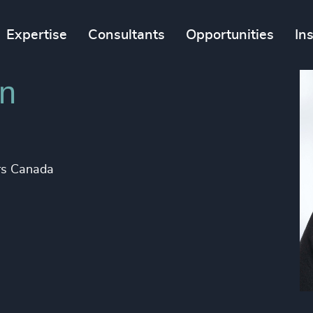
Expertise
Consultants
Opportunities
In
on
ers Canada