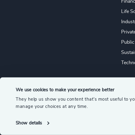
Financ
Life S
Indust
Privat
Public
Sustai
Techno
We use cookies to make your experience better
They help us show you content that’s most useful to y
© 2026 Odgers
manage your choices at any time.
A member of the Association of Executive Search and Leader
Show details