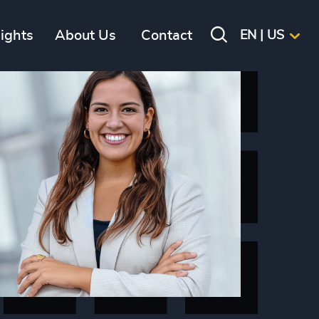
sights
About Us
Contact
EN | US