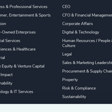
ss & Professional Services
CEO
mer, Entertainment & Sports
CFO & Financial Manageme
tion
Corporate Affairs
y-Owned Enterprises
Digital & Technology
ial Services
Human Resources / People 
Culture
ciences & Healthcare
Legal
rial
Sales & Marketing Leadersh
e Equity & Venture Capital
Procurement & Supply Chai
 Impact
Property
nability
Risk & Compliance
logy & IT Services
Sustainability