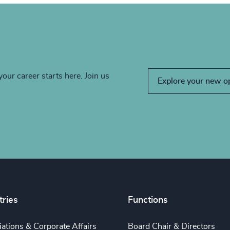
your career starts here. Join us
Explore your new o
tries
Functions
ations & Corporate Affairs
Board Chair & Directors