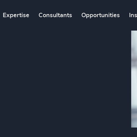
Expertise
Consultants
Opportunities
In