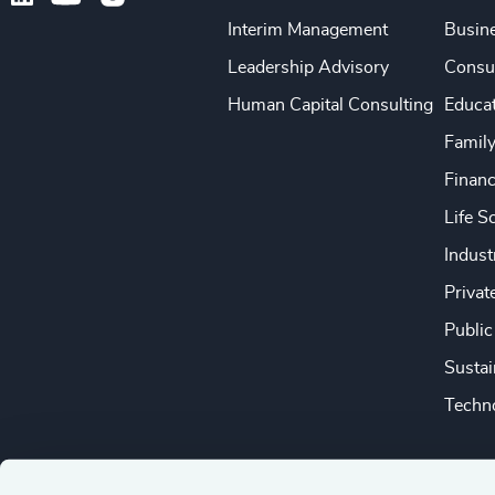
Interim Management
Busine
Leadership Advisory
Consu
Human Capital Consulting
Educa
Famil
Financ
Life S
Indust
Privat
Public
Sustai
Techno