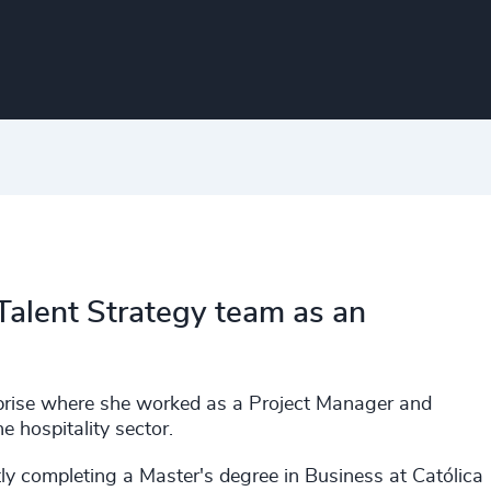
 Talent Strategy team as an
rprise where she worked as a Project Manager and
 hospitality sector.
y completing a Master's degree in Business at Católica