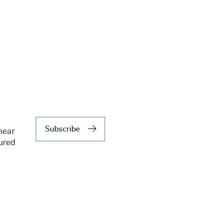
Subscribe
hear
tured