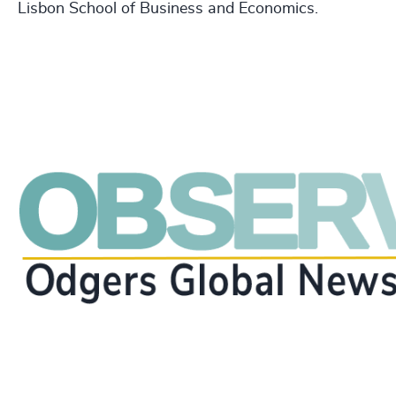
Lisbon School of Business and Economics.