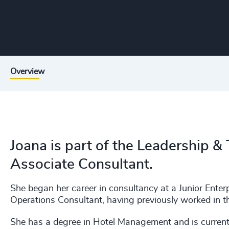
Overview
Joana is part of the Leadership &
Associate Consultant.
She began her career in consultancy at a Junior Ente
Operations Consultant, having previously worked in the
She has a degree in Hotel Management and is currentl