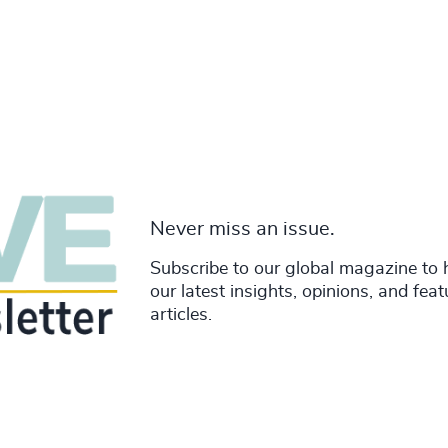
Never miss an issue.
Subscribe to our global magazine to 
our latest insights, opinions, and fea
articles.