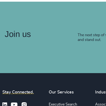
Join us
The next step of 
and stand out.
Stay Connected.
Our Services
Indus
Executive Search
Associ