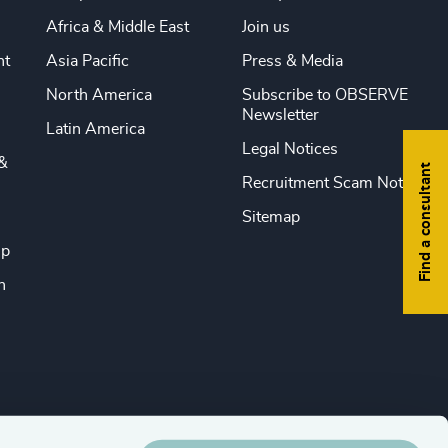
Africa & Middle East
Join us
nt
Asia Pacific
Press & Media
North America
Subscribe to OBSERVE
Newsletter
Latin America
Legal Notices
&
Find a consultant
Recruitment Scam Notice
Sitemap
ip
n