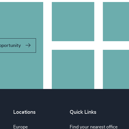
pportunity
Locations
Quick Links
Europe
Find your nearest office