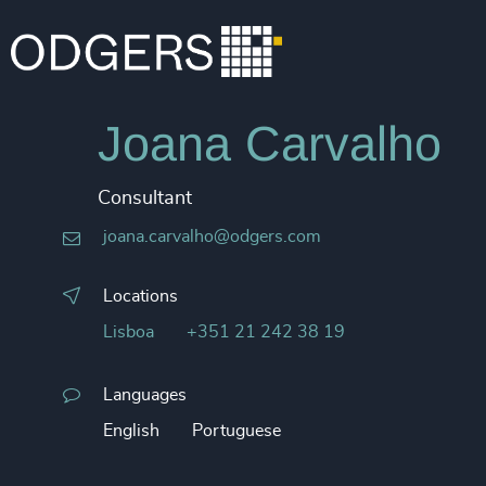
Joana Carvalho
Consultant
joana.carvalho@odgers.com
Locations
Lisboa
+351 21 242 38 19
Languages
English
Portuguese