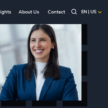
sights
About Us
Contact
EN | US