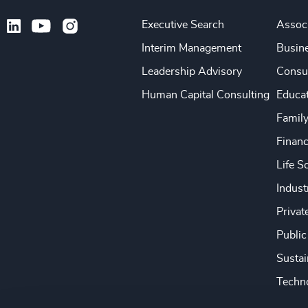
Executive Search
Associ
Interim Management
Busine
Leadership Advisory
Consu
Human Capital Consulting
Educa
Famil
Financ
Life S
Indust
Privat
Public
Sustai
Techno