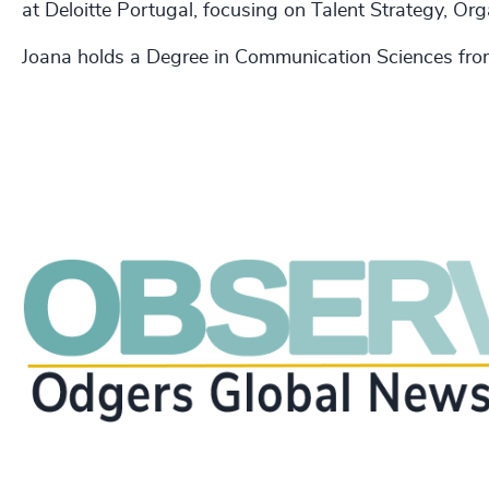
at Deloitte Portugal, focusing on Talent Strategy, Or
Joana holds a Degree in Communication Sciences from