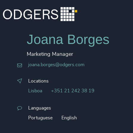
Joana Borges
Marketing Manager
joana.borges@odgers.com
Locations
Lisboa
+351 21 242 38 19
Languages
Portuguese
English