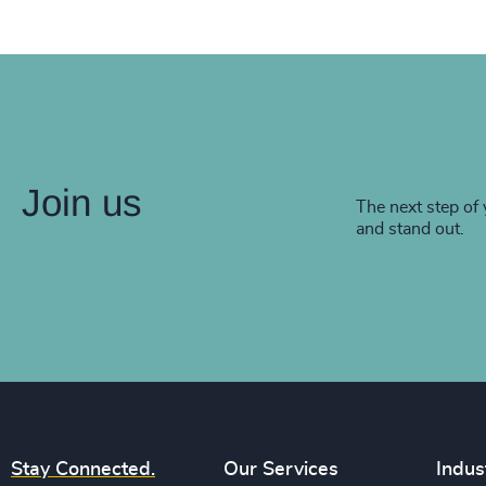
Join us
The next step of 
and stand out.
Stay Connected.
Our Services
Indus