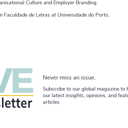
ganisational Culture and Employer Branding.
 Faculdade de Letras at Universidade do Porto.
Never miss an issue.
Subscribe to our global magazine to 
our latest insights, opinions, and fea
articles.