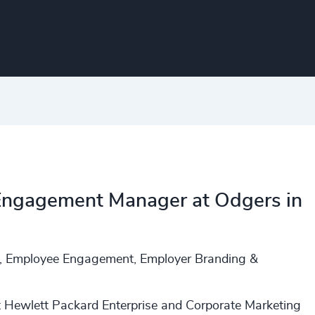
 Engagement Manager at Odgers in
n, Employee Engagement, Employer Branding &
t Hewlett Packard Enterprise and Corporate Marketing