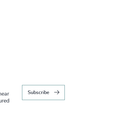
Subscribe
hear
tured