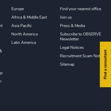
Europe
Find your nearest office
Africa & Middle East
Join us
nt
Asia Pacific
Press & Media
North America
Subscribe to OBSERVE
Newsletter
Latin America
Legal Notices
&
Find a consultant
Recruitment Scam Notice
Sitemap
ip
n