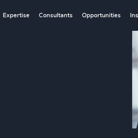
Expertise
Consultants
Opportunities
In