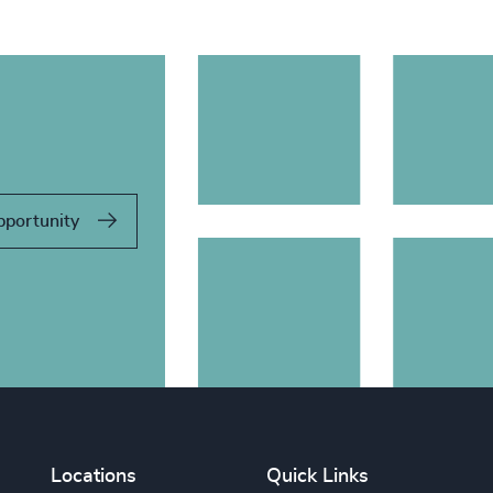
pportunity
Locations
Quick Links