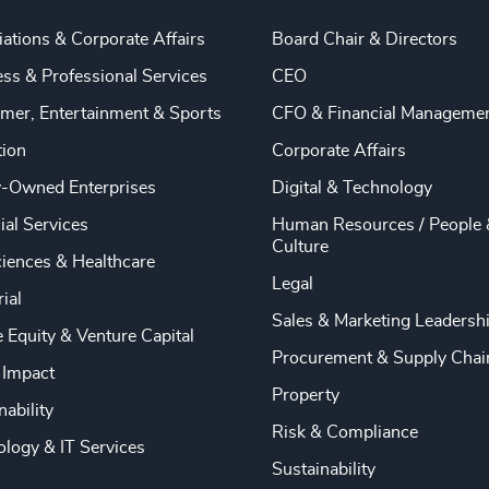
ations & Corporate Affairs
Board Chair & Directors
ss & Professional Services
CEO
mer, Entertainment & Sports
CFO & Financial Manageme
tion
Corporate Affairs
y-Owned Enterprises
Digital & Technology
ial Services
Human Resources / People 
Culture
ciences & Healthcare
Legal
rial
Sales & Marketing Leadersh
e Equity & Venture Capital
Procurement & Supply Chai
 Impact
Property
nability
Risk & Compliance
logy & IT Services
Sustainability