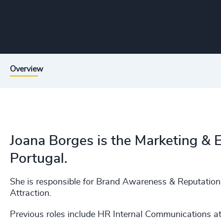
Overview
Joana Borges is the Marketing &
Portugal.
She is responsible for Brand Awareness & Reputatio
Attraction.
Previous roles include HR Internal Communications a