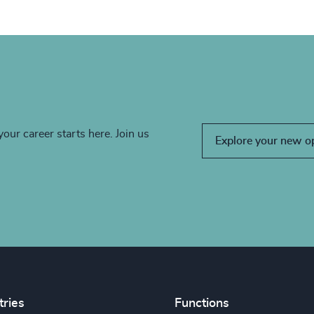
your career starts here. Join us
Explore your new o
tries
Functions