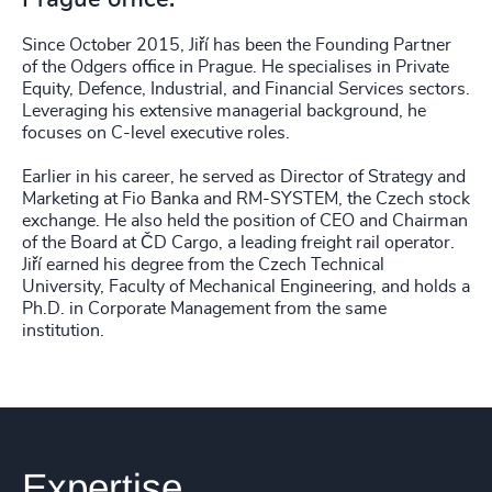
Since October 2015, Jiří has been the Founding Partner
of the Odgers office in Prague. He specialises in Private
Equity, Defence, Industrial, and Financial Services sectors.
Leveraging his extensive managerial background, he
focuses on C-level executive roles.
Earlier in his career, he served as Director of Strategy and
Marketing at Fio Banka and RM-SYSTEM, the Czech stock
exchange. He also held the position of CEO and Chairman
of the Board at ČD Cargo, a leading freight rail operator.
Jiří earned his degree from the Czech Technical
University, Faculty of Mechanical Engineering, and holds a
Ph.D. in Corporate Management from the same
institution.
Expertise