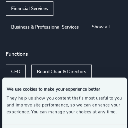
Financial Services
Show all
Business & Professional Services
Functions
CEO
Board Chair & Directors
We use cookies to make your experience better
CFO & Financial Management
They help us show you content that’s most useful to you
and improve site performance, so we can enhance your
Procurement & Supply Chain
experience. You can manage your choices at any time.
Human Resources / People & Culture