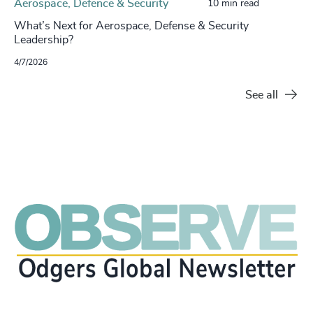
Aerospace, Defence & Security
10 min read
What’s Next for Aerospace, Defense & Security
Leadership?
4/7/2026
See all