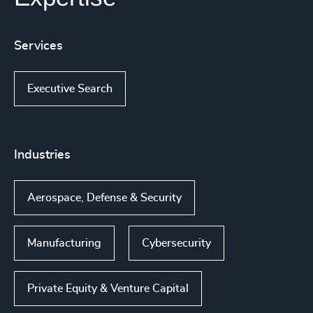
Services
Executive Search
Industries
Aerospace, Defense & Security
Manufacturing
Cybersecurity
Private Equity & Venture Capital