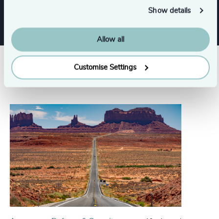
Show details
Allow all
Customise Settings
Related insights