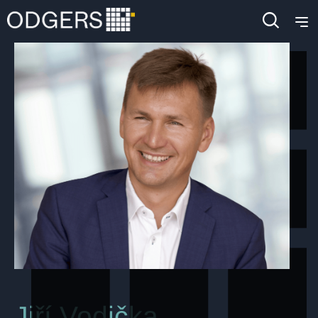
Jiří Vodička