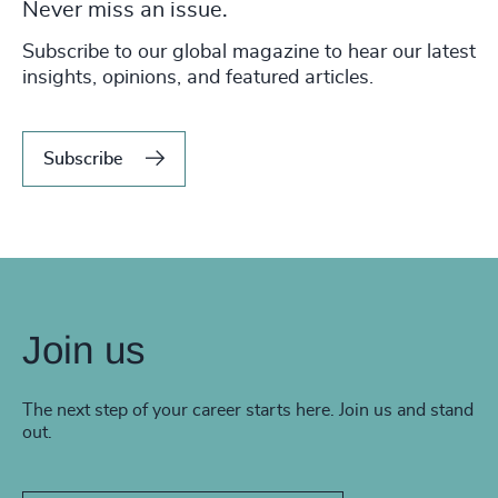
Never miss an issue.
Subscribe to our global magazine to hear our latest
insights, opinions, and featured articles.
Subscribe
Join us
The next step of your career starts here. Join us and stand
out.