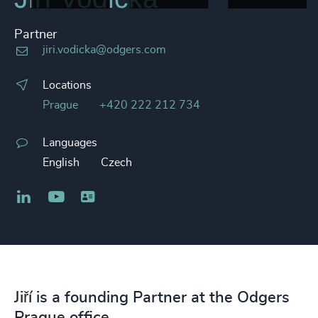
Partner
jiri.vodicka@odgers.com
Locations
Prague
+420 222 212 734
Languages
English
Czech
LinkedIn
YouTube
Business card
Jiří is a founding Partner at the Odgers
Prague office.