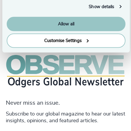
Arts in Communication from the University of Charles
Sturt in Australia.
Show details
Allow all
Customise Settings
Never miss an issue.
Subscribe to our global magazine to hear our latest
insights, opinions, and featured articles.