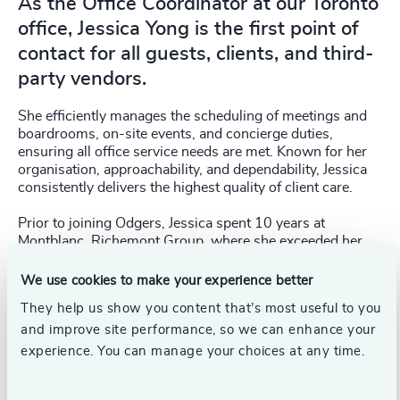
As the Office Coordinator at our Toronto
office, Jessica Yong is the first point of
contact for all guests, clients, and third-
party vendors.
She efficiently manages the scheduling of meetings and
boardrooms, on-site events, and concierge duties,
ensuring all office service needs are met. Known for her
organisation, approachability, and dependability, Jessica
consistently delivers the highest quality of client care.
Prior to joining Odgers, Jessica spent 10 years at
Montblanc, Richemont Group, where she exceeded her
sales targets year-over-year. Her experience working in
Southeast Asia and North America has contributed to her
We use cookies to make your experience better
expertise in international and regional liaison, as well as
They help us show you content that’s most useful to you
in planning, organising, and coordinating events and daily
and improve site performance, so we can enhance your
operations.
experience. You can manage your choices at any time.
A multilingual professional, Jessica is fluent in both verbal
and written English and Malay. She holds a Bachelor of