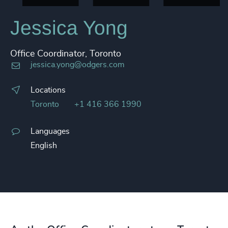
Jessica Yong
Office Coordinator, Toronto
jessica.yong@odgers.com
Locations
Toronto
+1 416 366 1990
Languages
English