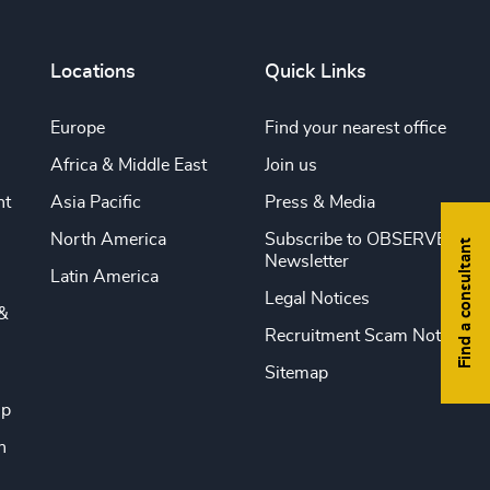
Locations
Quick Links
Europe
Find your nearest office
Africa & Middle East
Join us
nt
Asia Pacific
Press & Media
North America
Subscribe to OBSERVE
Find a consultant
Newsletter
Latin America
Legal Notices
&
Recruitment Scam Notice
Sitemap
ip
n