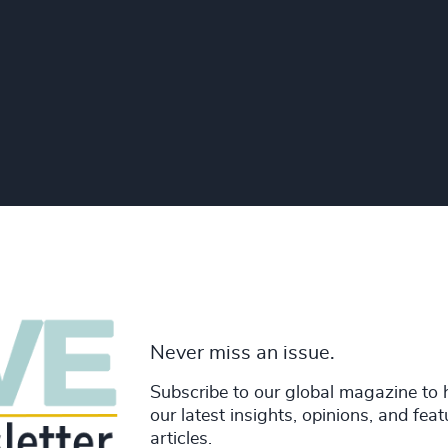
Never miss an issue.
Subscribe to our global magazine to 
our latest insights, opinions, and fea
articles.