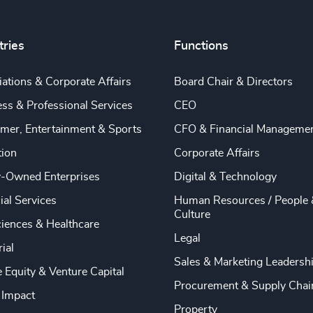
tries
Functions
ations & Corporate Affairs
Board Chair & Directors
ss & Professional Services
CEO
mer, Entertainment & Sports
CFO & Financial Manageme
tion
Corporate Affairs
y-Owned Enterprises
Digital & Technology
ial Services
Human Resources / People 
Culture
ciences & Healthcare
Legal
rial
Sales & Marketing Leadersh
e Equity & Venture Capital
Procurement & Supply Chai
 Impact
Property