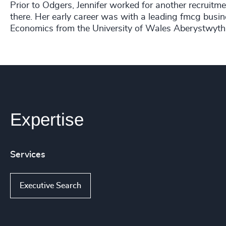
Prior to Odgers, Jennifer worked for another recruitme
there. Her early career was with a leading fmcg busin
Economics from the University of Wales Aberystwyth
Expertise
Services
Executive Search