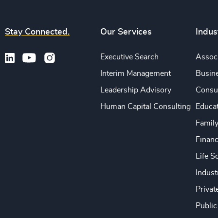
Stay Connected.
Our Services
Indus
Executive Search
Associ
Interim Management
Busine
Leadership Advisory
Consu
Human Capital Consulting
Educa
Famil
Financ
Life S
Indust
Privat
Public