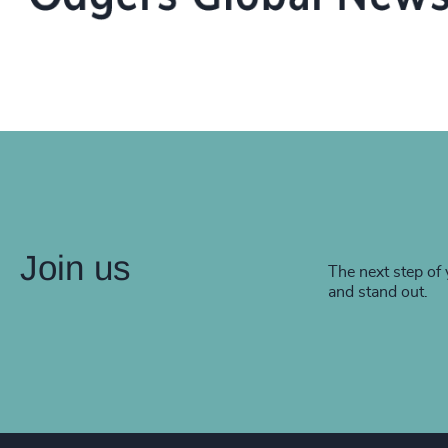
Join us
The next step of 
and stand out.