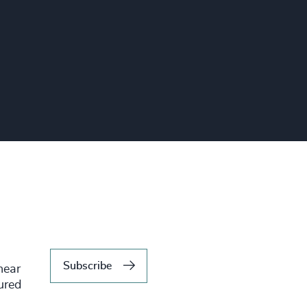
Subscribe
hear
tured