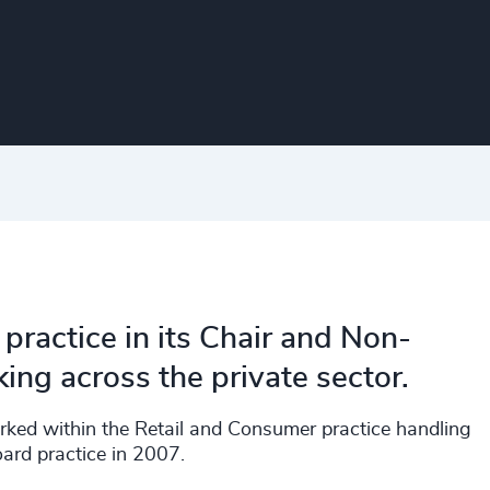
practice in its Chair and Non-
ng across the private sector.
orked within the Retail and Consumer practice handling
ard practice in 2007.