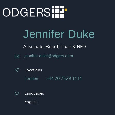
Jennifer Duke
Associate, Board, Chair & NED
jennifer.duke@odgers.com
Locations
London
+44 20 7529 1111
Languages
English