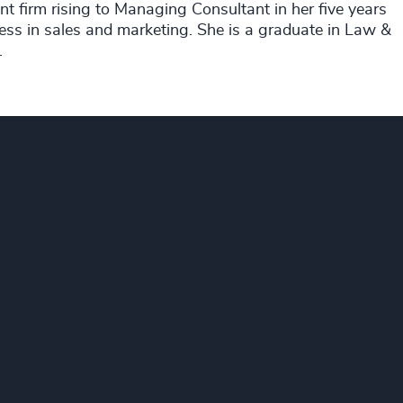
nt firm rising to Managing Consultant in her five years
ess in sales and marketing. She is a graduate in Law &
.