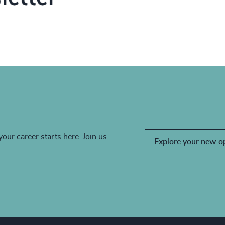
your career starts here. Join us
Explore your new o