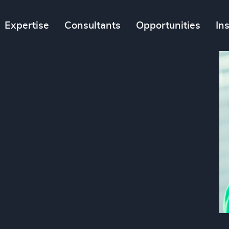
Expertise
Consultants
Opportunities
In