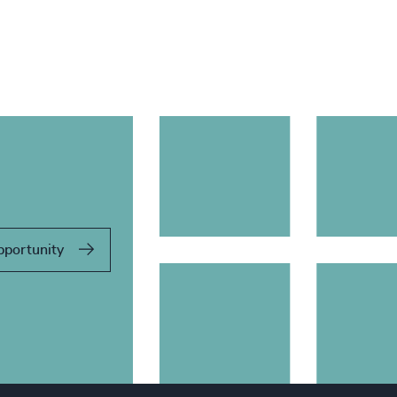
pportunity