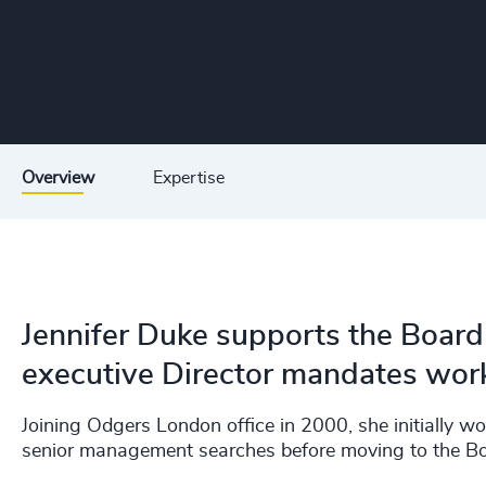
Overview
Expertise
Jennifer Duke supports the Board 
executive Director mandates worki
Joining Odgers London office in 2000, she initially w
senior management searches before moving to the Bo