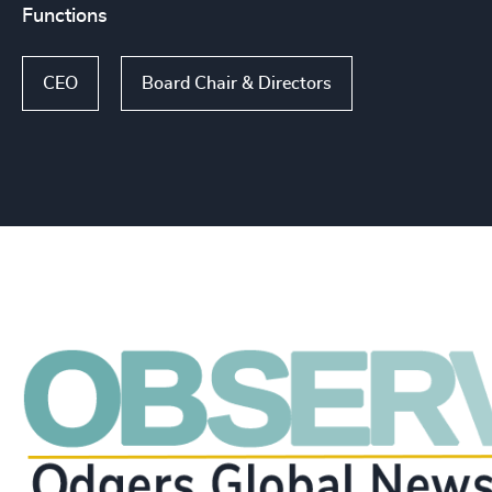
Functions
CEO
Board Chair & Directors