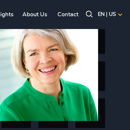
sights
About Us
Contact
EN | US