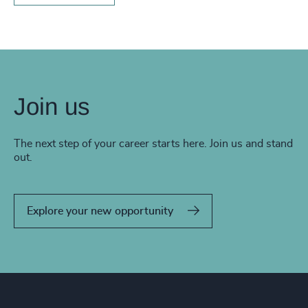
Join us
The next step of your career starts here. Join us and stand
out.
Explore your new opportunity