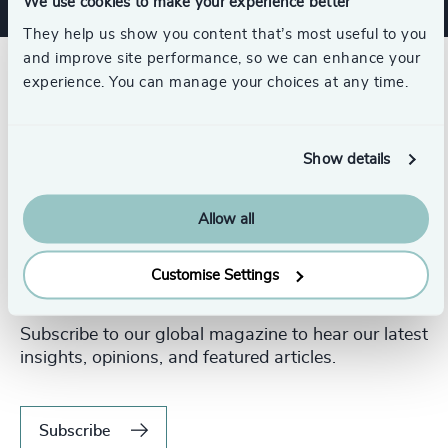
We use cookies to make your experience better
They help us show you content that’s most useful to you
and improve site performance, so we can enhance your
experience. You can manage your choices at any time.
Show details
Allow all
Customise Settings
Never miss an issue.
Subscribe to our global magazine to hear our latest
insights, opinions, and featured articles.
Subscribe