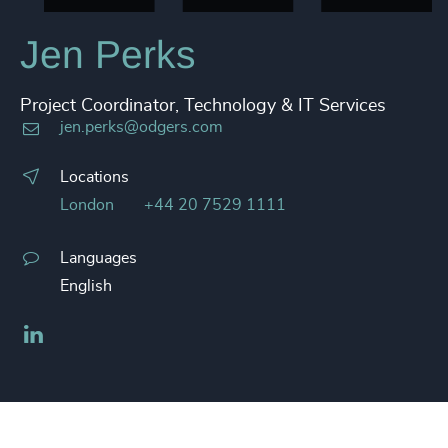
Jen Perks
Project Coordinator, Technology & IT Services
jen.perks@odgers.com
Locations
London
+44 20 7529 1111
Languages
English
LinkedIn