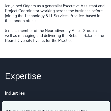
Jen joined Odgers as a generalist Executive Assistant and
Project Coordinator working across the business before
joining the Technology & IT Services Practice, based in
the London office.
Jen is a member of the Neurodiversity Allies Group as
well as managing and delivering the Rebus – Balance the
Board Diversity Events for the Practice.
Expertise
Industries