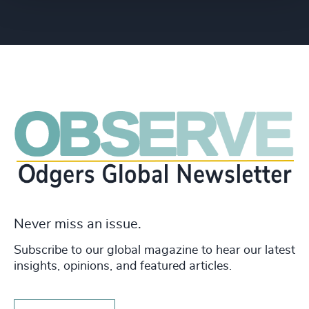
Never miss an issue.
Subscribe to our global magazine to hear our latest
insights, opinions, and featured articles.