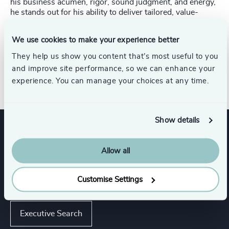
his business acumen, rigor, sound judgment, and energy,
he stands out for his ability to deliver tailored, value-
added solutions to his clients.
We use cookies to make your experience better
Jean‑François holds a Bachelor’s degree with a major in
Industrial Relations from Université Laval, which forms
They help us show you content that’s most useful to you
the foundation of his expertise in human resources and
and improve site performance, so we can enhance your
organizational governance.
experience. You can manage your choices at any time.
Show details
Expertise
Allow all
Customise Settings
Services
Executive Search