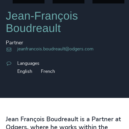
Jean-François
Boudreault
Partner
jeanfrancois.boudreault@odgers.com
Languages
English
French
Jean François Boudreault is a Partner at
Odgers, where he works within the