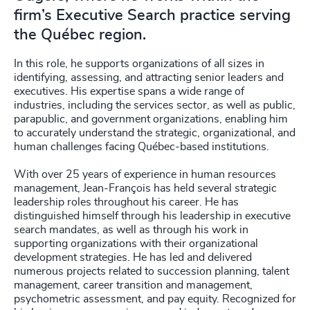
firm’s Executive Search practice serving
the Québec region.
In this role, he supports organizations of all sizes in
identifying, assessing, and attracting senior leaders and
executives. His expertise spans a wide range of
industries, including the services sector, as well as public,
parapublic, and government organizations, enabling him
to accurately understand the strategic, organizational, and
human challenges facing Québec-based institutions.
With over 25 years of experience in human resources
management, Jean‑François has held several strategic
leadership roles throughout his career. He has
distinguished himself through his leadership in executive
search mandates, as well as through his work in
supporting organizations with their organizational
development strategies. He has led and delivered
numerous projects related to succession planning, talent
management, career transition and management,
psychometric assessment, and pay equity. Recognized for