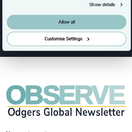
Show details
Commercial Education, Accreditation & Training
Allow all
Education
Customise Settings