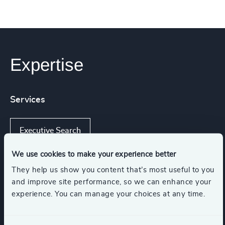
Expertise
Services
Executive Search
We use cookies to make your experience better
They help us show you content that’s most useful to you
Industries
and improve site performance, so we can enhance your
experience. You can manage your choices at any time.
K-12 Education