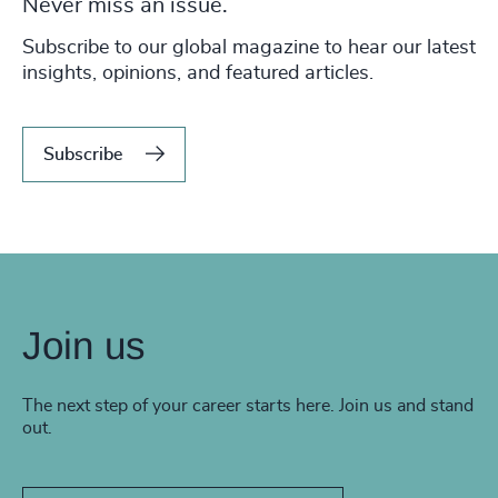
Never miss an issue.
Subscribe to our global magazine to hear our latest
insights, opinions, and featured articles.
Subscribe
Join us
The next step of your career starts here. Join us and stand
out.