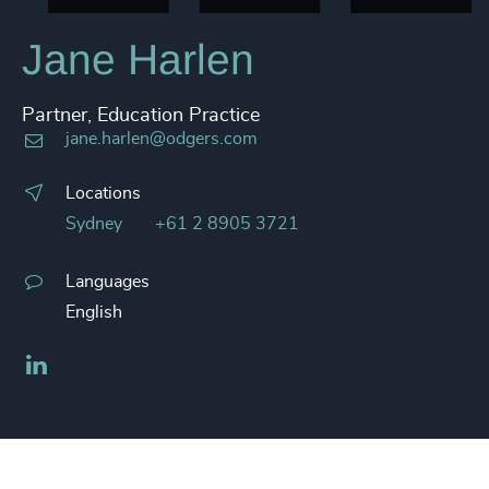
Jane Harlen
Partner, Education Practice
jane.harlen@odgers.com
Locations
Sydney
+61 2 8905 3721
Languages
English
LinkedIn