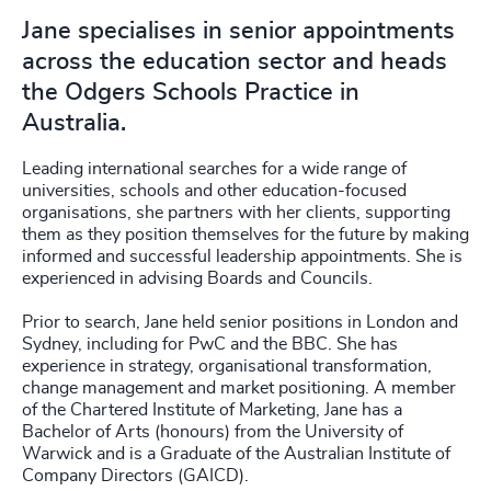
Jane specialises in senior appointments
across the education sector and heads
the Odgers Schools Practice in
Australia.
Leading international searches for a wide range of
universities, schools and other education-focused
organisations, she partners with her clients, supporting
them as they position themselves for the future by making
informed and successful leadership appointments. She is
experienced in advising Boards and Councils.
Prior to search, Jane held senior positions in London and
Sydney, including for PwC and the BBC. She has
experience in strategy, organisational transformation,
change management and market positioning. A member
of the Chartered Institute of Marketing, Jane has a
Bachelor of Arts (honours) from the University of
Warwick and is a Graduate of the Australian Institute of
Company Directors (GAICD).