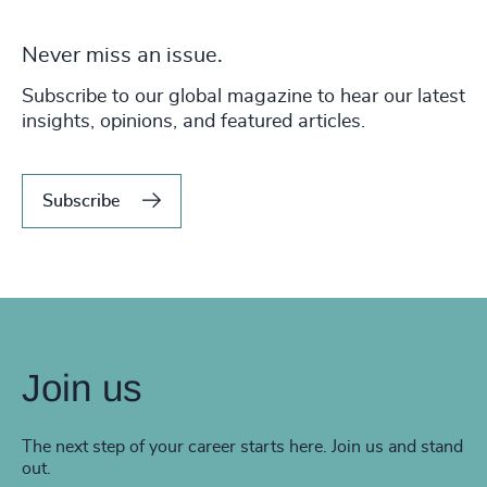
Never miss an issue.
Subscribe to our global magazine to hear our latest
insights, opinions, and featured articles.
Subscribe
Join us
The next step of your career starts here. Join us and stand
out.