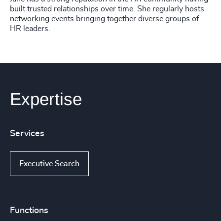
built trusted relationships over time. She regularly hosts
networking events bringing together diverse groups of
HR leaders.
Expertise
Services
Executive Search
Functions