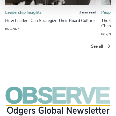
Leadership Insights
People 
3 min read
​​How Leaders Can Strategize Their Board Culture​
The CHR
Change
8/22/2025
8/12/2025
See all