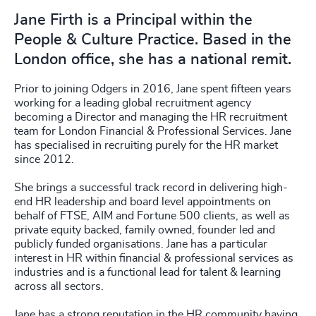
Jane Firth is a Principal within the
People & Culture Practice. Based in the
London office, she has a national remit.
Prior to joining Odgers in 2016, Jane spent fifteen years
working for a leading global recruitment agency
becoming a Director and managing the HR recruitment
team for London Financial & Professional Services. Jane
has specialised in recruiting purely for the HR market
since 2012.
She brings a successful track record in delivering high-
end HR leadership and board level appointments on
behalf of FTSE, AIM and Fortune 500 clients, as well as
private equity backed, family owned, founder led and
publicly funded organisations. Jane has a particular
interest in HR within financial & professional services as
industries and is a functional lead for talent & learning
across all sectors.
Jane has a strong reputation in the HR community having