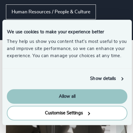
Human Resources / People & Culture
We use cookies to make your experience better
They help us show you content that’s most useful to you
and improve site performance, so we can enhance your
Related insights
experience. You can manage your choices at any time.
Show details
Allow all
Customise Settings