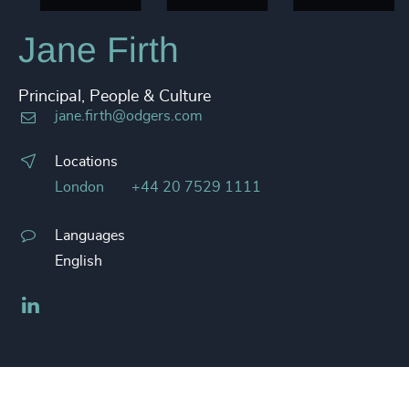
Jane Firth
Principal, People & Culture
jane.firth@odgers.com
Locations
London
+44 20 7529 1111
Languages
English
LinkedIn