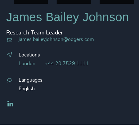
James Bailey Johnson
Research Team Leader
james.baileyjohnson@odgers.com
Locations
London
+44 20 7529 1111
Languages
English
LinkedIn