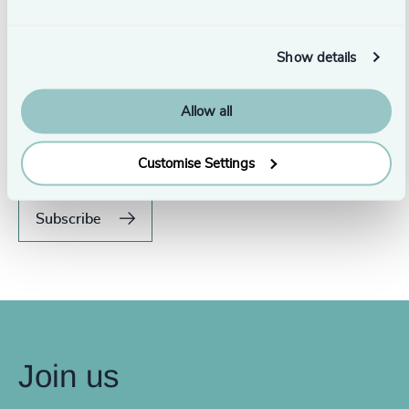
Show details
Never miss an issue.
Allow all
Subscribe to our global magazine to hear our latest
insights, opinions, and featured articles.
Customise Settings
Subscribe
Join us