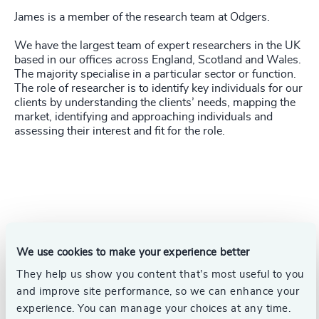
James is a member of the research team at Odgers.
We have the largest team of expert researchers in the UK
based in our offices across England, Scotland and Wales.
The majority specialise in a particular sector or function.
The role of researcher is to identify key individuals for our
clients by understanding the clients’ needs, mapping the
market, identifying and approaching individuals and
assessing their interest and fit for the role.
We use cookies to make your experience better
They help us show you content that’s most useful to you
and improve site performance, so we can enhance your
experience. You can manage your choices at any time.