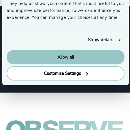
They help us show you content that’s most useful to you
and improve site performance, so we can enhance your
experience. You can manage your choices at any time.
Expertise
Show details
Functions
Allow all
Corporate Affairs
Customise Settings