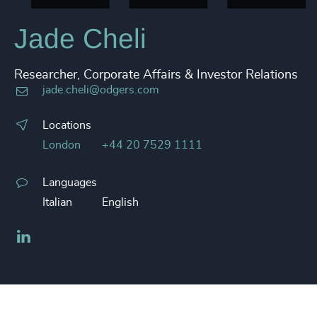
Jade Cheli
Researcher, Corporate Affairs & Investor Relations
jade.cheli@odgers.com
Locations
London
+44 20 7529 1111
Languages
Italian
English
LinkedIn