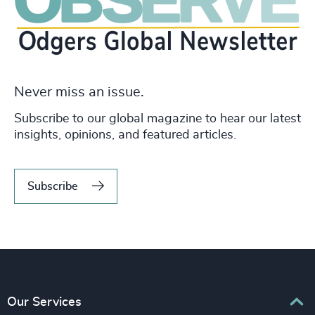
Never miss an issue.
Subscribe to our global magazine to hear our latest
insights, opinions, and featured articles.
Subscribe
Our Services