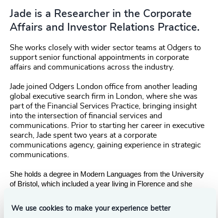
Jade is a Researcher in the Corporate
Affairs and Investor Relations Practice.
She works closely with wider sector teams at Odgers to
support senior functional appointments in corporate
affairs and communications across the industry.
Jade joined Odgers London office from another leading
global executive search firm in London, where she was
part of the Financial Services Practice, bringing insight
into the intersection of financial services and
communications. Prior to starting her career in executive
search, Jade spent two years at a corporate
communications agency, gaining experience in strategic
communications.
She holds a degree in Modern Languages from the University
of Bristol, which included a year living in Florence and she
grew up in Kenya, in an Italian / Australian family.
We use cookies to make your experience better