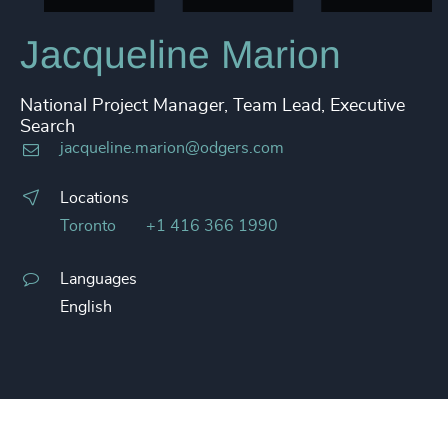
Jacqueline Marion
National Project Manager, Team Lead, Executive
Search
jacqueline.marion@odgers.com
Locations
Toronto
+1 416 366 1990
Languages
English