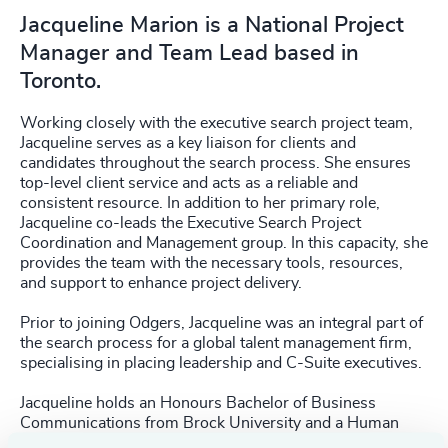
Jacqueline Marion is a National Project
Manager and Team Lead based in
Toronto.
Working closely with the executive search project team,
Jacqueline serves as a key liaison for clients and
candidates throughout the search process. She ensures
top-level client service and acts as a reliable and
consistent resource. In addition to her primary role,
Jacqueline co-leads the Executive Search Project
Coordination and Management group. In this capacity, she
provides the team with the necessary tools, resources,
and support to enhance project delivery.
Prior to joining Odgers, Jacqueline was an integral part of
the search process for a global talent management firm,
specialising in placing leadership and C-Suite executives.
Jacqueline holds an Honours Bachelor of Business
Communications from Brock University and a Human
Resource Management Certification from Sheridan