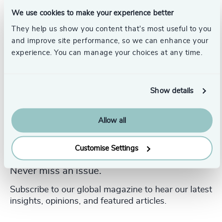
College.
We use cookies to make your experience better
They help us show you content that’s most useful to you
and improve site performance, so we can enhance your
experience. You can manage your choices at any time.
Show details
Allow all
Customise Settings
Never miss an issue.
Subscribe to our global magazine to hear our latest
insights, opinions, and featured articles.