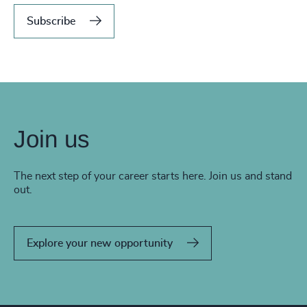
Subscribe
Join us
The next step of your career starts here. Join us and stand
out.
Explore your new opportunity