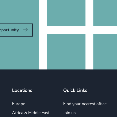
pportunity
Locations
Quick Links
Europe
Find your nearest office
Africa & Middle East
Join us