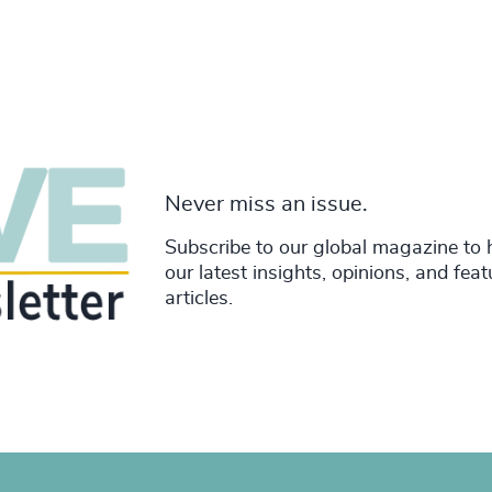
Never miss an issue.
Subscribe to our global magazine to 
our latest insights, opinions, and fea
articles.