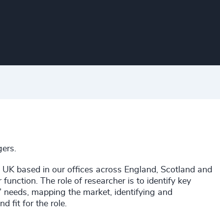
ers.
e UK based in our offices across England, Scotland and
 function. The role of researcher is to identify key
ts’ needs, mapping the market, identifying and
d fit for the role.