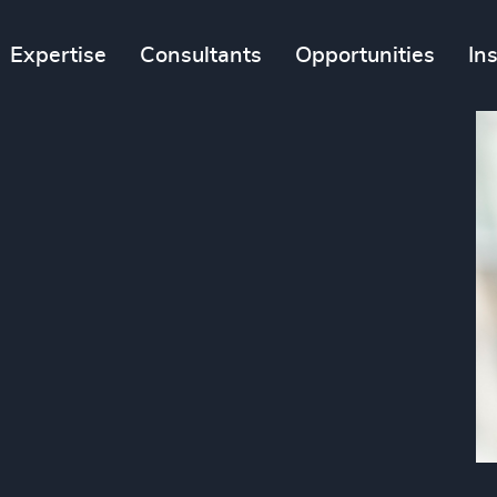
Expertise
Consultants
Opportunities
In