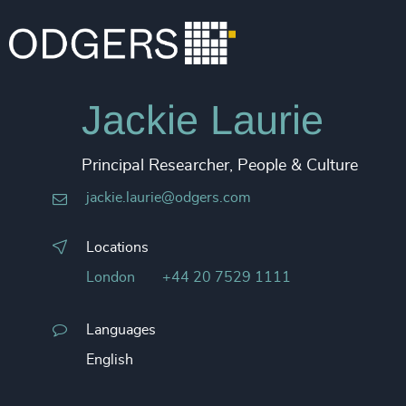
Jackie Laurie
Principal Researcher, People & Culture
jackie.laurie@odgers.com
Locations
London
+44 20 7529 1111
Languages
English