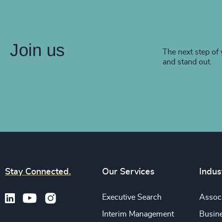
Join us
The next step of 
and stand out.
Stay Connected.
Our Services
Indus
Executive Search
Associ
Interim Management
Busine