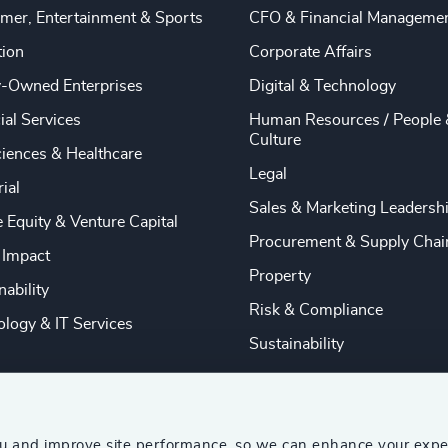
mer, Entertainment & Sports
CFO & Financial Manageme
tion
Corporate Affairs
y-Owned Enterprises
Digital & Technology
ial Services
Human Resources / People 
Culture
ciences & Healthcare
Legal
rial
Sales & Marketing Leadersh
e Equity & Venture Capital
Procurement & Supply Chai
 Impact
Property
nability
Risk & Compliance
logy & IT Services
Sustainability
ou and improve site performance, so we can enhance your expe