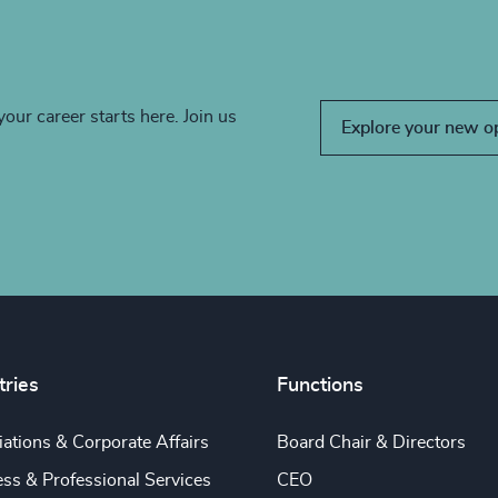
your career starts here. Join us
Explore your new o
tries
Functions
ations & Corporate Affairs
Board Chair & Directors
ss & Professional Services
CEO