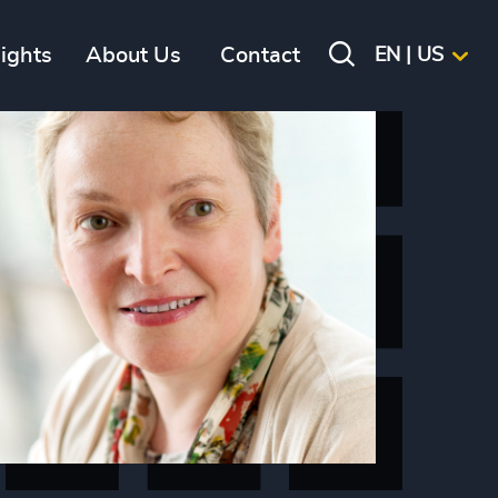
sights
About Us
Contact
EN | US