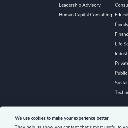
Leadership Advisory
Consu
Human Capital Consulting
Educa
Famil
Financ
Life S
Indust
Privat
Public
Sustai
Techno
We use cookies to make your experience better
They help us show you content that’s most useful to y