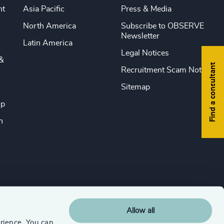
nt
Asia Pacific
Press & Media
North America
Subscribe to OBSERVE
Newsletter
Latin America
Legal Notices
&
Find a consultant
Recruitment Scam Notice
Sitemap
ip
n
Allow all
rience. You can