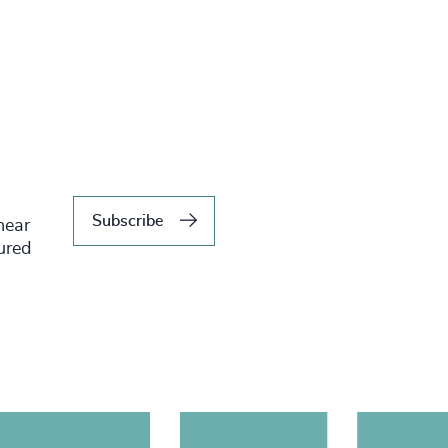
Subscribe
hear
tured