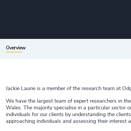
Overview
Jackie Laurie
is a member of the research team at Odg
We have the largest team of expert researchers in th
Wales. The majority specialise in a particular sector or
individuals for our clients by understanding the clien
approaching individuals and assessing their interest an