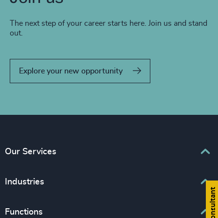
The next step of your career starts here. Join us and stand
out.
Explore your new opportunity
Our Services
Executive Search
Industries
Find a consultant
Interim Management
Associations & Corporate Affairs
Functions
Leadership Advisory