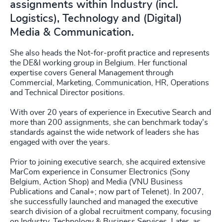
assignments within Industry (incl.
Logistics), Technology and (Digital)
Media & Communication.
She also heads the Not-for-profit practice and represents
the DE&I working group in Belgium. Her functional
expertise covers General Management through
Commercial, Marketing, Communication, HR, Operations
and Technical Director positions.
With over 20 years of experience in Executive Search and
more than 200 assignments, she can benchmark today's
standards against the wide network of leaders she has
engaged with over the years.
Prior to joining executive search, she acquired extensive
MarCom experience in Consumer Electronics (Sony
Belgium, Action Shop) and Media (VNU Business
Publications and Canal+; now part of Telenet). In 2007,
she successfully launched and managed the executive
search division of a global recruitment company, focusing
on Industry, Technology & Business Services. Later, as