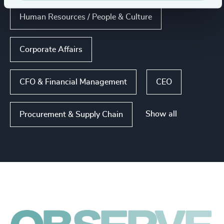
Human Resources / People & Culture
Corporate Affairs
CFO & Financial Management
CEO
Show all
Procurement & Supply Chain