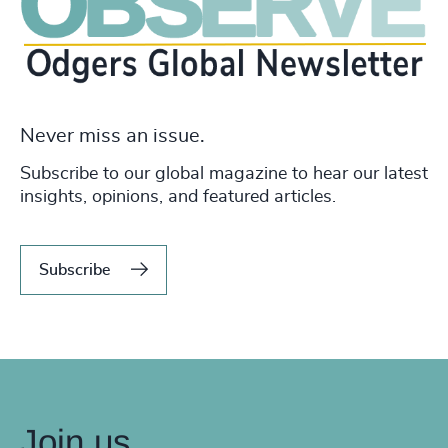
Never miss an issue.
Subscribe to our global magazine to hear our latest
insights, opinions, and featured articles.
Subscribe
Join us