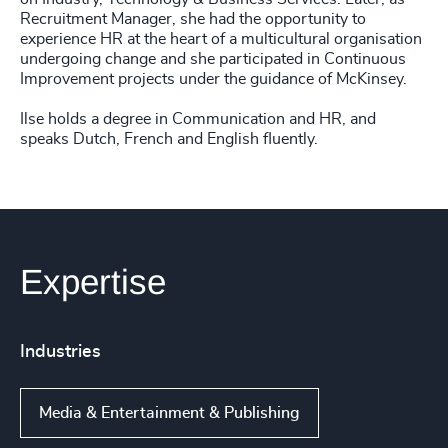
Recruitment Manager, she had the opportunity to
experience HR at the heart of a multicultural organisation
undergoing change and she participated in Continuous
Improvement projects under the guidance of McKinsey.
Ilse holds a degree in Communication and HR, and
speaks Dutch, French and English fluently.
Expertise
Industries
Media & Entertainment & Publishing