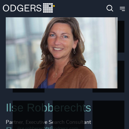
Ilse Robberechts
Partner, Executive Search Consultant
ilse.robberechts@odgers.com