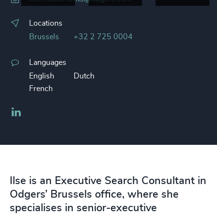
Locations
Brussels
+32 2 725 0004
Languages
English
Dutch
French
LinkedIn
Ilse is an Executive Search Consultant in
Odgers’ Brussels office, where she
specialises in senior-executive