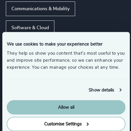
Communications & Mobility
Software & Cloud
We use cookies to make your experience better
Hardware & Electronics
They help us show you content that’s most useful to you
and improve site performance, so we can enhance your
Digital Platforms
NGOs & Foundations
experience. You can manage your choices at any time.
Show all
Show details
Functions
Allow all
Digital & Technology
Customise Settings