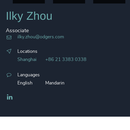
Ilky Zhou
Associate
ilky.zhou@odgers.com
Locations
Shanghai
+86 21 3383 0338
Languages
English
Mandarin
LinkedIn