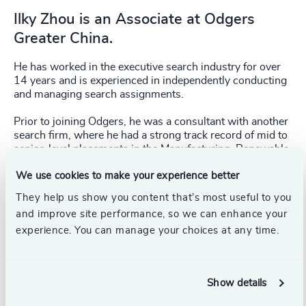
Ilky Zhou is an Associate at Odgers
Greater China.
He has worked in the executive search industry for over
14 years and is experienced in independently conducting
and managing search assignments.
Prior to joining Odgers, he was a consultant with another
search firm, where he had a strong track record of mid to
senior-level placements in the Manufacturing, Renewable
Energy, Real Estate, and Healthcare industries. From a
We use cookies to make your experience better
functional perspective, he has covered General
Management, Sales & Marketing, Human Resources and
They help us show you content that’s most useful to you
Finance.
and improve site performance, so we can enhance your
experience. You can manage your choices at any time.
Ilky obtained his BA (Business Administration) degree
from Shanghai Normal University.
Show details