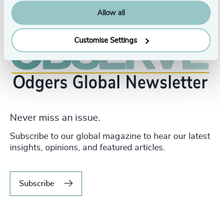
Allow all
Customise Settings
Never miss an issue.
Subscribe to our global magazine to hear our latest
insights, opinions, and featured articles.
Subscribe