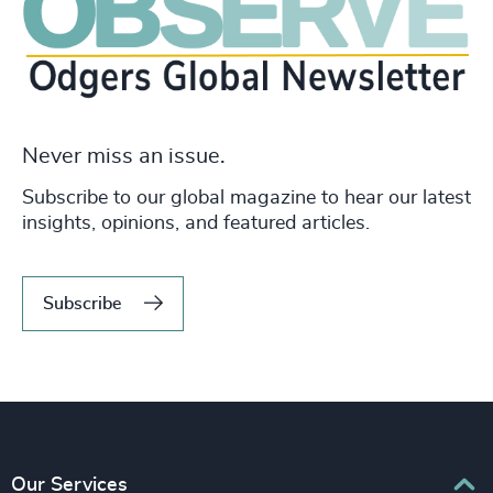
Never miss an issue.
Subscribe to our global magazine to hear our latest
insights, opinions, and featured articles.
Subscribe
Our Services