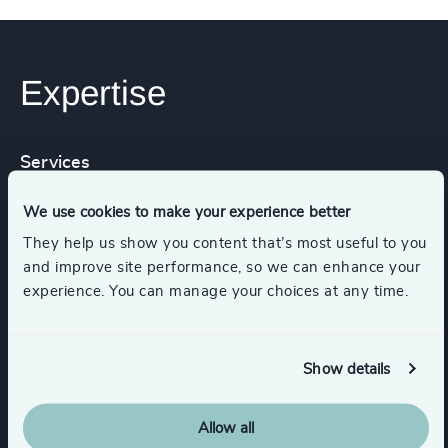
Expertise
Services
We use cookies to make your experience better
Executive Search
They help us show you content that’s most useful to you
and improve site performance, so we can enhance your
experience. You can manage your choices at any time.
Industries
Show details
Industrial
Technology & IT Services
Allow all