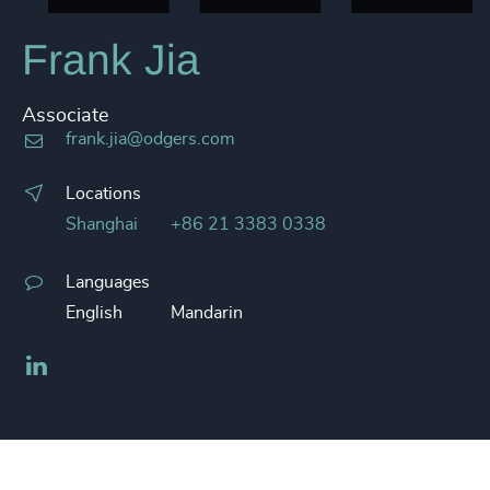
Frank Jia
Associate
frank.jia@odgers.com
Locations
Shanghai
+86 21 3383 0338
Languages
English
Mandarin
LinkedIn