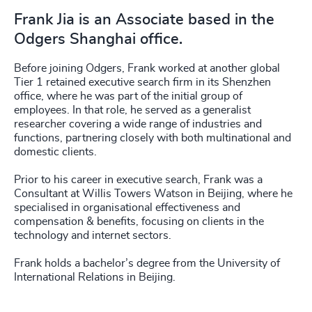
Frank Jia is an Associate based in the
Odgers Shanghai office.
Before joining Odgers, Frank worked at another global
Tier 1 retained executive search firm in its Shenzhen
office, where he was part of the initial group of
employees. In that role, he served as a generalist
researcher covering a wide range of industries and
functions, partnering closely with both multinational and
domestic clients.
Prior to his career in executive search, Frank was a
Consultant at Willis Towers Watson in Beijing, where he
specialised in organisational effectiveness and
compensation & benefits, focusing on clients in the
technology and internet sectors.
Frank holds a bachelor’s degree from the University of
International Relations in Beijing.