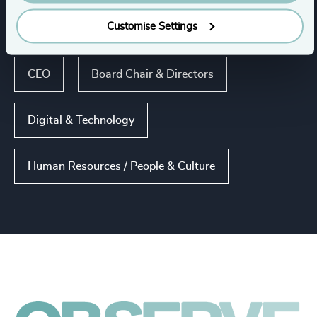
Customise Settings
Functions
CEO
Board Chair & Directors
Digital & Technology
Human Resources / People & Culture