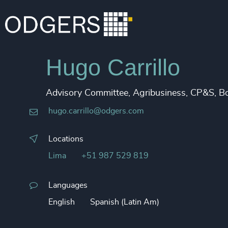
Hugo Carrillo
Advisory Committee, Agribusiness, CP&S, B
hugo.carrillo@odgers.com
Locations
Lima
+51 987 529 819
Languages
English
Spanish (Latin Am)