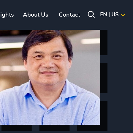
sights
About Us
Contact
EN | US