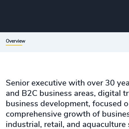
Overview
Senior executive with over 30 ye
and B2C business areas, digital t
business development, focused o
comprehensive growth of busines
industrial, retail, and aquaculture