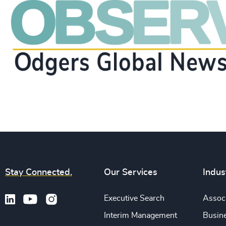
Stay Connected.
Our Services
Indus
Executive Search
Associ
Interim Management
Busine