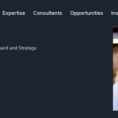
Expertise
Consultants
Opportunities
In
oard and Strategy