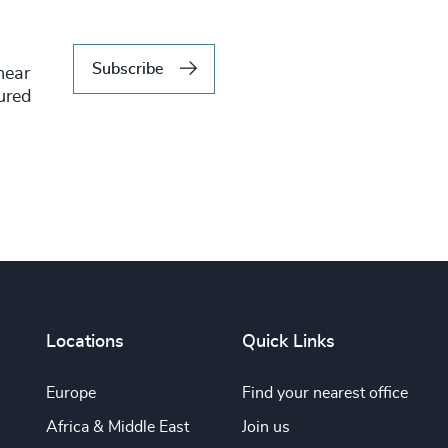
Subscribe
hear
tured
Locations
Quick Links
Europe
Find your nearest office
Africa & Middle East
Join us