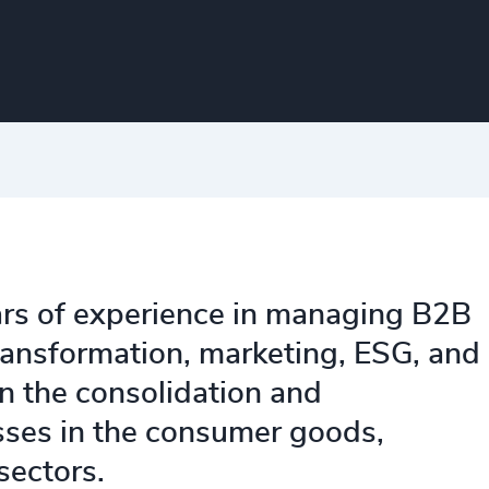
ars of experience in managing B2B
ransformation, marketing, ESG, and
n the consolidation and
ses in the consumer goods,
 sectors.