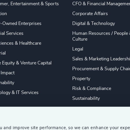
mer, Entertainment & Sports
CFO & Financial Manageme
tion
Corporate Affairs
y-Owned Enterprises
Digital & Technology
ial Services
Human Resources / People 
Culture
ciences & Healthcare
Legal
rial
Sales & Marketing Leadersh
e Equity & Venture Capital
Procurement & Supply Chai
 Impact
Property
nability
Risk & Compliance
logy & IT Services
Sustainability
ou and improve site performance, so we can enhance your expe