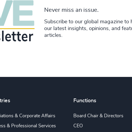
Never miss an issue.
Subscribe to our global magazine to 
our latest insights, opinions, and fea
articles.
tries
Functions
ations & Corporate Affairs
Board Chair & Directors
ss & Professional Services
CEO