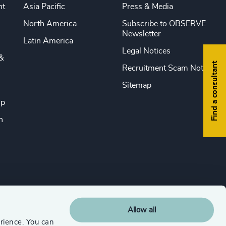
nt
Asia Pacific
Press & Media
North America
Subscribe to OBSERVE
Newsletter
Latin America
Legal Notices
&
Find a consultant
Recruitment Scam Notice
Sitemap
ip
n
Allow all
rience. You can