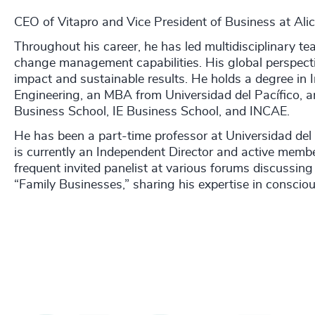
CEO of Vitapro and Vice President of Business at Ali
Throughout his career, he has led multidisciplinary te
change management capabilities. His global perspecti
impact and sustainable results. He holds a degree in I
Engineering, an MBA from Universidad del Pacífico, a
Business School, IE Business School, and INCAE.
He has been a part-time professor at Universidad del 
is currently an Independent Director and active memb
frequent invited panelist at various forums discussi
“Family Businesses,” sharing his expertise in consci