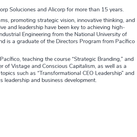
corp Soluciones and Alicorp for more than 15 years.
ams, promoting strategic vision, innovative thinking, and
ve and leadership have been key to achieving high-
ndustrial Engineering from the National University of
nd is a graduate of the Directors Program from Pacífico
Pacífico, teaching the course “Strategic Branding,” and
er of Vistage and Conscious Capitalism, as well as a
ng topics such as “Transformational CEO Leadership” and
ous leadership and business development.