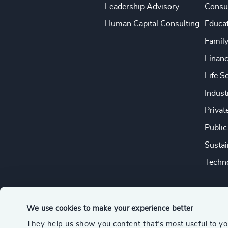
Leadership Advisory
Consu
Human Capital Consulting
Educa
Famil
Financ
Life S
Indust
Privat
Public
Sustai
Techno
We use cookies to make your experience better
They help us show you content that’s most useful to y