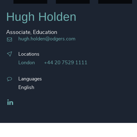
Hugh Holden
Associate, Education
hugh.holden@odgers.com
Locations
London
+44 20 7529 1111
Languages
English
LinkedIn