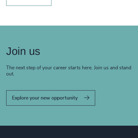
Join us
The next step of your career starts here. Join us and stand
out.
Explore your new opportunity