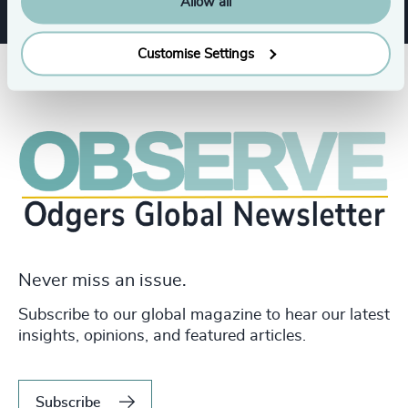
Allow all
Customise Settings
Never miss an issue.
Subscribe to our global magazine to hear our latest
insights, opinions, and featured articles.
Subscribe