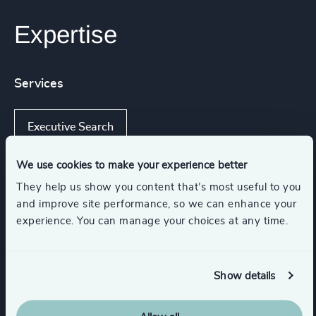
Expertise
Services
Executive Search
We use cookies to make your experience better
They help us show you content that’s most useful to you
Industries
and improve site performance, so we can enhance your
experience. You can manage your choices at any time.
Higher Education & Universities
Show details
Education