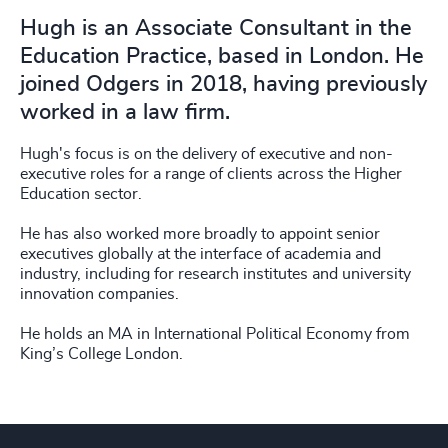
Hugh is an Associate Consultant in the
Education Practice, based in London. He
joined Odgers in 2018, having previously
worked in a law firm.
Hugh's focus is on the delivery of executive and non-
executive roles for a range of clients across the Higher
Education sector.
He has also worked more broadly to appoint senior
executives globally at the interface of academia and
industry, including for research institutes and university
innovation companies.
He holds an MA in International Political Economy from
King’s College London.