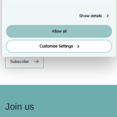
Show details
Never miss an issue.
Allow all
Subscribe to our global magazine to hear our latest
insights, opinions, and featured articles.
Customise Settings
Subscribe
Join us