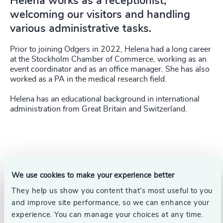
Helena works as a receptionist,
welcoming our visitors and handling
various administrative tasks.
Prior to joining Odgers in 2022, Helena had a long career
at the Stockholm Chamber of Commerce, working as an
event coordinator and as an office manager. She has also
worked as a PA in the medical research field.
Helena has an educational background in international
administration from Great Britain and Switzerland.
We use cookies to make your experience better
They help us show you content that’s most useful to you
and improve site performance, so we can enhance your
experience. You can manage your choices at any time.