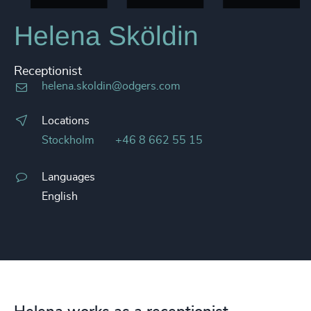
Helena Sköldin
Receptionist
helena.skoldin@odgers.com
Locations
Stockholm
+46 8 662 55 15
Languages
English