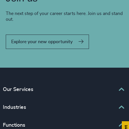
The next step of your career starts here. Join us and stand
out.
Explore your new opportunity
Our Services
Executive Search
Industries
Interim Management
Associations & Corporate Affairs
Functions
Leadership Advisory