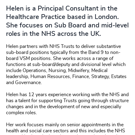
Helen is a Principal Consultant in the
Healthcare Practice based in London.
She focuses on Sub Board and mid-level
roles in the NHS across the UK.
Helen partners with NHS Trusts to deliver substantive
sub-board positions typically from the Band 9 to non-
board VSM positions. She works across a range of
functions at sub-board/deputy and divisional level which
include Operations, Nursing, Midwifery, Medical
leadership, Human Resources, Finance, Strategy, Estates
and Governance.
Helen has 12 years experience working with the NHS and
has a talent for supporting Trusts going through structure
changes and in the development of new and especially
complex roles.
Her work focuses mainly on senior appointments in the
health and social care sectors and this includes the NHS