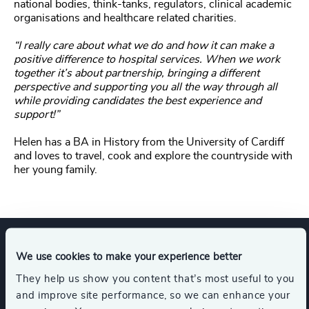
national bodies, think-tanks, regulators, clinical academic
organisations and healthcare related charities.
“I really care about what we do and how it can make a
positive difference to hospital services. When we work
together it’s about partnership, bringing a different
perspective and supporting you all the way through all
while providing candidates the best experience and
support!”
Helen has a BA in History from the University of Cardiff
and loves to travel, cook and explore the countryside with
her young family.
We use cookies to make your experience better
Expertise
They help us show you content that’s most useful to you
and improve site performance, so we can enhance your