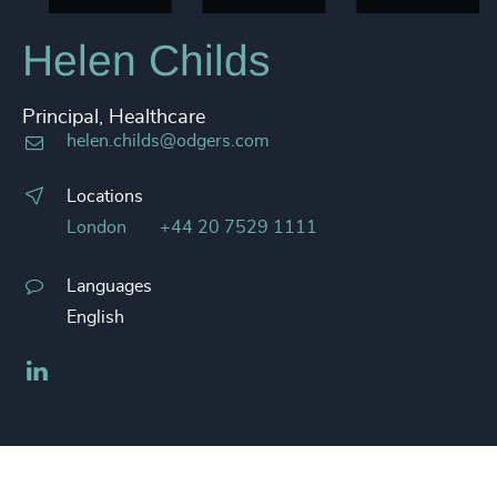
Helen Childs
Principal, Healthcare
helen.childs@odgers.com
Locations
London
+44 20 7529 1111
Languages
English
LinkedIn