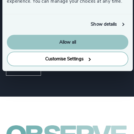
experience. You can manage your choices at any time.
Services
Executive Search
Show details
Allow all
Industries
Customise Settings
Healthcare