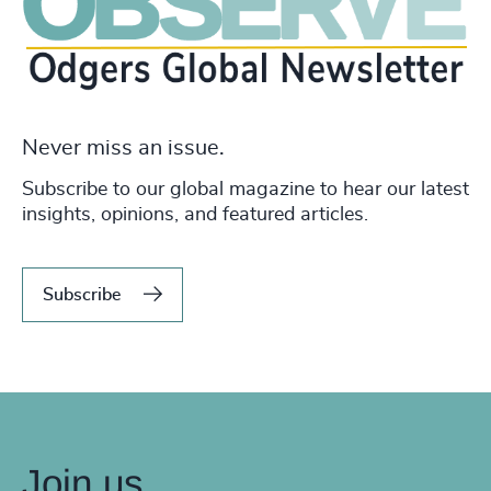
Never miss an issue.
Subscribe to our global magazine to hear our latest
insights, opinions, and featured articles.
Subscribe
Join us