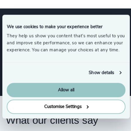
Expertise
We use cookies to make your experience better
They help us show you content that’s most useful to you
and improve site performance, so we can enhance your
Services
experience. You can manage your choices at any time.
Interim Management
Show details
Allow all
Customise Settings
What our clients say