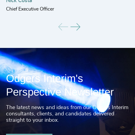
He
Nick Costa
Chief Executive Officer
Odgers Interim's
Perspective Newsletter
The latest news and ideas from our Odgers Interim
consultants, clients, and candidates delivered
straight to your inbox.