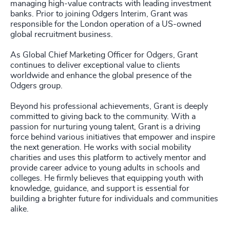
managing high-value contracts with leading investment
banks. Prior to joining Odgers Interim, Grant was
responsible for the London operation of a US-owned
global recruitment business.
As Global Chief Marketing Officer for Odgers, Grant
continues to deliver exceptional value to clients
worldwide and enhance the global presence of the
Odgers group.
Beyond his professional achievements, Grant is deeply
committed to giving back to the community. With a
passion for nurturing young talent, Grant is a driving
force behind various initiatives that empower and inspire
the next generation. He works with social mobility
charities and uses this platform to actively mentor and
provide career advice to young adults in schools and
colleges. He firmly believes that equipping youth with
knowledge, guidance, and support is essential for
building a brighter future for individuals and communities
alike.