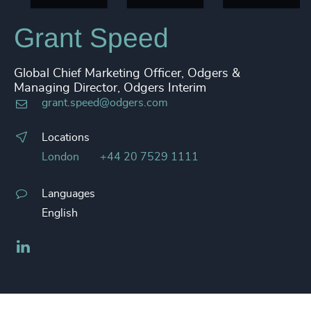
Grant Speed
Global Chief Marketing Officer, Odgers &
Managing Director, Odgers Interim
grant.speed@odgers.com
Locations
London
+44 20 7529 1111
Languages
English
LinkedIn