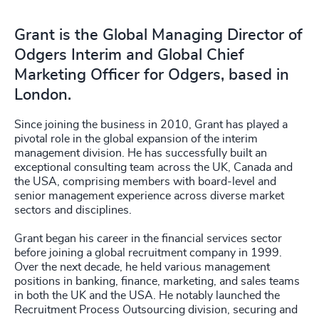
Grant is the Global Managing Director of
Odgers Interim and Global Chief
Marketing Officer for Odgers, based in
London.
Since joining the business in 2010, Grant has played a
pivotal role in the global expansion of the interim
management division. He has successfully built an
exceptional consulting team across the UK, Canada and
the USA, comprising members with board-level and
senior management experience across diverse market
sectors and disciplines.
Grant began his career in the financial services sector
before joining a global recruitment company in 1999.
Over the next decade, he held various management
positions in banking, finance, marketing, and sales teams
in both the UK and the USA. He notably launched the
Recruitment Process Outsourcing division, securing and