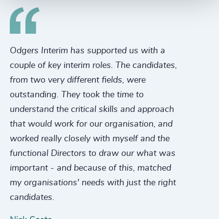
Odgers Interim has supported us with a
Th
couple of key interim roles. The candidates,
in
from two very different fields, were
se
outstanding. They took the time to
ha
understand the critical skills and approach
to
that would work for our organisation, and
le
worked really closely with myself and the
a 
functional Directors to draw our what was
be
important - and because of this, matched
wa
my organisations' needs with just the right
mi
candidates.
Ch