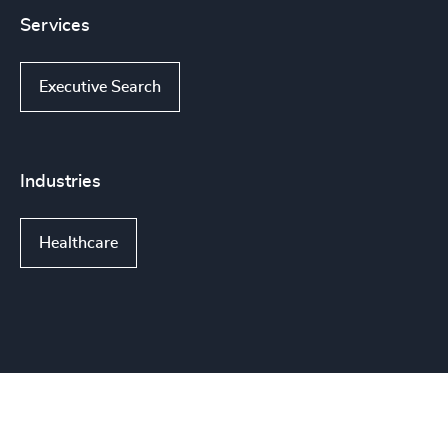
Services
Executive Search
Industries
Healthcare