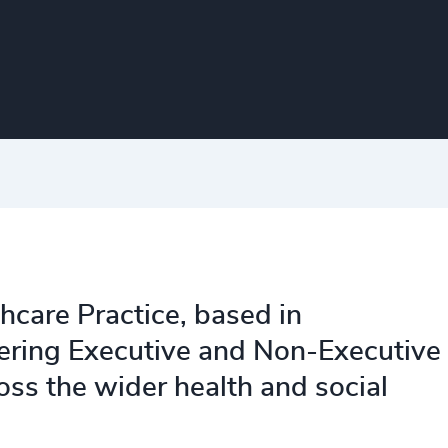
thcare Practice, based in
ering Executive and Non-Executive
ss the wider health and social