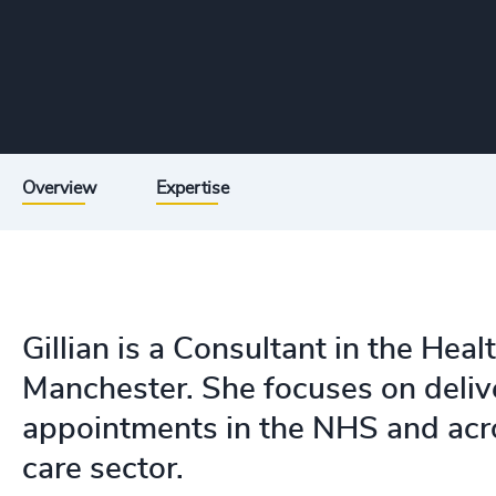
Overview
Expertise
Gillian is a Consultant in the Heal
Manchester. She focuses on deliv
appointments in the NHS and acro
care sector.