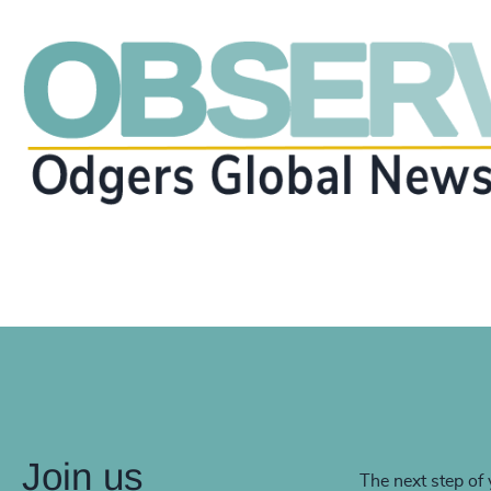
Join us
The next step of 