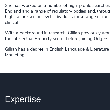
She has worked on a number of high-profile searches
England and a range of regulatory bodies and, through
high calibre senior-level individuals for a range of fu
clinical.
With a background in research, Gillian previously wor
the Intellectual Property sector before joining Odgers
Gillian has a degree in English Language & Literature 
Marketing.
Expertise