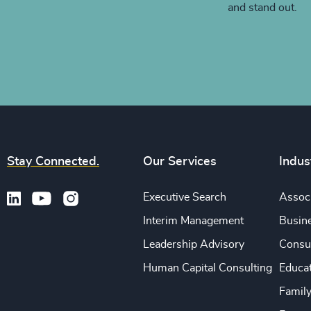
and stand out.
Stay Connected.
Our Services
Indus
Executive Search
Associ
Interim Management
Busine
Leadership Advisory
Consu
Human Capital Consulting
Educa
Famil