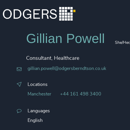
Gillian Powell
She/Her
Consultant, Healthcare
gillian.powell@odgersberndtson.co.uk
Locations
Manchester
+44 161 498 3400
Languages
English