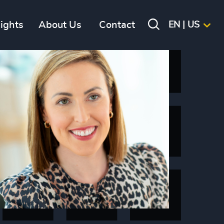
sights
About Us
Contact
EN | US