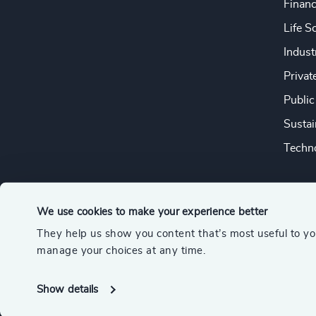
Financ
Life S
Indust
Privat
Public
Sustai
Techno
We use cookies to make your experience better
They help us show you content that’s most useful to y
© 2026 Odgers
manage your choices at any time.
A member of the Association of Executive Search and Leader
Show details