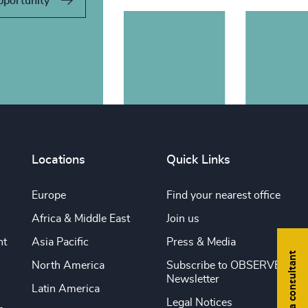
pportunity
Locations
Quick Links
Europe
Find your nearest office
Africa & Middle East
Join us
nt
Asia Pacific
Press & Media
Find a consultant
North America
Subscribe to OBSERVE
Newsletter
Latin America
Legal Notices