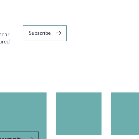
Subscribe
hear
tured