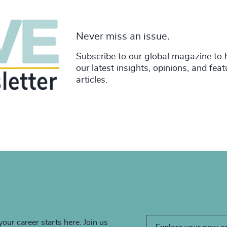
Never miss an issue.
Subscribe to our global magazine to 
our latest insights, opinions, and fea
articles.
your career starts here. Join us