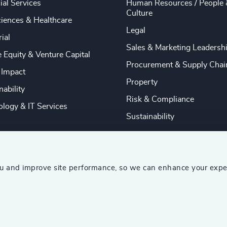
ial Services
Human Resources / People 
Culture
ciences & Healthcare
Legal
rial
Sales & Marketing Leadersh
e Equity & Venture Capital
Procurement & Supply Chai
 Impact
Property
nability
Risk & Compliance
logy & IT Services
Sustainability
ou and improve site performance, so we can enhance your expe
ship Consultants (AESC)