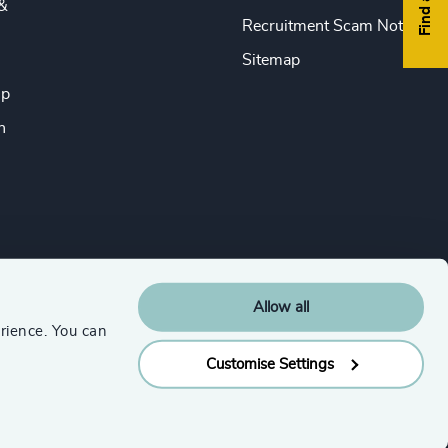
&
Recruitment Scam Notice
Sitemap
ip
n
Allow all
rience. You can
Customise Settings