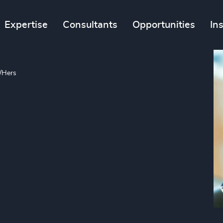
Expertise
Consultants
Opportunities
In
/Hers