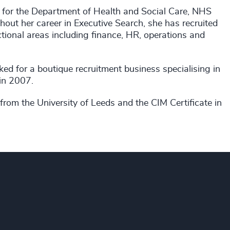
 for the Department of Health and Social Care, NHS
out her career in Executive Search, she has recruited
nctional areas including finance, HR, operations and
ked for a boutique recruitment business specialising in
 in 2007.
from the University of Leeds and the CIM Certificate in