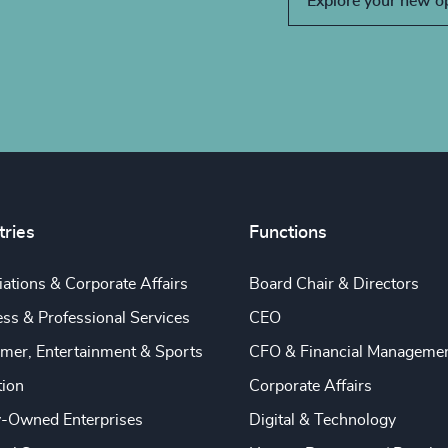
Explore your new o
tries
Functions
ations & Corporate Affairs
Board Chair & Directors
ss & Professional Services
CEO
mer, Entertainment & Sports
CFO & Financial Manageme
tion
Corporate Affairs
y-Owned Enterprises
Digital & Technology