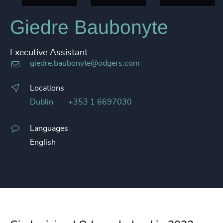
Giedre Baubonyte
Executive Assistant
giedre.baubonyte@odgers.com
Locations
Dublin
+353 1 6697030
Languages
English