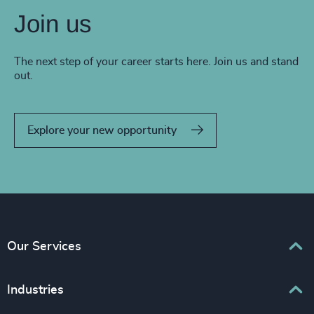
Join us
The next step of your career starts here. Join us and stand
out.
Explore your new opportunity
Our Services
Executive Search
Industries
Interim Management