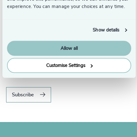
experience. You can manage your choices at any time.
Show details
Allow all
Never miss an issue.
Subscribe to our global magazine to hear our latest
Customise Settings
insights, opinions, and featured articles.
Subscribe