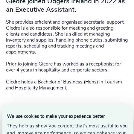
Giedre joined Odgers Ireland in 2022 as
an Executive Assistant.
She provides efficient and organised secretarial support.
Giedre is also responsible for meeting and greeting
clients and candidates. She is skilled at managing
inventory and supplies, handling phone duties, submitting
reports, scheduling and tracking meetings and
appointments.
Prior to joining Giedre has worked as a receptionist for
over 4 years in hospitality and corporate sectors.
Giedre holds a Bachelor of Business (Hons) in Tourism
and Hospitality Management.
We use cookies to make your experience better
They help us show you content that’s most useful to you
and improve site performance, so we can enhance your