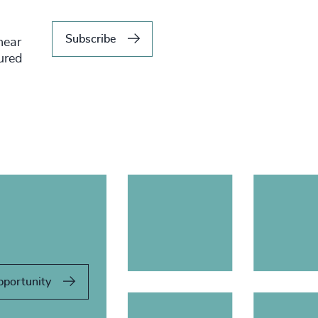
Subscribe
hear
tured
pportunity