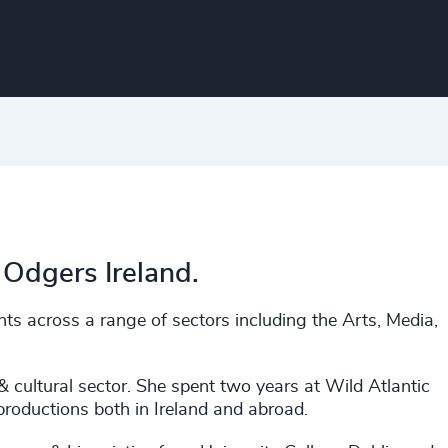
 Odgers Ireland.
ts across a range of sectors including the Arts, Media,
 & cultural sector. She spent two years at Wild Atlantic
 productions both in Ireland and abroad.