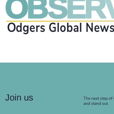
Join us
The next step of 
and stand out.