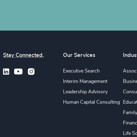
Stay Connected.
Our Services
Indus
Executive Search
Associ
Interim Management
Busine
Leadership Advisory
Consu
Human Capital Consulting
Educa
Famil
Financ
Life S