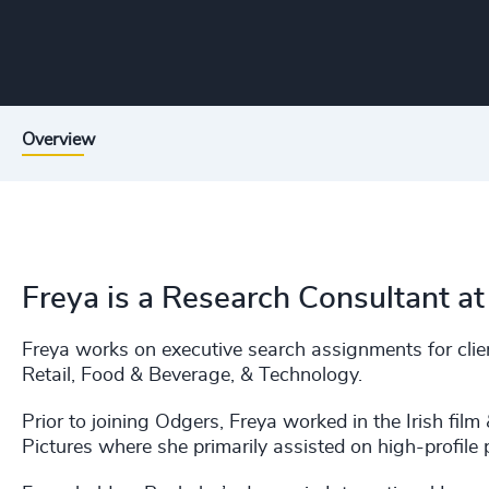
Overview
Freya is a Research Consultant at
Freya works on executive search assignments for clien
Retail, Food & Beverage, & Technology.
Prior to joining Odgers, Freya worked in the Irish film
Pictures where she primarily assisted on high-profile