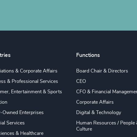
tries
Functions
ations & Corporate Affairs
Board Chair & Directors
ss & Professional Services
CEO
mer, Entertainment & Sports
CFO & Financial Manageme
tion
Corporate Affairs
y-Owned Enterprises
Digital & Technology
ial Services
Human Resources / People 
Culture
ciences & Healthcare