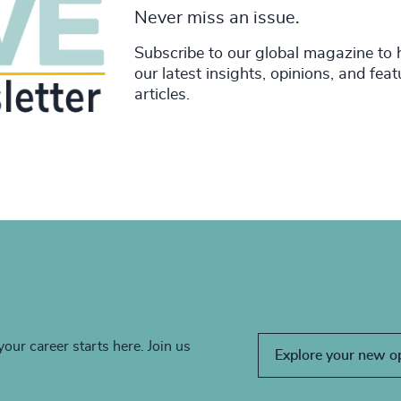
Never miss an issue.
Subscribe to our global magazine to 
our latest insights, opinions, and fea
articles.
your career starts here. Join us
Explore your new o