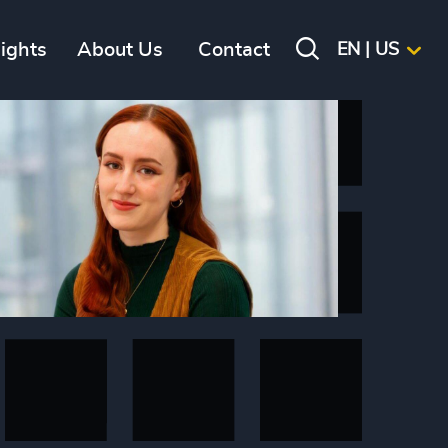
sights
About Us
Contact
EN | US