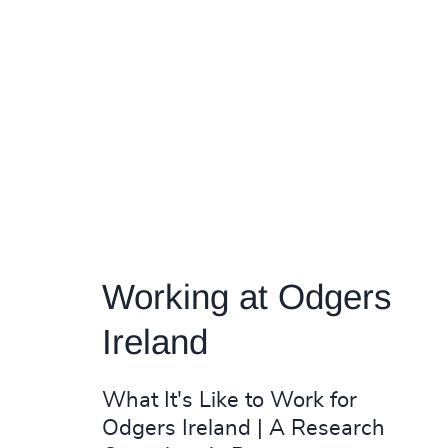
Working at Odgers
Ireland
What It's Like to Work for
Odgers Ireland | A Research