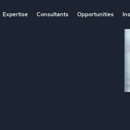
Expertise
Consultants
Opportunities
In