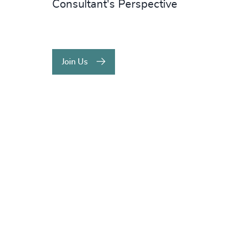
Consultant's Perspective
Join Us