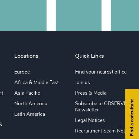
Locations
Quick Links
Europe
Find your nearest office
Africa & Middle East
Join us
nt
Asia Pacific
Press & Media
Find a consultant
North America
Subscribe to OBSERVE
Newsletter
Latin America
Legal Notices
&
Recruitment Scam Notice