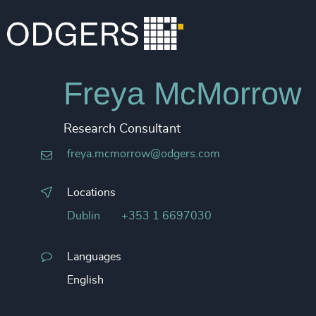
Freya McMorrow
Research Consultant
freya.mcmorrow@odgers.com
Locations
Dublin
+353 1 6697030
Languages
English