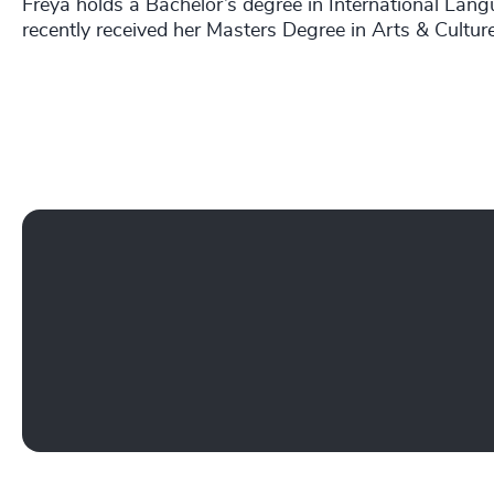
Freya holds a Bachelor’s degree in International Lang
recently received her Masters Degree in Arts & Cultu
Play YouTube Video