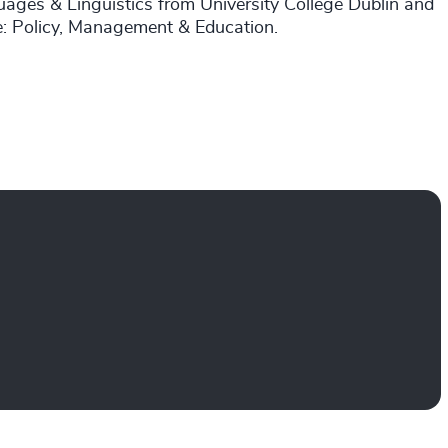
uages & Linguistics from University College Dublin and
re: Policy, Management & Education.