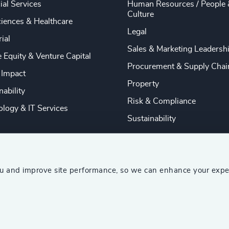
ial Services
Human Resources / People 
Culture
ciences & Healthcare
Legal
rial
Sales & Marketing Leadersh
e Equity & Venture Capital
Procurement & Supply Chai
 Impact
Property
nability
Risk & Compliance
logy & IT Services
Sustainability
ou and improve site performance, so we can enhance your expe
ship Consultants (AESC)