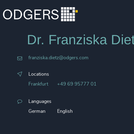
Dr. Franziska Die
franziska.dietz@odgers.com
Locations
Frankfurt
+49 69 95777 01
Languages
German
English