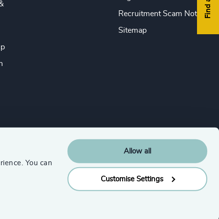
&
Recruitment Scam Notice
Sitemap
ip
n
Allow all
rience. You can
Customise Settings