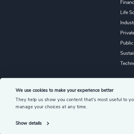
Financ
Life S
Indust
Privat
Public
Sustai
Techno
We use cookies to make your experience better
They help us show you content that’s most useful to y
© 2026 Odgers
manage your choices at any time.
A member of the Association of Executive Search and Leader
Show details