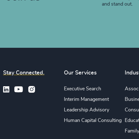
and stand out.
Stay Connected.
Our Services
Indus
Executive Search
Associ
Interim Management
Busine
Leadership Advisory
Consu
Human Capital Consulting
Educa
Famil