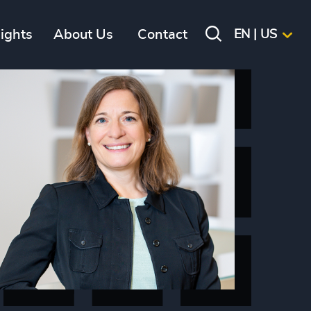
sights
About Us
Contact
EN | US