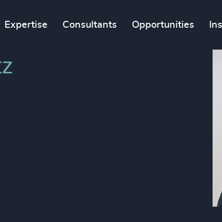
Expertise
Consultants
Opportunities
In
tz