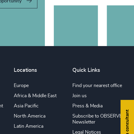
pportunity
Locations
Quick Links
Europe
Find your nearest office
Africa & Middle East
Join us
nt
Asia Pacific
Press & Media
Find a consultant
North America
Subscribe to OBSERVE
Newsletter
Latin America
Legal Notices