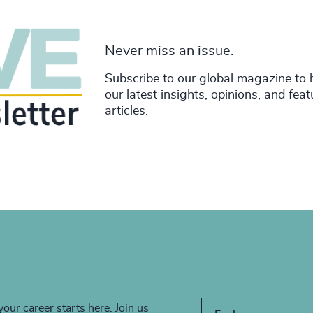
Never miss an issue.
Subscribe to our global magazine to 
our latest insights, opinions, and fea
articles.
your career starts here. Join us