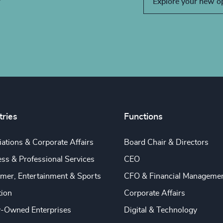
Explore your new o
tries
Functions
ations & Corporate Affairs
Board Chair & Directors
ss & Professional Services
CEO
mer, Entertainment & Sports
CFO & Financial Manageme
tion
Corporate Affairs
y-Owned Enterprises
Digital & Technology