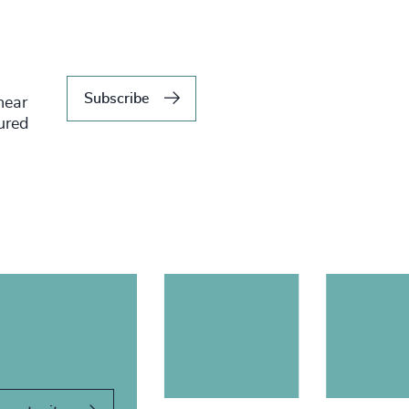
Subscribe
hear
tured