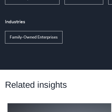
Industries
Family-Owned Enterprises
Related insights