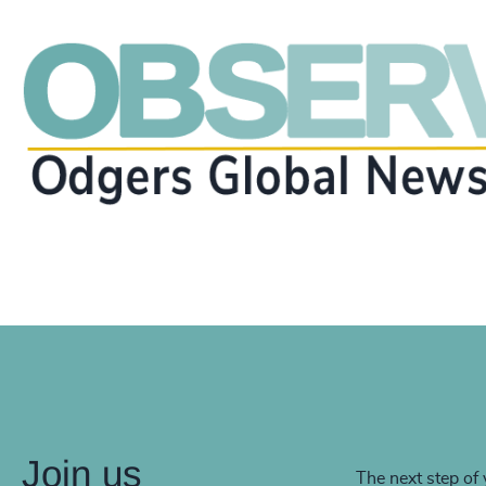
Join us
The next step of 