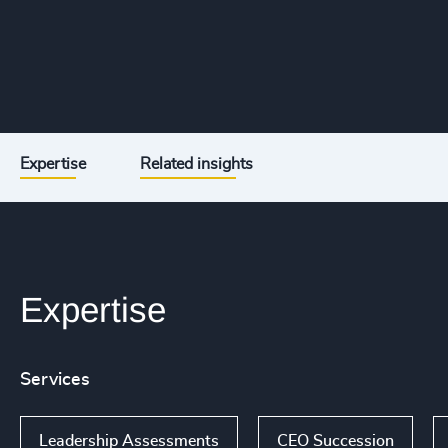
Expertise
Related insights
Expertise
Services
Leadership Assessments
CEO Succession