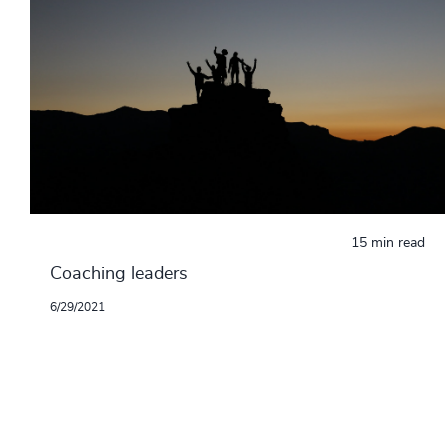
15 min read
Coaching leaders
6/29/2021