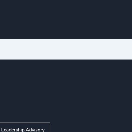
Leadership Advisory