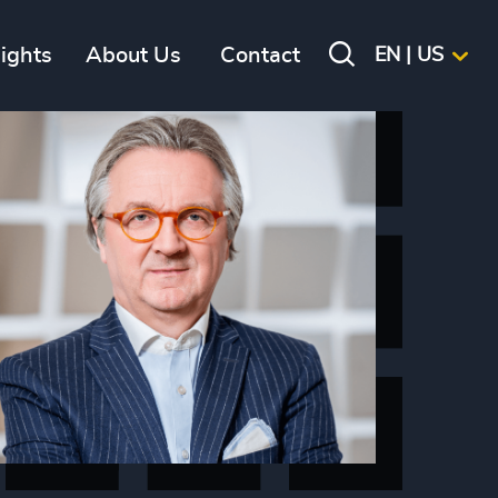
sights
About Us
Contact
EN | US