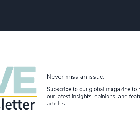
Never miss an issue.
Subscribe to our global magazine to 
our latest insights, opinions, and fea
articles.