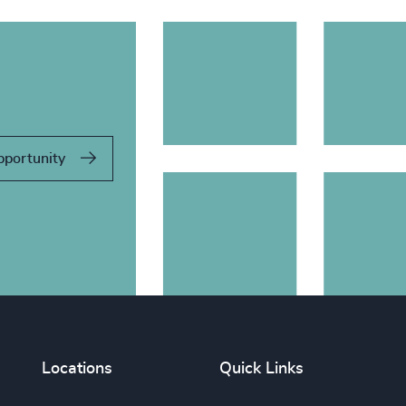
pportunity
Locations
Quick Links