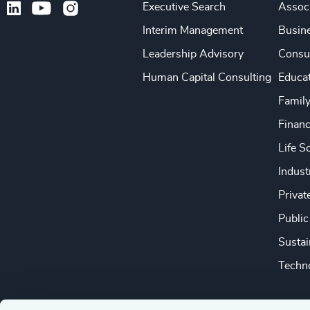
Executive Search
Associ
Interim Management
Busine
Leadership Advisory
Consu
Human Capital Consulting
Educa
Famil
Financ
Life S
Indust
Privat
Public
Sustai
Techno