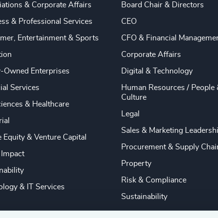
ations & Corporate Affairs
Board Chair & Directors
ss & Professional Services
CEO
mer, Entertainment & Sports
CFO & Financial Manageme
tion
Corporate Affairs
y-Owned Enterprises
Digital & Technology
ial Services
Human Resources / People 
Culture
ciences & Healthcare
Legal
rial
Sales & Marketing Leadersh
e Equity & Venture Capital
Procurement & Supply Chai
 Impact
Property
nability
Risk & Compliance
logy & IT Services
Sustainability