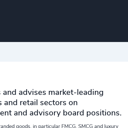
s and advises market-leading
and retail sectors on
nt and advisory board positions.
randed goods, in particular FMCG, SMCG and luxury