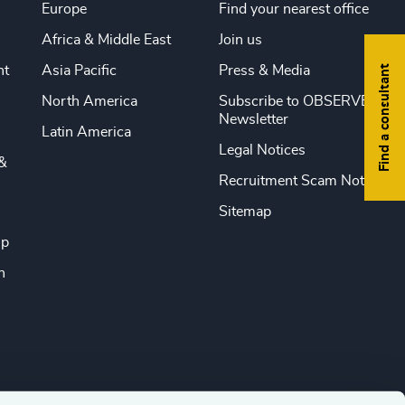
Europe
Find your nearest office
Africa & Middle East
Join us
Find a consultant
nt
Asia Pacific
Press & Media
North America
Subscribe to OBSERVE
Newsletter
Latin America
Legal Notices
&
Recruitment Scam Notice
Sitemap
ip
n