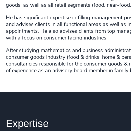
goods, as well as all retail segments (food, near-foo
He has significant expertise in filling management pos
and advises clients in all functional areas as well as 
appointments. He also advises clients from top manag
with a focus on consumer facing industries.
After studying mathematics and business administrat
consumer goods industry (food & drinks, home & perso
consultancies responsible for the consumer goods & r
of experience as an advisory board member in family 
Expertise