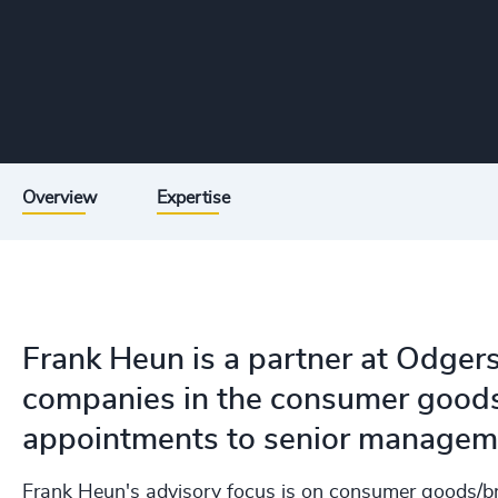
Overview
Expertise
Frank Heun is a partner at Odger
companies in the consumer goods 
appointments to senior manageme
Frank Heun's advisory focus is on consumer goods/b