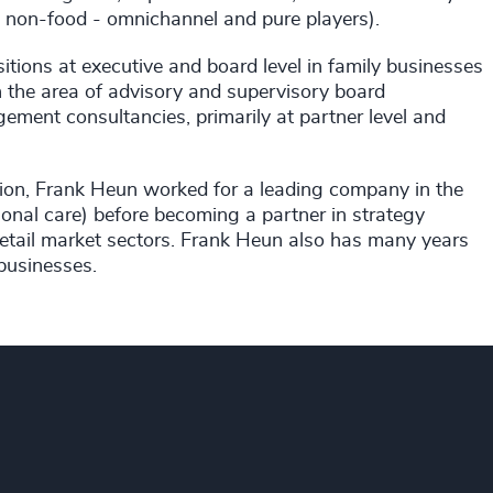
d, non-food - omnichannel and pure players).
itions at executive and board level in family businesses
in the area of advisory and supervisory board
ement consultancies, primarily at partner level and
ion, Frank Heun worked for a leading company in the
nal care) before becoming a partner in strategy
etail market sectors. Frank Heun also has many years
businesses.