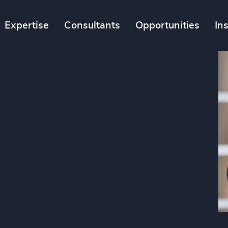
Expertise
Consultants
Opportunities
In