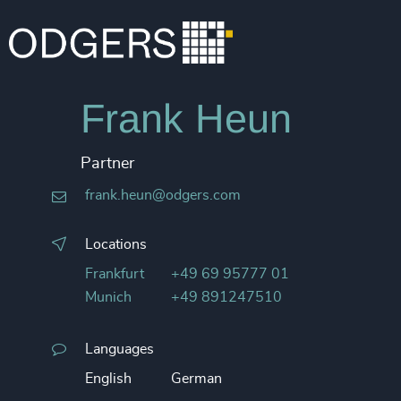
Frank Heun
Partner
frank.heun@odgers.com
Locations
Frankfurt
+49 69 95777 01
Munich
+49 891247510
Languages
English
German