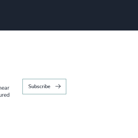
Subscribe
hear
tured