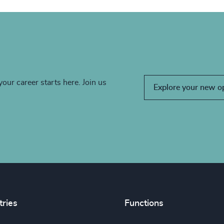
your career starts here. Join us
Explore your new o
tries
Functions