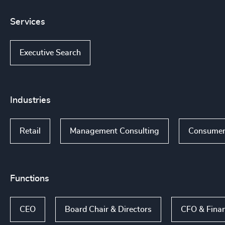
Services
Executive Search
Industries
Retail
Management Consulting
Consumer
Functions
CEO
Board Chair & Directors
CFO & Fina