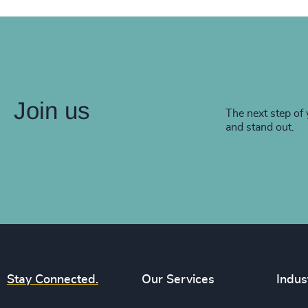
Join us
The next step of 
and stand out.
Stay Connected.
Our Services
Indus