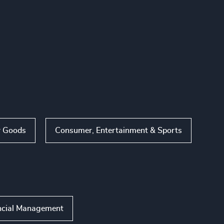
 Goods
Consumer, Entertainment & Sports
ncial Management