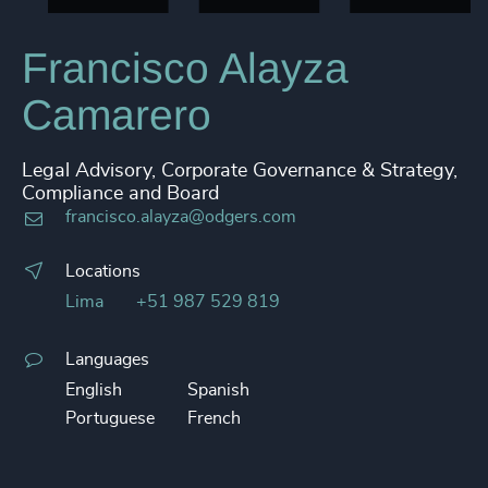
Francisco Alayza
Camarero
Legal Advisory, Corporate Governance & Strategy,
Compliance and Board
francisco.alayza@odgers.com
Locations
Lima
+51 987 529 819
Languages
English
Spanish
Portuguese
French