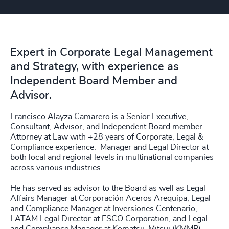
Expert in Corporate Legal Management
and Strategy, with experience as
Independent Board Member and
Advisor.
Francisco Alayza Camarero is a Senior Executive,
Consultant, Advisor, and Independent Board member.
Attorney at Law with +28 years of Corporate, Legal &
Compliance experience. Manager and Legal Director at
both local and regional levels in multinational companies
across various industries.
He has served as advisor to the Board as well as Legal
Affairs Manager at Corporación Aceros Arequipa, Legal
and Compliance Manager at Inversiones Centenario,
LATAM Legal Director at ESCO Corporation, and Legal
and Compliance Manager at Komatsu-Mitsui (KMMP),