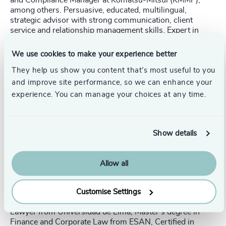
among others. Persuasive, educated, multilingual,
strategic advisor with strong communication, client
service and relationship management skills. Expert in
corporate legal management and strategy as local and
regional Legal Advisor, Manager and Director in
We use cookies to make your experience better
multinational companies from various industries (heavy
They help us show you content that’s most useful to you
industries, oil & gas, mining related, retail and real state).
Strategic business partner, counsel management and
and improve site performance, so we can enhance your
finance, projects, procurement, supplies, auditing,
experience. You can manage your choices at any time.
operations, sales and human resources areas, including
administration and management of contracts with the
State. Compliance officer and stock exchange
representative.
Show details
Strategic thinking | Complex negotiations and M&A |
Versatility in diverse business environments | Corporate
Allow all
structuring and reorganization | Interpersonal relations at
all levels | Crisis control and management | Corporate
communication | Risk management
Customise Settings
Lawyer from Universidad de Lima, Master’s degree in
Finance and Corporate Law from ESAN, Certified in