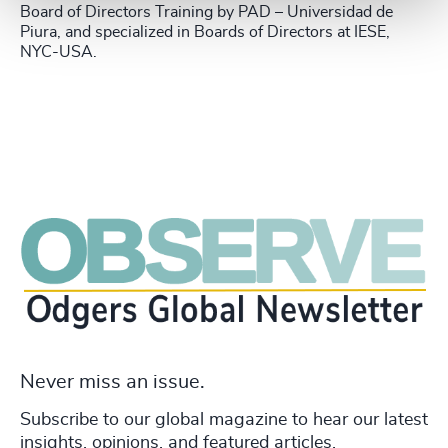
Board of Directors Training by PAD – Universidad de
Piura, and specialized in Boards of Directors at IESE,
NYC-USA.
Never miss an issue.
Subscribe to our global magazine to hear our latest
insights, opinions, and featured articles.