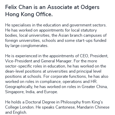
Felix Chan is an Associate at Odgers
Hong Kong Office.
He specialises in the education and government sectors.
He has worked on appointments for local statutory
bodies, local universities, the Asian branch campuses of
foreign universities, schools and some start-ups funded
by large conglomerates.
He is experienced in the appointments of CEO, President,
Vice-President and General Manager. For the more
sector-specific roles in education, he has worked on the
dean-level positions at universities and principal level
positions at schools. For corporate functions, he has also
worked on roles in compliance, operations and HR.
Geographically, he has worked on roles in Greater China,
Singapore, India, and Europe.
He holds a Doctoral Degree in Philosophy from King’s
College London. He speaks Cantonese, Mandarin Chinese
and English.