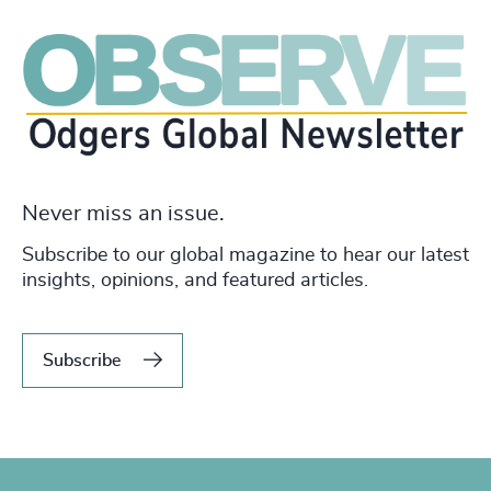
Never miss an issue.
Subscribe to our global magazine to hear our latest
insights, opinions, and featured articles.
Subscribe