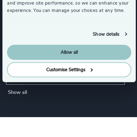
and improve site performance, so we can enhance your
experience. You can manage your choices at any time.
Commercial Education, Accreditation & Training
K-12 Education
NGOs & Foundations
Show details
Government & Public Organizations
Allow all
Customise Settings
Inter-governmental Organizations &
International Public Sector
Show all