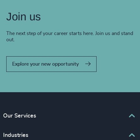
Join us
The next step of your career starts here. Join us and stand
out.
Explore your new opportunity
Our Services
Executive Search
Industries