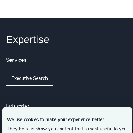
Expertise
Services
Executive Search
Industries
We use cookies to make your experience better
Higher Education & Universities
They help us show you content that’s most useful to you