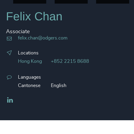
Felix Chan
Associate
felix.chan@odgers.com
Locations
Hong Kong
+852 2215 8688
Languages
Cantonese
English
LinkedIn